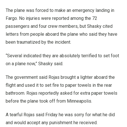
The plane was forced to make an emergency landing in
Fargo. No injuries were reported among the 72
passengers and four crew members, but Shasky cited
letters from people aboard the plane who said they have
been traumatized by the incident.
“Several indicated they are absolutely terrified to set foot
on a plane now,” Shasky said.
The government said Rojas brought a lighter aboard the
flight and used it to set fire to paper towels in the rear
bathroom. Rojas reportedly asked for extra paper towels
before the plane took off from Minneapolis.
A tearful Rojas said Friday he was sorry for what he did
and would accept any punishment he received.