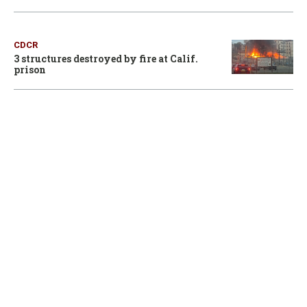
CDCR
3 structures destroyed by fire at Calif.
prison