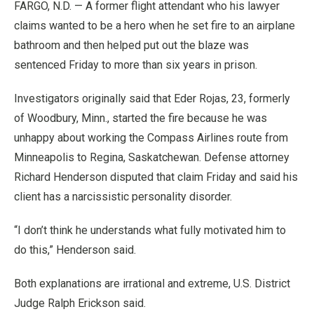
FARGO, N.D. — A former flight attendant who his lawyer
claims wanted to be a hero when he set fire to an airplane
bathroom and then helped put out the blaze was
sentenced Friday to more than six years in prison.
Investigators originally said that Eder Rojas, 23, formerly
of Woodbury, Minn., started the fire because he was
unhappy about working the Compass Airlines route from
Minneapolis to Regina, Saskatchewan. Defense attorney
Richard Henderson disputed that claim Friday and said his
client has a narcissistic personality disorder.
“I don’t think he understands what fully motivated him to
do this,” Henderson said.
Both explanations are irrational and extreme, U.S. District
Judge Ralph Erickson said.