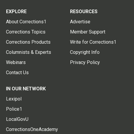
EXPLORE
RESOURCES
About Corrections1
Advertise
Corrections Topics
Member Support
Corrections Products
Write for Corrections1
Columnists & Experts
Copyright Info
Webinars
Privacy Policy
Contact Us
IN OUR NETWORK
Lexipol
Police1
LocalGovU
CorrectionsOneAcademy