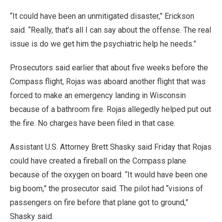
“It could have been an unmitigated disaster,” Erickson
said. “Really, that’s all I can say about the offense. The real
issue is do we get him the psychiatric help he needs.”
Prosecutors said earlier that about five weeks before the
Compass flight, Rojas was aboard another flight that was
forced to make an emergency landing in Wisconsin
because of a bathroom fire. Rojas allegedly helped put out
the fire. No charges have been filed in that case.
Assistant U.S. Attorney Brett Shasky said Friday that Rojas
could have created a fireball on the Compass plane
because of the oxygen on board. “It would have been one
big boom,” the prosecutor said. The pilot had “visions of
passengers on fire before that plane got to ground,”
Shasky said.