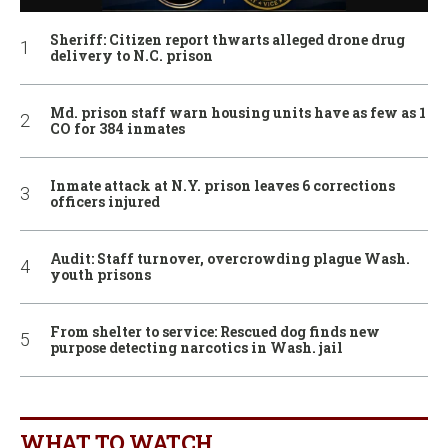
Sheriff: Citizen report thwarts alleged drone drug
delivery to N.C. prison
Md. prison staff warn housing units have as few as 1
CO for 384 inmates
Inmate attack at N.Y. prison leaves 6 corrections
officers injured
Audit: Staff turnover, overcrowding plague Wash.
youth prisons
From shelter to service: Rescued dog finds new
purpose detecting narcotics in Wash. jail
WHAT TO WATCH