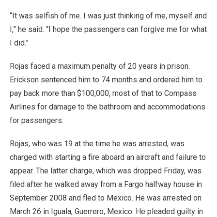
“It was selfish of me. I was just thinking of me, myself and
I,” he said. “I hope the passengers can forgive me for what
I did.”
Rojas faced a maximum penalty of 20 years in prison.
Erickson sentenced him to 74 months and ordered him to
pay back more than $100,000, most of that to Compass
Airlines for damage to the bathroom and accommodations
for passengers.
Rojas, who was 19 at the time he was arrested, was
charged with starting a fire aboard an aircraft and failure to
appear. The latter charge, which was dropped Friday, was
filed after he walked away from a Fargo halfway house in
September 2008 and fled to Mexico. He was arrested on
March 26 in Iguala, Guerrero, Mexico. He pleaded guilty in