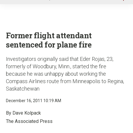
u
Former flight attendant
sentenced for plane fire
Investigators originally said that Eder Rojas, 23,
formerly of Woodbury, Minn., started the fire
because he was unhappy about working the
Compass Airlines route from Minneapolis to Regina,
Saskatchewan
December 16, 2011 10:19 AM
By Dave Kolpack
The Associated Press