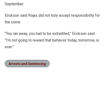
September.
Erickson said Rojas did not truly accept responsibility for
the crime.
“You ran away, you had to be extradited,” Erickson said.
“I’m not going to reward that behavior today, tomorrow, or
ever.”
Arrests and Sentencing