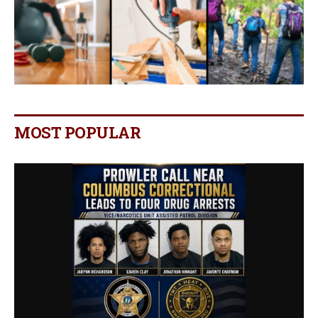
MOST POPULAR