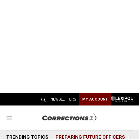
NEWSLETTERS
MY ACCOUNT
M
e
n
TRENDING TOPICS
PREPARING FUTURE OFFICERS
SH