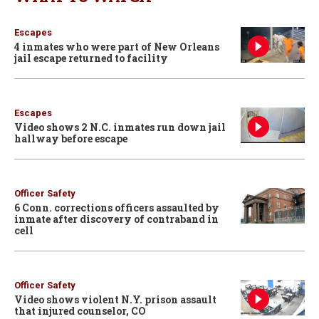
Escapes
4 inmates who were part of New Orleans
jail escape returned to facility
Escapes
Video shows 2 N.C. inmates run down jail
hallway before escape
Officer Safety
6 Conn. corrections officers assaulted by
inmate after discovery of contraband in
cell
Officer Safety
Video shows violent N.Y. prison assault
that injured counselor, CO