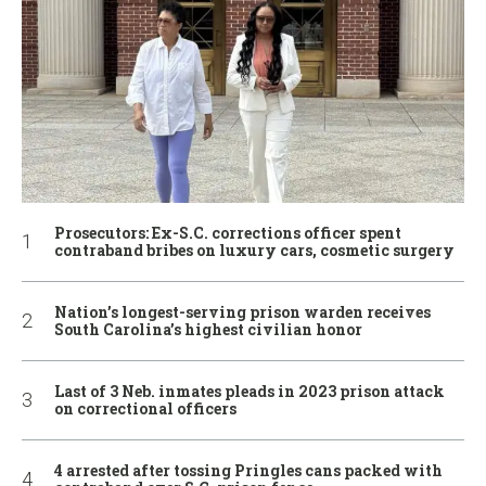
Prosecutors: Ex-S.C. corrections officer spent
contraband bribes on luxury cars, cosmetic surgery
Nation’s longest-serving prison warden receives
South Carolina’s highest civilian honor
Last of 3 Neb. inmates pleads in 2023 prison attack
on correctional officers
4 arrested after tossing Pringles cans packed with