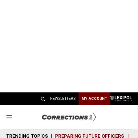
NEWSLETTERS
MY ACCOUNT
M
e
n
TRENDING TOPICS
PREPARING FUTURE OFFICERS
SH