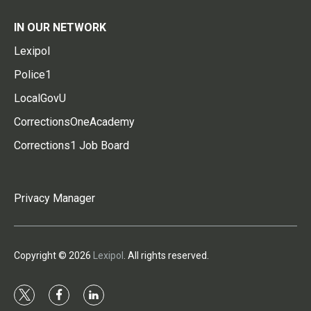
IN OUR NETWORK
Lexipol
Police1
LocalGovU
CorrectionsOneAcademy
Corrections1 Job Board
Privacy Manager
Copyright © 2026
Lexipol
. All rights reserved.
t
f
l