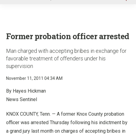
u
Former probation officer arrested
Man charged with accepting bribes in exchange for
favorable treatment of offenders under his
supervision
November 11, 2011 04:34 AM
By Hayes Hickman
News Sentinel
KNOX COUNTY, Tenn. — A former Knox County probation
officer was arrested Thursday following his indictment by
a grand jury last month on charges of accepting bribes in