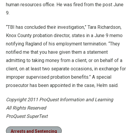
human resources office. He was fired from the post June
9.
“TBI has concluded their investigation,” Tara Richardson,
Knox County probation director, states in a June 9 memo
notifying Ragland of his employment termination. “They
notified me that you have given them a statement
admitting to taking money from a client, or on behalf of a
client, on at least two separate occasions, in exchange for
improper supervised probation benefits.” A special
prosecutor has been appointed in the case, Helm said.
Copyright 2011 ProQuest Information and Learning
All Rights Reserved
ProQuest SuperText
Arrests and Sentencing