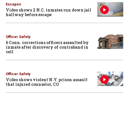
Escapes
Video shows 2 N.C. inmates run down jail
hallway before escape
Officer Safety
6 Conn. corrections officers assaulted by
inmate after discovery of contraband in
cell
Officer Safety
Video shows violent N.Y. prison assault
that injured counselor, CO