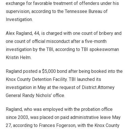
exchange for favorable treatment of offenders under his
supervision, according to the Tennessee Bureau of
Investigation.
Alex Ragland, 44, is charged with one count of bribery and
one count of official misconduct after a five-month
investigation by the TBI, according to TBI spokeswoman
Kristin Helm.
Ragland posted a $5,000 bond after being booked into the
Knox County Detention Facility. TBI launched its
investigation in May at the request of District Attorney
General Randy Nichols’ office.
Ragland, who was employed with the probation office
since 2003, was placed on paid administrative leave May
27, according to Frances Fogerson, with the Knox County