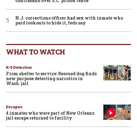
contraband over S.C. prison fence
N.J. corrections officer had sex with inmate who
paid lookouts to hide it, feds say
WHAT TO WATCH
K-9 Detection
From shelter to service: Rescued dog finds
new purpose detecting narcotics in
Wash. jail
Escapes
4 inmates who were part of New Orleans
jail escape returned to facility