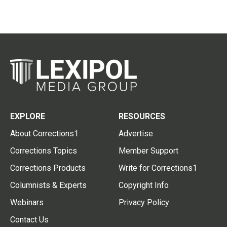
EXPLORE
RESOURCES
About Corrections1
Advertise
Corrections Topics
Member Support
Corrections Products
Write for Corrections1
Columnists & Experts
Copyright Info
Webinars
Privacy Policy
Contact Us