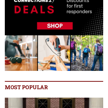
MOST POPULAR