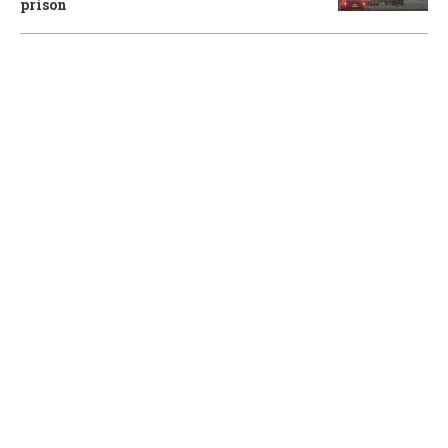
prison