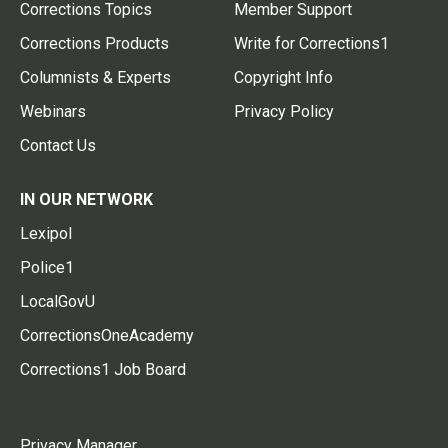
Corrections Topics
Member Support
Corrections Products
Write for Corrections1
Columnists & Experts
Copyright Info
Webinars
Privacy Policy
Contact Us
IN OUR NETWORK
Lexipol
Police1
LocalGovU
CorrectionsOneAcademy
Corrections1 Job Board
Privacy Manager