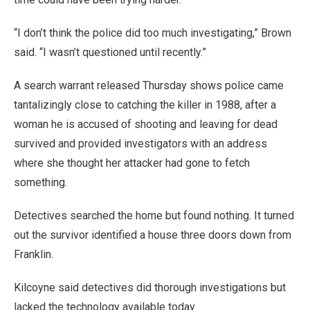
“I don’t think the police did too much investigating,” Brown
said. “I wasn’t questioned until recently.”
A search warrant released Thursday shows police came
tantalizingly close to catching the killer in 1988, after a
woman he is accused of shooting and leaving for dead
survived and provided investigators with an address
where she thought her attacker had gone to fetch
something.
Detectives searched the home but found nothing. It turned
out the survivor identified a house three doors down from
Franklin.
Kilcoyne said detectives did thorough investigations but
lacked the technology available today.