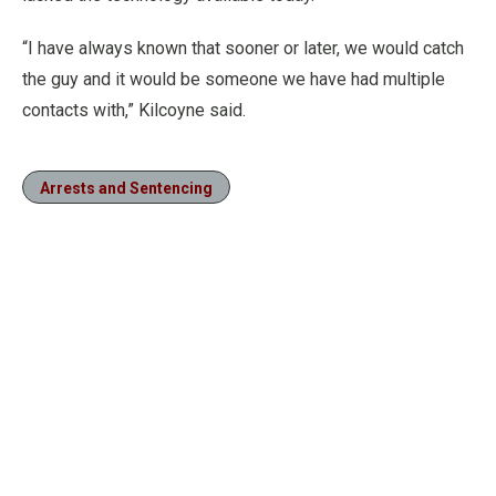
“I have always known that sooner or later, we would catch
the guy and it would be someone we have had multiple
contacts with,” Kilcoyne said.
Arrests and Sentencing