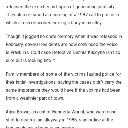
released the sketches in hopes of generating publicity.
They also released a recording of a 1987 call to police in
which a man describes seeing a body in an alley.
Though it jogged no one’s memory when it was released in
February, several residents are now convinced the voice
is Franklin’s. Cold case Detective Dennis Kilcoyne isn’t so
sure but is looking into it.
Family members of some of the victims faulted police for
their initial investigations, saying the cases didn’t carry the
same importance they would have if the victims had been
from a wealthier part of town.
Alice Brown, an aunt of Henrietta Wright, who was found
shot to death in an alleyway in 1986, said police at the
time could have been trying harder.