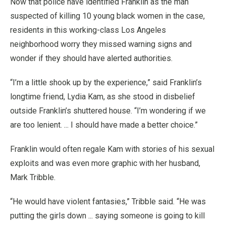
Now that police have identified Franklin as the man
suspected of killing 10 young black women in the case,
residents in this working-class Los Angeles
neighborhood worry they missed warning signs and
wonder if they should have alerted authorities.
“I’m a little shook up by the experience,” said Franklin’s
longtime friend, Lydia Kam, as she stood in disbelief
outside Franklin’s shuttered house. “I’m wondering if we
are too lenient. ... I should have made a better choice.”
Franklin would often regale Kam with stories of his sexual
exploits and was even more graphic with her husband,
Mark Tribble.
“He would have violent fantasies,” Tribble said. “He was
putting the girls down ... saying someone is going to kill