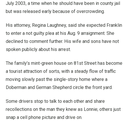
July 2003, a time when he should have been in county jail
but was released early because of overcrowding.
His attorney, Regina Laughney, said she expected Franklin
to enter a not guilty plea at his Aug. 9 arraignment. She
declined to comment further. His wife and sons have not
spoken publicly about his arrest.
The family’s mint-green house on 81st Street has become
a tourist attraction of sorts, with a steady flow of traffic
moving slowly past the single-story home where a
Doberman and German Shepherd circle the front yard.
Some drivers stop to talk to each other and share
recollections on the man they knew as Lonnie; others just
snap a cell phone picture and drive on.