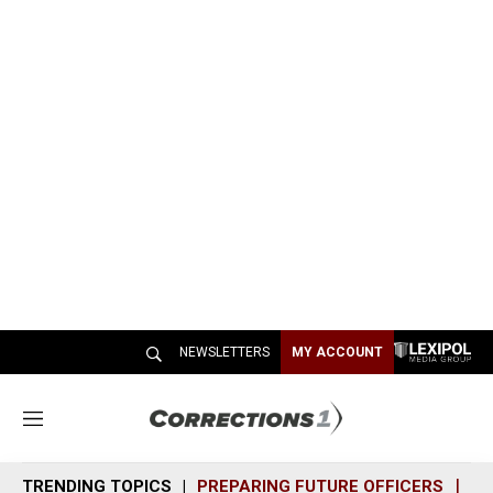
NEWSLETTERS
MY ACCOUNT
M
e
n
TRENDING TOPICS
PREPARING FUTURE OFFICERS
SH