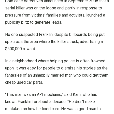
Cold case detectives announced in September 2008 that a
serial killer was on the loose and, partly in response to
pressure from victims’ families and activists, launched a
publicity blitz to generate leads.
No one suspected Franklin, despite billboards being put
up across the area where the killer struck, advertising a
$500,000 reward.
In a neighborhood where helping police is often frowned
upon, it was easy for people to dismiss his stories as the
fantasies of an unhappily married man who could get them
cheap used car parts.
“This man was an A-1 mechanic,” said Kam, who has
known Franklin for about a decade. “He didn’t make
mistakes on how he fixed cars. He was a good man to