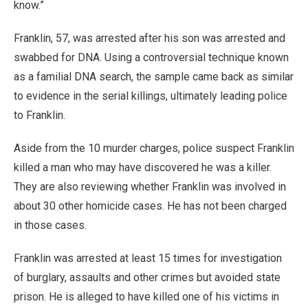
know.”
Franklin, 57, was arrested after his son was arrested and
swabbed for DNA. Using a controversial technique known
as a familial DNA search, the sample came back as similar
to evidence in the serial killings, ultimately leading police
to Franklin.
Aside from the 10 murder charges, police suspect Franklin
killed a man who may have discovered he was a killer.
They are also reviewing whether Franklin was involved in
about 30 other homicide cases. He has not been charged
in those cases.
Franklin was arrested at least 15 times for investigation
of burglary, assaults and other crimes but avoided state
prison. He is alleged to have killed one of his victims in