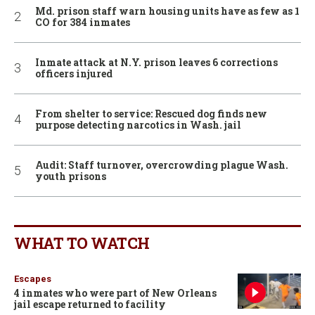
Md. prison staff warn housing units have as few as 1
CO for 384 inmates
Inmate attack at N.Y. prison leaves 6 corrections
officers injured
From shelter to service: Rescued dog finds new
purpose detecting narcotics in Wash. jail
Audit: Staff turnover, overcrowding plague Wash.
youth prisons
WHAT TO WATCH
Escapes
4 inmates who were part of New Orleans
jail escape returned to facility