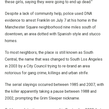
these girls, saying they were going to end up dead.”
Despite a lack of community help, police used DNA
evidence to arrest Franklin on July 7 at his home in the
Manchester Square neighborhood nine miles south of
downtown, an area dotted with Spanish-style and stucco
homes.
To most neighbors, the place is still known as South
Central, the name that was changed to South Los Angeles
in 2003 by a City Council trying to re-brand an area
notorious for gang crime, killings and urban strife.
The serial slayings occurred between 1985 and 2007, with
the killer apparently taking a pause between 1988 and
2002, prompting the Grim Sleeper nickname.