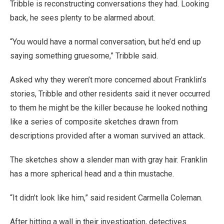
Tribble is reconstructing conversations they had. Looking
back, he sees plenty to be alarmed about.
“You would have a normal conversation, but he’d end up
saying something gruesome,” Tribble said.
Asked why they weren’t more concerned about Franklin’s
stories, Tribble and other residents said it never occurred
to them he might be the killer because he looked nothing
like a series of composite sketches drawn from
descriptions provided after a woman survived an attack.
The sketches show a slender man with gray hair. Franklin
has a more spherical head and a thin mustache.
“It didn’t look like him,” said resident Carmella Coleman.
After hitting a wall in their investigation, detectives