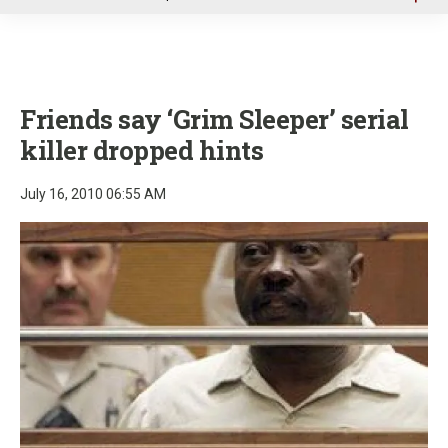
u
Friends say ‘Grim Sleeper’ serial
killer dropped hints
July 16, 2010 06:55 AM