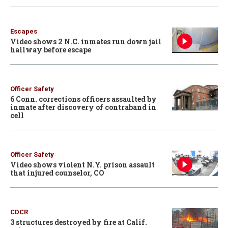
Escapes
Video shows 2 N.C. inmates run down jail
hallway before escape
Officer Safety
6 Conn. corrections officers assaulted by
inmate after discovery of contraband in
cell
Officer Safety
Video shows violent N.Y. prison assault
that injured counselor, CO
CDCR
3 structures destroyed by fire at Calif.