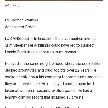
(AP photo)
By Thomas Watkins
Associated Press
LOS ANGELES — In hindsight, the investigation into the
Grim Sleeper serial killings could have led to suspect
Lonnie Franklin Jr.'s doorstep much sooner.
He lived in the same neighborhood where the serial killer
stalked prostitutes and drug addicts over 22 years. He
spoke openly about his contempt for prostitutes and said
they deserved to die. He displayed photographs he’d
taken of women in sexually explicit poses. He had a
lengthy criminal record that included 15 arrests.