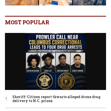
MOST POPULAR
Sheriff: Citizen report thwarts alleged drone drug
delivery to N.C. prison