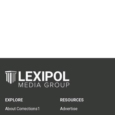
EXPLORE
RESOURCES
About Corrections1
Advertise