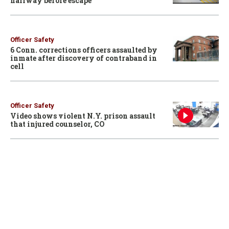
hallway before escape
Officer Safety
6 Conn. corrections officers assaulted by
inmate after discovery of contraband in
cell
Officer Safety
Video shows violent N.Y. prison assault
that injured counselor, CO