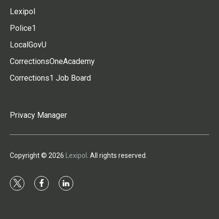
Lexipol
Police1
LocalGovU
CorrectionsOneAcademy
Corrections1 Job Board
Privacy Manager
Copyright © 2026
Lexipol
. All rights reserved.
t
f
l
w
a
i
i
c
n
t
e
k