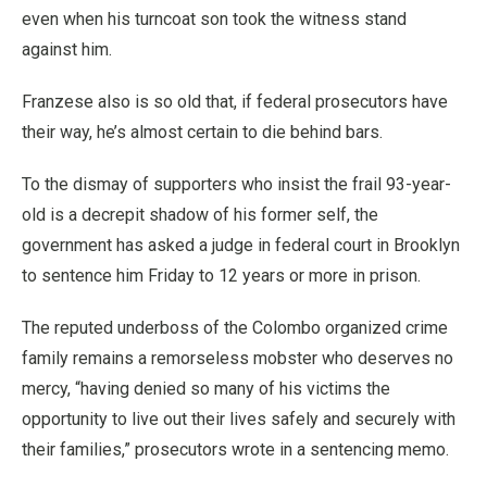
even when his turncoat son took the witness stand
against him.
Franzese also is so old that, if federal prosecutors have
their way, he’s almost certain to die behind bars.
To the dismay of supporters who insist the frail 93-year-
old is a decrepit shadow of his former self, the
government has asked a judge in federal court in Brooklyn
to sentence him Friday to 12 years or more in prison.
The reputed underboss of the Colombo organized crime
family remains a remorseless mobster who deserves no
mercy, “having denied so many of his victims the
opportunity to live out their lives safely and securely with
their families,” prosecutors wrote in a sentencing memo.