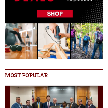
MOST POPULAR