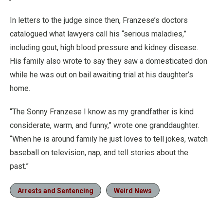
In letters to the judge since then, Franzese’s doctors
catalogued what lawyers call his “serious maladies,”
including gout, high blood pressure and kidney disease.
His family also wrote to say they saw a domesticated don
while he was out on bail awaiting trial at his daughter’s
home.
“The Sonny Franzese I know as my grandfather is kind
considerate, warm, and funny,” wrote one granddaughter.
“When he is around family he just loves to tell jokes, watch
baseball on television, nap, and tell stories about the
past.”
Arrests and Sentencing
Weird News