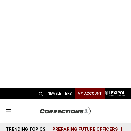
NEWSLETTERS
MY ACCOUNT
M
e
n
TRENDING TOPICS
PREPARING FUTURE OFFICERS
SH