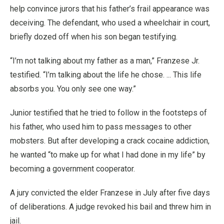
help convince jurors that his father’s frail appearance was
deceiving. The defendant, who used a wheelchair in court,
briefly dozed off when his son began testifying.
“I’m not talking about my father as a man,” Franzese Jr.
testified. “I’m talking about the life he chose. ... This life
absorbs you. You only see one way.”
Junior testified that he tried to follow in the footsteps of
his father, who used him to pass messages to other
mobsters. But after developing a crack cocaine addiction,
he wanted “to make up for what I had done in my life” by
becoming a government cooperator.
A jury convicted the elder Franzese in July after five days
of deliberations. A judge revoked his bail and threw him in
jail.