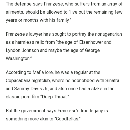
The defense says Franzese, who suffers from an array of
ailments, should be allowed to “live out the remaining few
years or months with his family.”
Franzese’s lawyer has sought to portray the nonagenarian
as a harmless relic from “the age of Eisenhower and
Lyndon Johnson and maybe the age of George
Washington.”
According to Mafia lore, he was a regular at the
Copacabana nightclub, where he hobnobbed with Sinatra
and Sammy Davis Jr., and also once had a stake in the
classic porn film “Deep Throat.”
But the government says Franzese’s true legacy is
something more akin to “Goodfellas.”