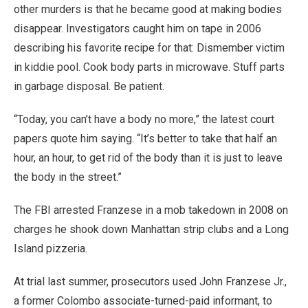
other murders is that he became good at making bodies
disappear. Investigators caught him on tape in 2006
describing his favorite recipe for that: Dismember victim
in kiddie pool. Cook body parts in microwave. Stuff parts
in garbage disposal. Be patient.
“Today, you can’t have a body no more,” the latest court
papers quote him saying. “It’s better to take that half an
hour, an hour, to get rid of the body than it is just to leave
the body in the street.”
The FBI arrested Franzese in a mob takedown in 2008 on
charges he shook down Manhattan strip clubs and a Long
Island pizzeria.
At trial last summer, prosecutors used John Franzese Jr.,
a former Colombo associate-turned-paid informant, to