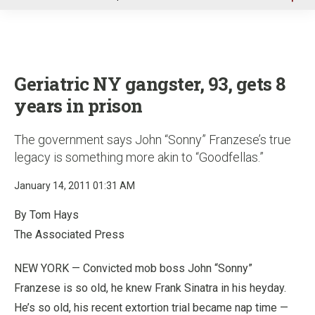
u
Geriatric NY gangster, 93, gets 8
years in prison
The government says John “Sonny” Franzese’s true
legacy is something more akin to “Goodfellas.”
January 14, 2011 01:31 AM
By Tom Hays
The Associated Press
NEW YORK — Convicted mob boss John “Sonny”
Franzese is so old, he knew Frank Sinatra in his heyday.
He’s so old, his recent extortion trial became nap time —