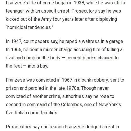
Franzese’s life of crime began in 1938, while he was still a
teenager, with an assault arrest. Prosecutors say he was
kicked out of the Army four years later after displaying
“homicidal tendencies.”
In 1947, court papers say, he raped a waitress in a garage.
In 1966, he beat a murder charge accusing him of killing a
rival and dumping the body — cement blocks chained to
the feet — into a bay.
Franzese was convicted in 1967 in a bank robbery, sent to
prison and paroled in the late 1970s. Though never
convicted of another crime, authorities say he rose to
second in command of the Colombos, one of New York’s
five Italian crime families.
Prosecutors say one reason Franzese dodged arrest in