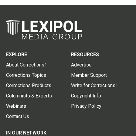
EXPLORE
RESOURCES
About Corrections1
Advertise
Corrections Topics
Member Support
Corrections Products
Write for Corrections1
Columnists & Experts
Copyright Info
Webinars
Privacy Policy
Contact Us
IN OUR NETWORK