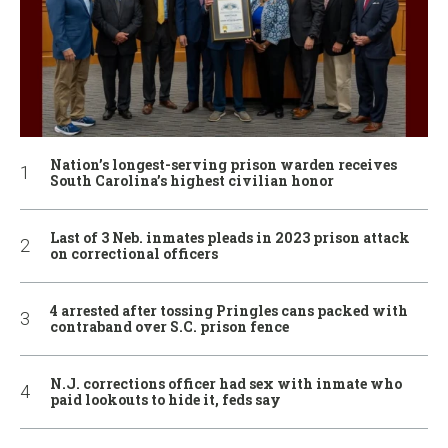
Nation’s longest-serving prison warden receives
South Carolina’s highest civilian honor
Last of 3 Neb. inmates pleads in 2023 prison attack
on correctional officers
4 arrested after tossing Pringles cans packed with
contraband over S.C. prison fence
N.J. corrections officer had sex with inmate who
paid lookouts to hide it, feds say