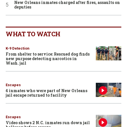
New Orleans inmates charged after fires, assaults on
deputies
WHAT TO WATCH
K-9 Detection
From shelter to service: Rescued dog finds
new purpose detecting narcotics in
Wash. jail
Escapes
4 inmates who were part of New Orleans
jail escape returned to facility
Escapes
Video shows 2 N.C. inmates run down jail