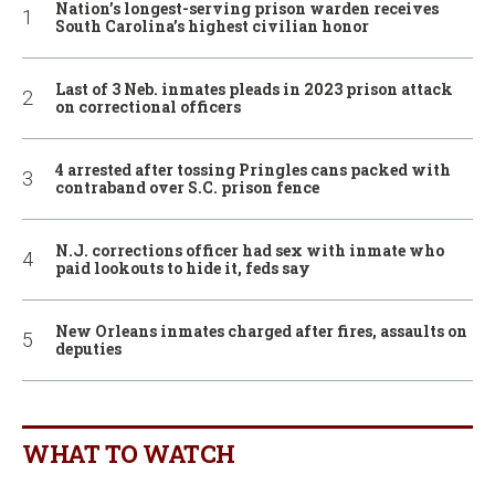
Nation’s longest-serving prison warden receives
South Carolina’s highest civilian honor
Last of 3 Neb. inmates pleads in 2023 prison attack
on correctional officers
4 arrested after tossing Pringles cans packed with
contraband over S.C. prison fence
N.J. corrections officer had sex with inmate who
paid lookouts to hide it, feds say
New Orleans inmates charged after fires, assaults on
deputies
WHAT TO WATCH