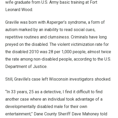
wife graduate from U.S. Army basic training at Fort
Leonard Wood.
Graville was born with Asperger’s syndrome, a form of
autism marked by an inability to read social cues,
repetitive routines and clumsiness. Criminals have long
preyed on the disabled. The violent victimization rate for
the disabled 2010 was 28 per 1,000 people, almost twice
the rate among non-disabled people, according to the U.S.
Department of Justice.
Still, Graville’s case left Wisconsin investigators shocked.
“In 33 years, 25 as a detective, I find it difficult to find
another case where an individual took advantage of a
developmentally disabled male for their own
entertainment,” Dane County Sheriff Dave Mahoney told