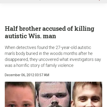
u
Half brother accused of killing
autistic Wis. man
When detectives found the 27-year-old autistic
man’s body buried in the woods months after he
disappeared, they uncovered what investigators say
was a horrific story of family violence
December 06, 2012 03:57 AM