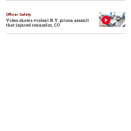
Officer Safety
Video shows violent N.Y. prison assault
that injured counselor, CO