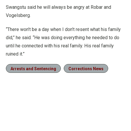
Swangstu said he will always be angry at Robar and
Vogelsberg.
“There won’t be a day when I don’t resent what his family
did,” he said. “He was doing everything he needed to do
until he connected with his real family. His real family
ruined it.”
Arrests and Sentencing
Corrections News