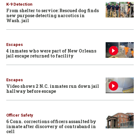
K-9 Detection
From shelter to service: Rescued dog finds
new purpose detecting narcotics in
Wash. jail
Escapes
4 inmates who were part of New Orleans
jail escape returned to facility
Escapes
Video shows 2 N.C. inmates run down jail
hallway before escape
Officer Safety
6 Conn. corrections officers assaulted by
inmate after discovery of contraband in
cell