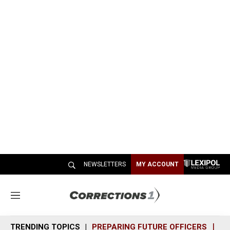
NEWSLETTERS
MY ACCOUNT
M
e
n
TRENDING TOPICS
PREPARING FUTURE OFFICERS
SH