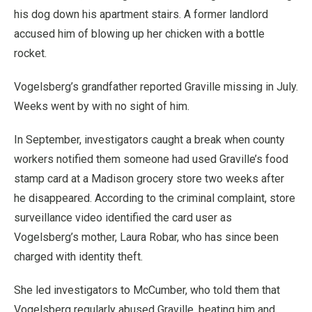
his dog down his apartment stairs. A former landlord
accused him of blowing up her chicken with a bottle
rocket.
Vogelsberg’s grandfather reported Graville missing in July.
Weeks went by with no sight of him.
In September, investigators caught a break when county
workers notified them someone had used Graville’s food
stamp card at a Madison grocery store two weeks after
he disappeared. According to the criminal complaint, store
surveillance video identified the card user as
Vogelsberg’s mother, Laura Robar, who has since been
charged with identity theft.
She led investigators to McCumber, who told them that
Vogelsberg regularly abused Graville, beating him and