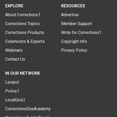
EXPLORE
RESOURCES
About Corrections1
Advertise
Corrections Topics
Member Support
Corrections Products
Write for Corrections1
Columnists & Experts
Copyright Info
Webinars
Privacy Policy
Contact Us
IN OUR NETWORK
Lexipol
Police1
LocalGovU
CorrectionsOneAcademy