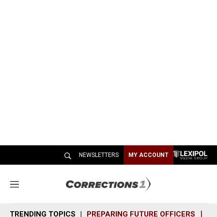
NEWSLETTERS
MY ACCOUNT
M
e
n
TRENDING TOPICS
PREPARING FUTURE OFFICERS
SH