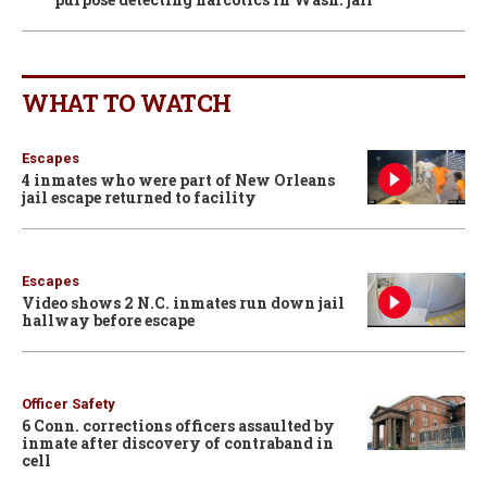
WHAT TO WATCH
Escapes
4 inmates who were part of New Orleans
jail escape returned to facility
Escapes
Video shows 2 N.C. inmates run down jail
hallway before escape
Officer Safety
6 Conn. corrections officers assaulted by
inmate after discovery of contraband in
cell