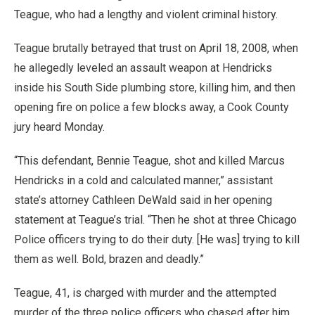
Teague, who had a lengthy and violent criminal history.
Teague brutally betrayed that trust on April 18, 2008, when
he allegedly leveled an assault weapon at Hendricks
inside his South Side plumbing store, killing him, and then
opening fire on police a few blocks away, a Cook County
jury heard Monday.
“This defendant, Bennie Teague, shot and killed Marcus
Hendricks in a cold and calculated manner,” assistant
state’s attorney Cathleen DeWald said in her opening
statement at Teague’s trial. “Then he shot at three Chicago
Police officers trying to do their duty. [He was] trying to kill
them as well. Bold, brazen and deadly.”
Teague, 41, is charged with murder and the attempted
murder of the three police officers who chased after him