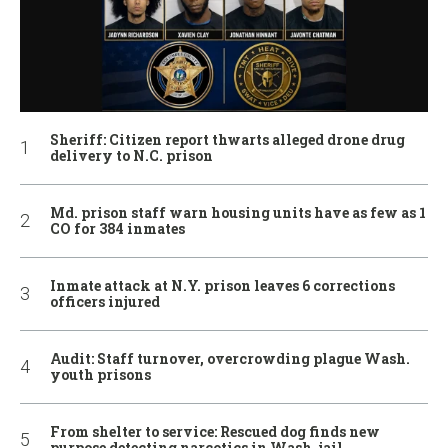
Sheriff: Citizen report thwarts alleged drone drug
delivery to N.C. prison
Md. prison staff warn housing units have as few as 1
CO for 384 inmates
Inmate attack at N.Y. prison leaves 6 corrections
officers injured
Audit: Staff turnover, overcrowding plague Wash.
youth prisons
From shelter to service: Rescued dog finds new
purpose detecting narcotics in Wash. jail