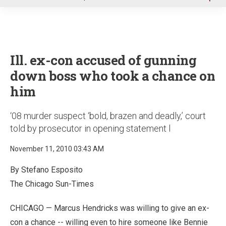
u
Ill. ex-con accused of gunning
down boss who took a chance on
him
‘08 murder suspect ‘bold, brazen and deadly,’ court
told by prosecutor in opening statement l
November 11, 2010 03:43 AM
By Stefano Esposito
The Chicago Sun-Times
CHICAGO — Marcus Hendricks was willing to give an ex-
con a chance -- willing even to hire someone like Bennie