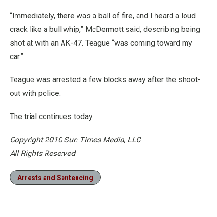
“Immediately, there was a ball of fire, and I heard a loud
crack like a bull whip,” McDermott said, describing being
shot at with an AK-47. Teague “was coming toward my
car.”
Teague was arrested a few blocks away after the shoot-
out with police.
The trial continues today.
Copyright 2010 Sun-Times Media, LLC
All Rights Reserved
Arrests and Sentencing