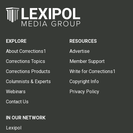
EXPLORE
RESOURCES
About Corrections1
Advertise
Corrections Topics
Member Support
Corrections Products
Write for Corrections1
Columnists & Experts
Copyright Info
Webinars
Privacy Policy
Contact Us
IN OUR NETWORK
Lexipol