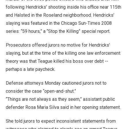
following Hendricks’ shooting inside his office near 115th
and Halsted in the Roseland neighborhood. Hendricks’
slaying was featured in the Chicago Sun-Times 2008
series: “59 hours,” a “Stop the Killing” special report.
Prosecutors offered jurors no motive for Hendricks’
slaying, but at the time of the killing one law enforcement
theory was that Teague killed his boss over debt --
perhaps a late paycheck.
Defense attorneys Monday cautioned jurors not to
consider the case “open-and-shut.”
“Things are not always as they seem,” assistant public
defender Rosa Maria Silva said in her opening statement.
She told jurors to expect inconsistent statements from