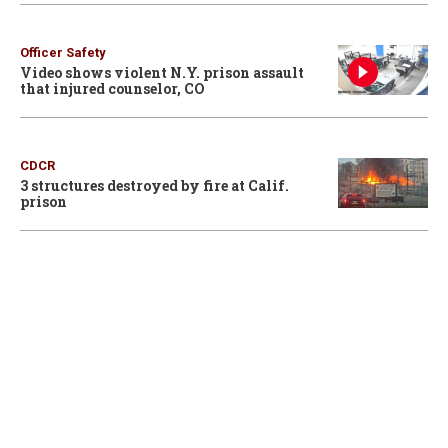
Officer Safety
Video shows violent N.Y. prison assault
that injured counselor, CO
CDCR
3 structures destroyed by fire at Calif.
prison