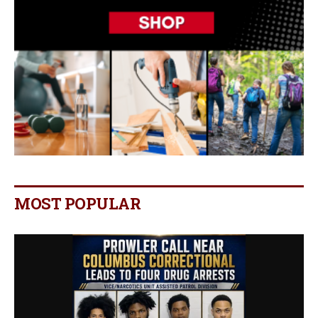
MOST POPULAR