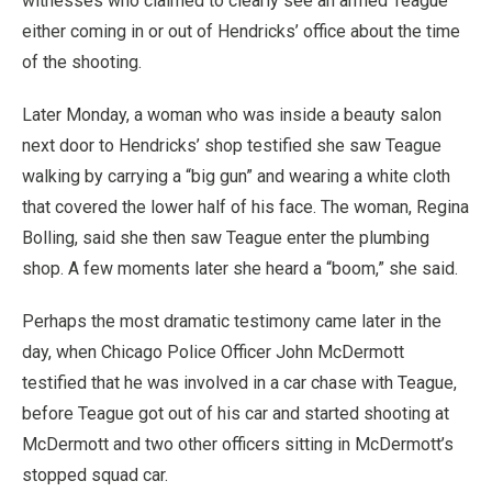
witnesses who claimed to clearly see an armed Teague
either coming in or out of Hendricks’ office about the time
of the shooting.
Later Monday, a woman who was inside a beauty salon
next door to Hendricks’ shop testified she saw Teague
walking by carrying a “big gun” and wearing a white cloth
that covered the lower half of his face. The woman, Regina
Bolling, said she then saw Teague enter the plumbing
shop. A few moments later she heard a “boom,” she said.
Perhaps the most dramatic testimony came later in the
day, when Chicago Police Officer John McDermott
testified that he was involved in a car chase with Teague,
before Teague got out of his car and started shooting at
McDermott and two other officers sitting in McDermott’s
stopped squad car.