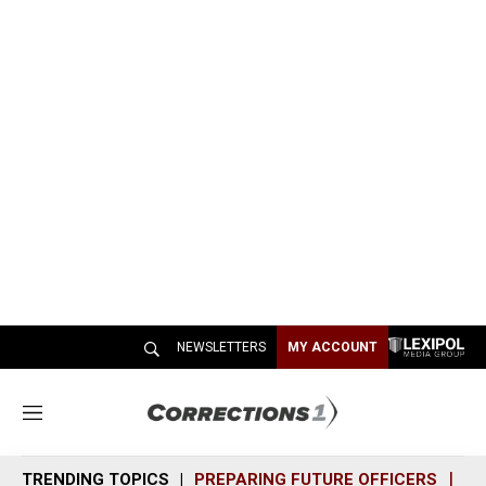
NEWSLETTERS
MY ACCOUNT
M
e
n
TRENDING TOPICS
PREPARING FUTURE OFFICERS
SH