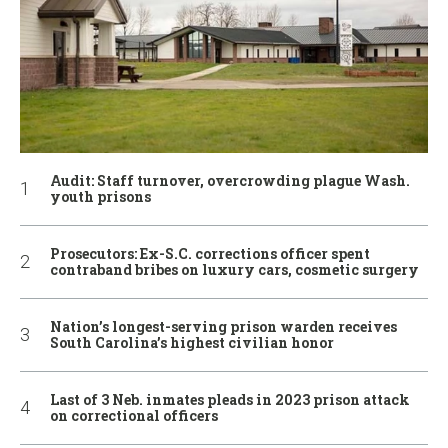
Audit: Staff turnover, overcrowding plague Wash.
youth prisons
Prosecutors: Ex-S.C. corrections officer spent
contraband bribes on luxury cars, cosmetic surgery
Nation’s longest-serving prison warden receives
South Carolina’s highest civilian honor
Last of 3 Neb. inmates pleads in 2023 prison attack
on correctional officers