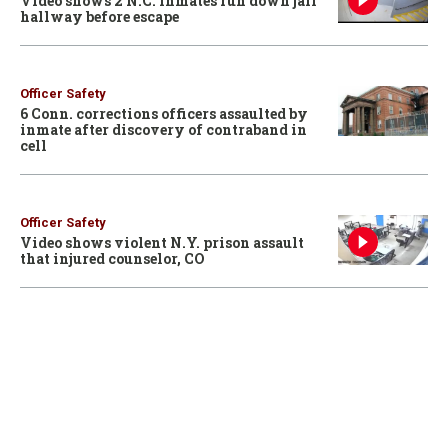
Video shows 2 N.C. inmates run down jail
hallway before escape
Officer Safety
6 Conn. corrections officers assaulted by
inmate after discovery of contraband in
cell
Officer Safety
Video shows violent N.Y. prison assault
that injured counselor, CO