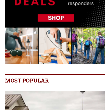
MOST POPULAR