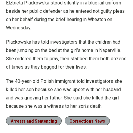
Elzbieta Plackowska stood silently in a blue jail uniform
beside her public defender as he entered not guilty pleas
on her behalf during the brief hearing in Wheaton on
Wednesday.
Plackowska has told investigators that the children had
been jumping on the bed at the girl’s home in Naperville.
She ordered them to pray, then stabbed them both dozens
of times as they begged for their lives.
The 40-year-old Polish immigrant told investigators she
killed her son because she was upset with her husband
and was grieving her father. She said she killed the girl
because she was a witness to her son’s death.
Arrests and Sentencing
Corrections News