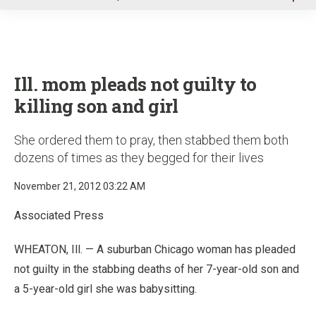
u
Ill. mom pleads not guilty to
killing son and girl
She ordered them to pray, then stabbed them both
dozens of times as they begged for their lives
November 21, 2012 03:22 AM
Associated Press
WHEATON, Ill. — A suburban Chicago woman has pleaded
not guilty in the stabbing deaths of her 7-year-old son and
a 5-year-old girl she was babysitting.