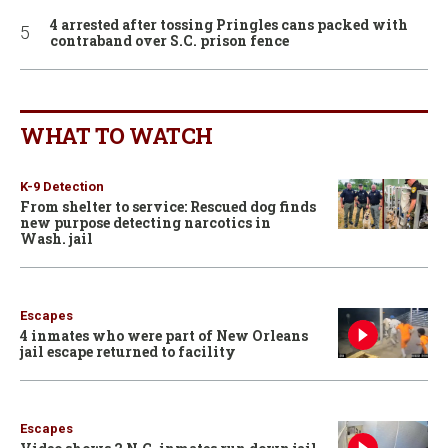
4 arrested after tossing Pringles cans packed with
contraband over S.C. prison fence
WHAT TO WATCH
K-9 Detection
From shelter to service: Rescued dog finds
new purpose detecting narcotics in
Wash. jail
Escapes
4 inmates who were part of New Orleans
jail escape returned to facility
Escapes