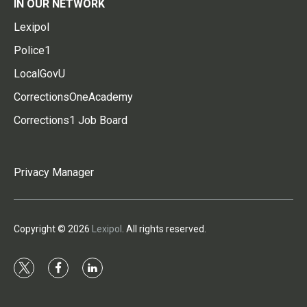
IN OUR NETWORK
Lexipol
Police1
LocalGovU
CorrectionsOneAcademy
Corrections1 Job Board
Privacy Manager
Copyright © 2026
Lexipol
. All rights reserved.
t
f
l
w
a
i
i
c
n