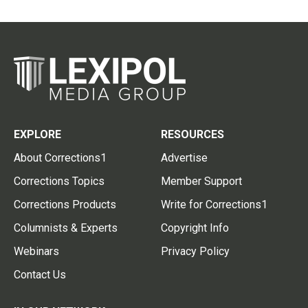
EXPLORE
RESOURCES
About Corrections1
Advertise
Corrections Topics
Member Support
Corrections Products
Write for Corrections1
Columnists & Experts
Copyright Info
Webinars
Privacy Policy
Contact Us