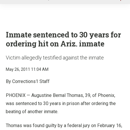
u
Inmate sentenced to 30 years for
ordering hit on Ariz. inmate
Victim allegedly testified against the inmate
May 26, 2011 11:04 AM
By Corrections1 Staff
PHOENIX — Augustine Bernal Thomas, 39, of Phoenix,
was sentenced to 30 years in prison after ordering the
beating of another inmate.
Thomas was found guilty by a federal jury on February 16,