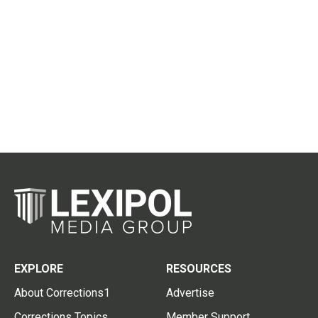
EXPLORE
RESOURCES
About Corrections1
Advertise
Corrections Topics
Member Support