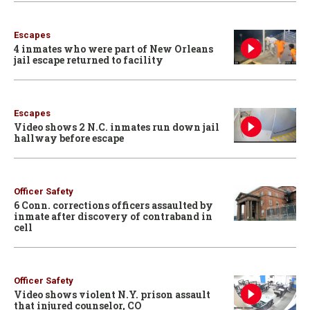
Escapes
4 inmates who were part of New Orleans
jail escape returned to facility
Escapes
Video shows 2 N.C. inmates run down jail
hallway before escape
Officer Safety
6 Conn. corrections officers assaulted by
inmate after discovery of contraband in
cell
Officer Safety
Video shows violent N.Y. prison assault
that injured counselor, CO