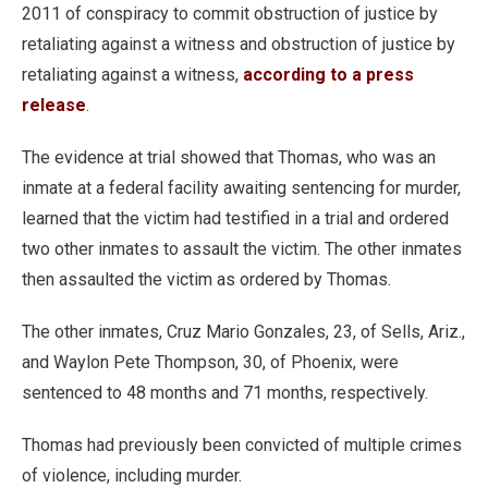
2011 of conspiracy to commit obstruction of justice by
retaliating against a witness and obstruction of justice by
retaliating against a witness,
according to a press
release
.
The evidence at trial showed that Thomas, who was an
inmate at a federal facility awaiting sentencing for murder,
learned that the victim had testified in a trial and ordered
two other inmates to assault the victim. The other inmates
then assaulted the victim as ordered by Thomas.
The other inmates, Cruz Mario Gonzales, 23, of Sells, Ariz.,
and Waylon Pete Thompson, 30, of Phoenix, were
sentenced to 48 months and 71 months, respectively.
Thomas had previously been convicted of multiple crimes
of violence, including murder.