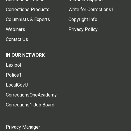
Corrections Products
Write for Corrections1
Columnists & Experts
Copyright Info
Webinars
Privacy Policy
Contact Us
IN OUR NETWORK
Lexipol
Police1
LocalGovU
CorrectionsOneAcademy
Corrections1 Job Board
Privacy Manager