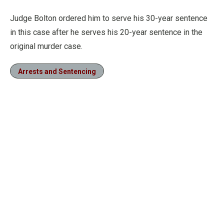
Judge Bolton ordered him to serve his 30-year sentence
in this case after he serves his 20-year sentence in the
original murder case.
Arrests and Sentencing