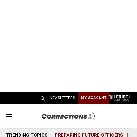
NEWSLETTERS
MY ACCOUNT
M
e
n
TRENDING TOPICS
PREPARING FUTURE OFFICERS
SH