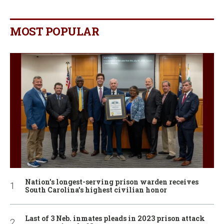
MOST POPULAR
Nation’s longest-serving prison warden receives
South Carolina’s highest civilian honor
Last of 3 Neb. inmates pleads in 2023 prison attack