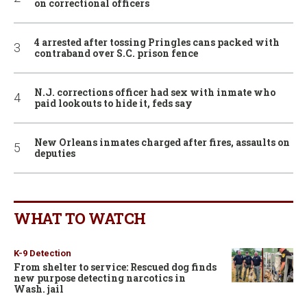
on correctional officers
4 arrested after tossing Pringles cans packed with
contraband over S.C. prison fence
N.J. corrections officer had sex with inmate who
paid lookouts to hide it, feds say
New Orleans inmates charged after fires, assaults on
deputies
WHAT TO WATCH
K-9 Detection
From shelter to service: Rescued dog finds
new purpose detecting narcotics in
Wash. jail