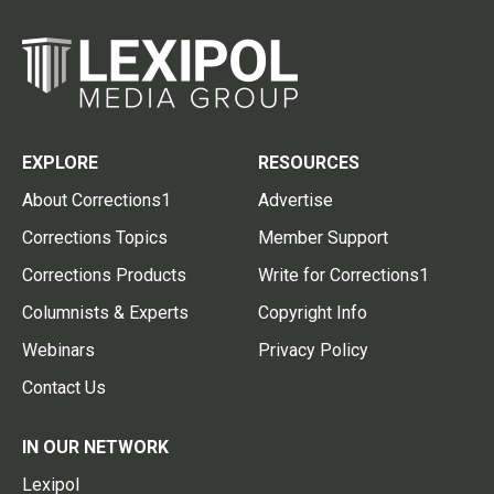
EXPLORE
RESOURCES
About Corrections1
Advertise
Corrections Topics
Member Support
Corrections Products
Write for Corrections1
Columnists & Experts
Copyright Info
Webinars
Privacy Policy
Contact Us
IN OUR NETWORK
Lexipol