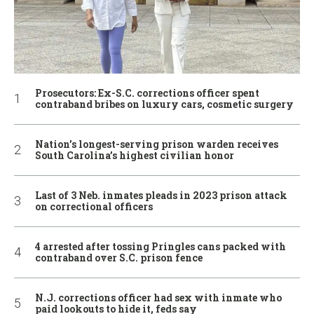
Prosecutors: Ex-S.C. corrections officer spent
contraband bribes on luxury cars, cosmetic surgery
Nation’s longest-serving prison warden receives
South Carolina’s highest civilian honor
Last of 3 Neb. inmates pleads in 2023 prison attack
on correctional officers
4 arrested after tossing Pringles cans packed with
contraband over S.C. prison fence
N.J. corrections officer had sex with inmate who
paid lookouts to hide it, feds say