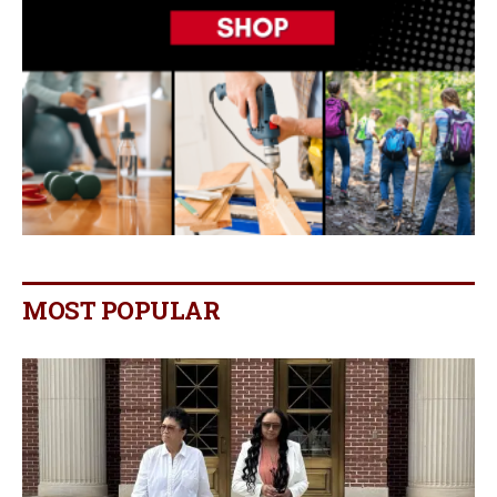
MOST POPULAR