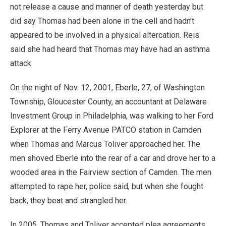
not release a cause and manner of death yesterday but
did say Thomas had been alone in the cell and hadn’t
appeared to be involved in a physical altercation. Reis
said she had heard that Thomas may have had an asthma
attack.
On the night of Nov. 12, 2001, Eberle, 27, of Washington
Township, Gloucester County, an accountant at Delaware
Investment Group in Philadelphia, was walking to her Ford
Explorer at the Ferry Avenue PATCO station in Camden
when Thomas and Marcus Toliver approached her. The
men shoved Eberle into the rear of a car and drove her to a
wooded area in the Fairview section of Camden. The men
attempted to rape her, police said, but when she fought
back, they beat and strangled her.
In 2005, Thomas and Toliver accepted plea agreements