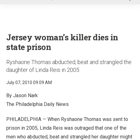
u
Jersey woman’s killer dies in
state prison
Ryshaone Thomas abducted, beat and strangled the
daughter of Linda Reis in 2005
July 07, 2010 09:09 AM
By Jason Nark
The Philadelphia Daily News
PHILADELPHIA — When Ryshaone Thomas was sent to
prison in 2005, Linda Reis was outraged that one of the
men who abducted, beat and strangled her daughter might