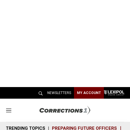
NEWSLETTERS
MY ACCOUNT
M
e
n
TRENDING TOPICS
PREPARING FUTURE OFFICERS
SH