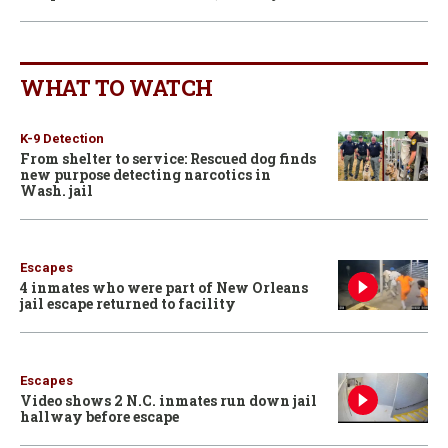
WHAT TO WATCH
K-9 Detection
From shelter to service: Rescued dog finds
new purpose detecting narcotics in
Wash. jail
Escapes
4 inmates who were part of New Orleans
jail escape returned to facility
Escapes
Video shows 2 N.C. inmates run down jail
hallway before escape