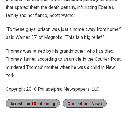
that spared them the death penalty, infuriating Eberle’s
family and her fiance, Scott Warner.
“To these guys, prison was just a home away from home,”
said Warner, 37, of Magnolia. “This is a big relief.”
Thomas was raised by his grandmother, who has died.
Thomas’ father, according to an article in the Courier-Post,
murdered Thomas’ mother when he was a child in New
York
Copyright 2010 Philadelphia Newspapers, LLC
Arrests and Sentencing
Corrections News