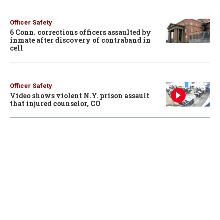
Officer Safety
6 Conn. corrections officers assaulted by
inmate after discovery of contraband in
cell
Officer Safety
Video shows violent N.Y. prison assault
that injured counselor, CO