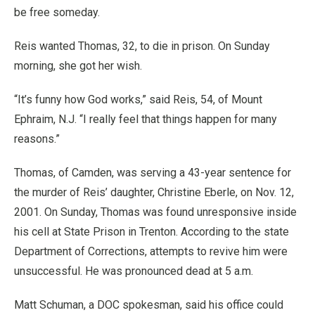
be free someday.
Reis wanted Thomas, 32, to die in prison. On Sunday
morning, she got her wish.
“It’s funny how God works,” said Reis, 54, of Mount
Ephraim, N.J. “I really feel that things happen for many
reasons.”
Thomas, of Camden, was serving a 43-year sentence for
the murder of Reis’ daughter, Christine Eberle, on Nov. 12,
2001. On Sunday, Thomas was found unresponsive inside
his cell at State Prison in Trenton. According to the state
Department of Corrections, attempts to revive him were
unsuccessful. He was pronounced dead at 5 a.m.
Matt Schuman, a DOC spokesman, said his office could