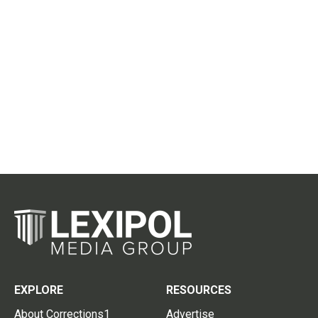
EXPLORE
RESOURCES
About Corrections1
Advertise