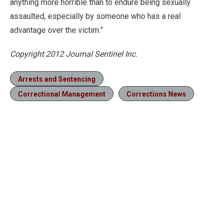
anything more horrible than to endure being sexually
assaulted, especially by someone who has a real
advantage over the victim.”
Copyright 2012 Journal Sentinel Inc.
Arrests and Sentencing
Correctional Management
Corrections News