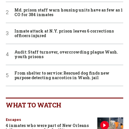
Md. prison staff warn housing units have as few as 1
CO for 384 inmates
Inmate attack at N.Y. prison leaves 6 corrections
officers injured
Audit: Staff turnover, overcrowding plague Wash.
youth prisons
From shelter to service: Rescued dog finds new
purpose detecting narcotics in Wash. jail
WHAT TO WATCH
Escapes
4 inmates who were part of New Orleans