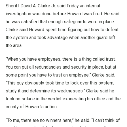
Sheriff David A. Clarke Jr. said Friday an internal
investigation was done before Howard was fired. He said
he was satisfied that enough safeguards were in place.
Clarke said Howard spent time figuring out how to defeat
the system and took advantage when another guard left
the area.
“When you have employees, there is a thing called trust.
You can put all redundancies and security in place, but at
some point you have to trust an employee,” Clarke said.
“This guy obviously took time to look over this system,
study it and determine its weaknesses.” Clarke said he
took no solace in the verdict exonerating his office and the
county of Howard’s action.
“To me, there are no winners here,” he said. “I can’t think of