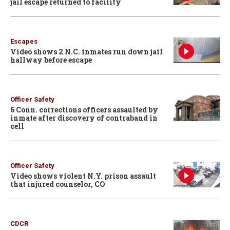
jail escape returned to facility
Escapes
Video shows 2 N.C. inmates run down jail
hallway before escape
Officer Safety
6 Conn. corrections officers assaulted by
inmate after discovery of contraband in
cell
Officer Safety
Video shows violent N.Y. prison assault
that injured counselor, CO
CDCR