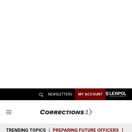
NEWSLETTERS
MY ACCOUNT
M
e
n
TRENDING TOPICS
PREPARING FUTURE OFFICERS
SH