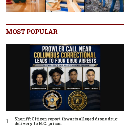
MOST POPULAR
Sheriff: Citizen report thwarts alleged drone drug
delivery to N.C. prison