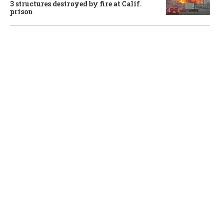
3 structures destroyed by fire at Calif.
prison