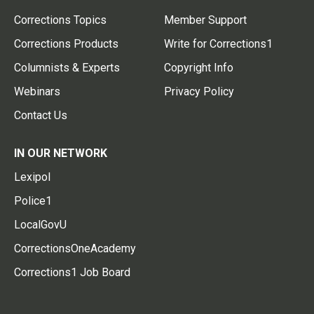
Corrections Topics
Member Support
Corrections Products
Write for Corrections1
Columnists & Experts
Copyright Info
Webinars
Privacy Policy
Contact Us
IN OUR NETWORK
Lexipol
Police1
LocalGovU
CorrectionsOneAcademy
Corrections1 Job Board