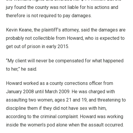
jury found the county was not liable for his actions and
therefore is not required to pay damages.
Kevin Keane, the plaintiff’s attorney, said the damages are
probably not collectible from Howard, who is expected to
get out of prison in early 2015.
“My client will never be compensated for what happened
to her,” he said.
Howard worked as a county corrections officer from
January 2008 until March 2009. He was charged with
assaulting two women, ages 21 and 19, and threatening to
discipline them if they did not have sex with him,
according to the criminal complaint. Howard was working
inside the women’s pod alone when the assault occurred.