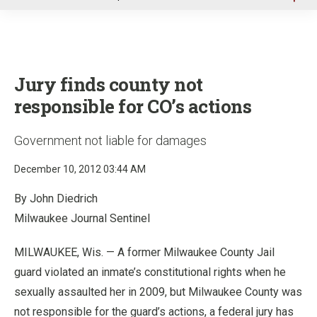
u
Jury finds county not
responsible for CO’s actions
Government not liable for damages
December 10, 2012 03:44 AM
By John Diedrich
Milwaukee Journal Sentinel
MILWAUKEE, Wis. — A former Milwaukee County Jail
guard violated an inmate’s constitutional rights when he
sexually assaulted her in 2009, but Milwaukee County was
not responsible for the guard’s actions, a federal jury has