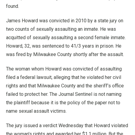
found.
James Howard was convicted in 2010 by a state jury on
two counts of sexually assaulting an inmate. He was
acquitted of sexually assaulting a second female inmate.
Howard, 32, was sentenced to 41/3 years in prison. He
was fired by Milwaukee County shortly after the assault.
The woman whom Howard was convicted of assaulting
filed a federal lawsuit, alleging that he violated her civil
rights and that Milwaukee County and the sheriff’s office
failed to protect her. The Journal Sentinel is not naming
the plaintiff because it is the policy of the paper not to
name sexual assault victims.
The jury issued a verdict Wednesday that Howard violated
the woman’s rights and awarded her $1.1 million. But the