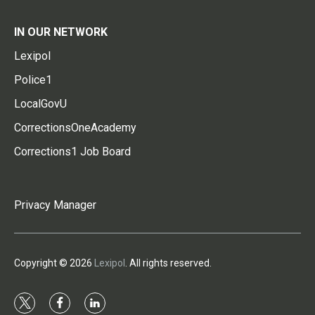
IN OUR NETWORK
Lexipol
Police1
LocalGovU
CorrectionsOneAcademy
Corrections1 Job Board
Privacy Manager
Copyright © 2026
Lexipol
. All rights reserved.
t
f
l