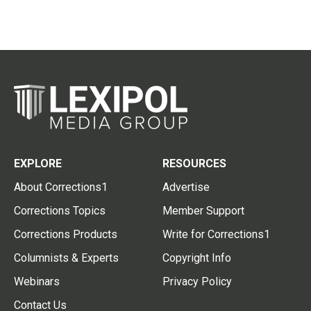
EXPLORE
RESOURCES
About Corrections1
Advertise
Corrections Topics
Member Support
Corrections Products
Write for Corrections1
Columnists & Experts
Copyright Info
Webinars
Privacy Policy
Contact Us