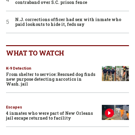
contraband over S.C. prison fence
N.J. corrections officer had sex with inmate who
paid lookouts to hide it, feds say
WHAT TO WATCH
K-9 Detection
From shelter to service: Rescued dog finds
new purpose detecting narcotics in
Wash. jail
Escapes
4 inmates who were part of New Orleans
jail escape returned to facility