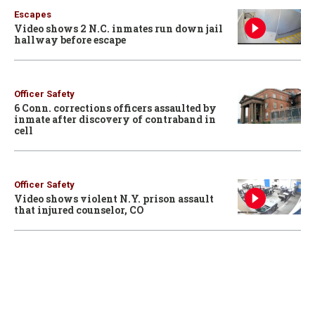
Escapes
Video shows 2 N.C. inmates run down jail
hallway before escape
Officer Safety
6 Conn. corrections officers assaulted by
inmate after discovery of contraband in
cell
Officer Safety
Video shows violent N.Y. prison assault
that injured counselor, CO