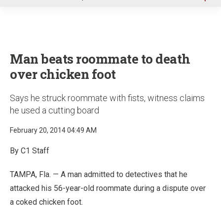
u
Man beats roommate to death
over chicken foot
Says he struck roommate with fists, witness claims
he used a cutting board
February 20, 2014 04:49 AM
By C1 Staff
TAMPA, Fla. — A man admitted to detectives that he
attacked his 56-year-old roommate during a dispute over
a coked chicken foot.