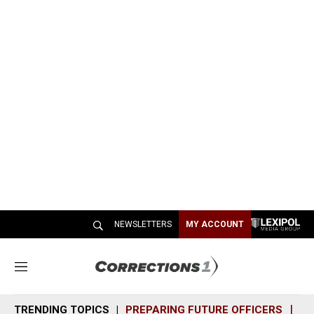
NEWSLETTERS
MY ACCOUNT
M
e
n
TRENDING TOPICS
PREPARING FUTURE OFFICERS
SH