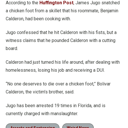
According to the
Huffington Post
, James Jugo snatched
a chicken foot from a skillet that his roommate, Benjamin
Calderon, had been cooking with.
Jugo confessed that he hit Calderon with his fists, but a
witness claims that he pounded Calderon with a cutting
board.
Calderon had just turned his life around, after dealing with
homelessness, losing his job and receiving a DUI.
“No one deserves to die over a chicken foot,” Bolivar
Calderon, the victim’s brother, said.
Jugo has been arrested 19 times in Florida, and is
currently charged with manslaughter.