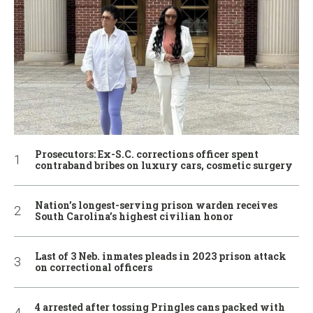
Prosecutors: Ex-S.C. corrections officer spent
contraband bribes on luxury cars, cosmetic surgery
Nation’s longest-serving prison warden receives
South Carolina’s highest civilian honor
Last of 3 Neb. inmates pleads in 2023 prison attack
on correctional officers
4 arrested after tossing Pringles cans packed with