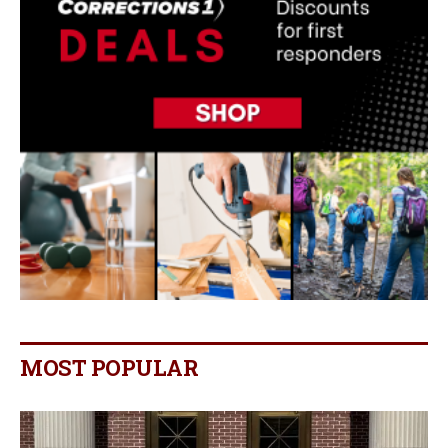
MOST POPULAR