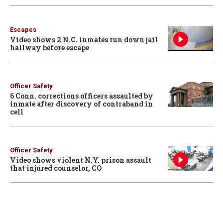
Escapes
Video shows 2 N.C. inmates run down jail
hallway before escape
Officer Safety
6 Conn. corrections officers assaulted by
inmate after discovery of contraband in
cell
Officer Safety
Video shows violent N.Y. prison assault
that injured counselor, CO