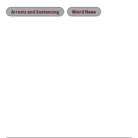
Arrests and Sentencing
Weird News