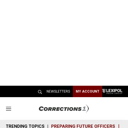
NEWSLETTERS
MY ACCOUNT
M
e
n
TRENDING TOPICS
PREPARING FUTURE OFFICERS
SH