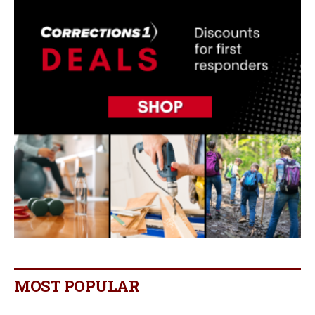
MOST POPULAR