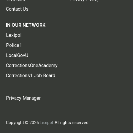
Contact Us
IN OUR NETWORK
Lexipol
Police1
LocalGovU
CorrectionsOneAcademy
Corrections1 Job Board
Privacy Manager
Copyright © 2026
Lexipol
. All rights reserved.