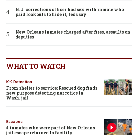
N.J. corrections officer had sex with inmate who
paid lookouts to hide it, feds say
New Orleans inmates charged after fires, assaults on
deputies
WHAT TO WATCH
K-9 Detection
From shelter to service: Rescued dog finds
new purpose detecting narcotics in
Wash. jail
Escapes
4 inmates who were part of New Orleans
jail escape returned to facility