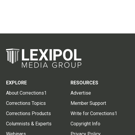
EXPLORE
RESOURCES
About Corrections1
Advertise
Corrections Topics
Member Support
Corrections Products
Write for Corrections1
Columnists & Experts
Copyright Info
Webinars
Privacy Policy