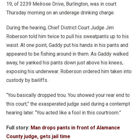
19, of 2239 Melrose Drive, Burlington, was in court
Thursday morning on an underage drinking charge.
During the hearing, Chief District Court Judge Jim
Roberson told him twice to pull his sweatpants up to his
waist. At one point, Gaddy put his hands in his pants and
appeared to be fishing around in them.
As Gaddy walked
away, he yanked his pants down just above his knees,
exposing his underwear. Roberson ordered him taken into
custody by bailiffs.
“You basically dropped trou. You showed your rear end to
this court,” the exasperated judge said during a contempt
hearing later. “You acted like a fool in this courtroom.”
Full story:
Man drops pants in front of Alamance
County judge, gets jail time