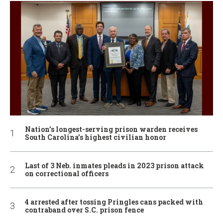
Nation’s longest-serving prison warden receives
South Carolina’s highest civilian honor
Last of 3 Neb. inmates pleads in 2023 prison attack
on correctional officers
4 arrested after tossing Pringles cans packed with
contraband over S.C. prison fence