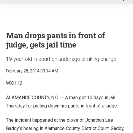
u
Man drops pants in front of
judge, gets jail time
19-year-old in court on underage drinking charge
February 28, 2014 03:14 AM
WXII 12
ALAMANCE COUNTY, N.C. — A man got 10 days in jail
Thursday for pulling down his pants in front of a judge.
The incident happened at the close of Jonathan Lee
Gaddy’s hearing in Alamance County District Court. Gaddy,