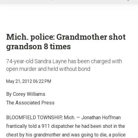
u
Mich. police: Grandmother shot
grandson 8 times
74-year-old Sandra Layne has been charged with
open murder and held without bond
May 21, 2012 06:22 PM
By Corey Williams
The Associated Press
BLOOMFIELD TOWNSHIP, Mich. — Jonathan Hoffman
frantically told a 911 dispatcher he had been shot in the
chest by his grandmother and was going to die, a police