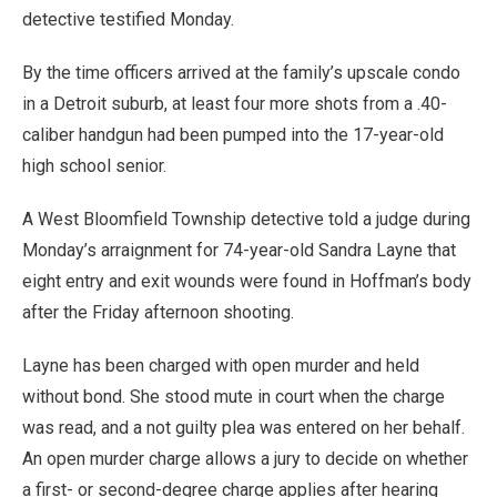
detective testified Monday.
By the time officers arrived at the family’s upscale condo
in a Detroit suburb, at least four more shots from a .40-
caliber handgun had been pumped into the 17-year-old
high school senior.
A West Bloomfield Township detective told a judge during
Monday’s arraignment for 74-year-old Sandra Layne that
eight entry and exit wounds were found in Hoffman’s body
after the Friday afternoon shooting.
Layne has been charged with open murder and held
without bond. She stood mute in court when the charge
was read, and a not guilty plea was entered on her behalf.
An open murder charge allows a jury to decide on whether
a first- or second-degree charge applies after hearing