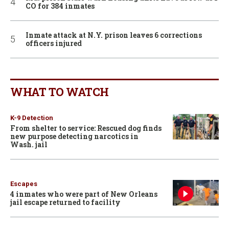
CO for 384 inmates
Inmate attack at N.Y. prison leaves 6 corrections
officers injured
WHAT TO WATCH
K-9 Detection
From shelter to service: Rescued dog finds
new purpose detecting narcotics in
Wash. jail
Escapes
4 inmates who were part of New Orleans
jail escape returned to facility