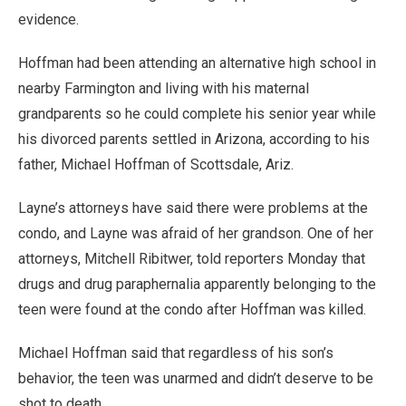
evidence.
Hoffman had been attending an alternative high school in
nearby Farmington and living with his maternal
grandparents so he could complete his senior year while
his divorced parents settled in Arizona, according to his
father, Michael Hoffman of Scottsdale, Ariz.
Layne’s attorneys have said there were problems at the
condo, and Layne was afraid of her grandson. One of her
attorneys, Mitchell Ribitwer, told reporters Monday that
drugs and drug paraphernalia apparently belonging to the
teen were found at the condo after Hoffman was killed.
Michael Hoffman said that regardless of his son’s
behavior, the teen was unarmed and didn’t deserve to be
shot to death.