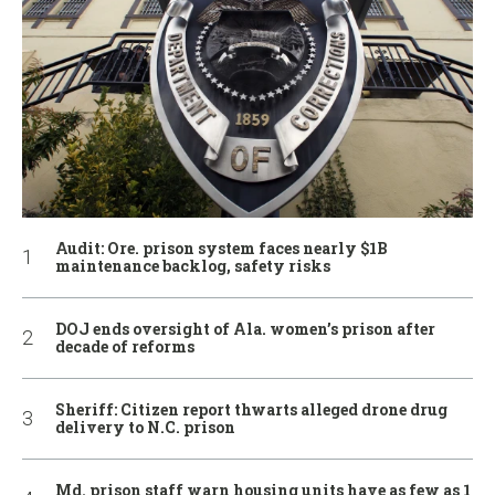
Audit: Ore. prison system faces nearly $1B
maintenance backlog, safety risks
DOJ ends oversight of Ala. women’s prison after
decade of reforms
Sheriff: Citizen report thwarts alleged drone drug
delivery to N.C. prison
Md. prison staff warn housing units have as few as 1