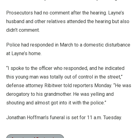
Prosecutors had no comment after the hearing. Layne’s
husband and other relatives attended the hearing but also
didn’t comment.
Police had responded in March to a domestic disturbance
at Layne’s home.
“I spoke to the officer who responded, and he indicated
this young man was totally out of control in the street,”
defense attorney Ribitwer told reporters Monday. “He was
derogatory to his grandmother. He was yelling and
shouting and almost got into it with the police.”
Jonathan Hoffman’s funeral is set for 11 a.m. Tuesday.