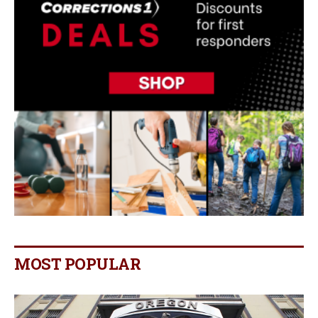
MOST POPULAR