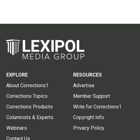
EXPLORE
RESOURCES
About Corrections1
Advertise
Corrections Topics
Member Support
Corrections Products
Write for Corrections1
Columnists & Experts
Copyright Info
Webinars
Privacy Policy
Contact Us