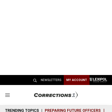
NEWSLETTERS
MY ACCOUNT
M
e
n
TRENDING TOPICS
PREPARING FUTURE OFFICERS
SH