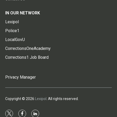
IN OUR NETWORK
Lexipol
Police1
LocalGovU
CorrectionsOneAcademy
Corrections1 Job Board
Privacy Manager
Copyright © 2026
Lexipol
. All rights reserved.
t
f
l