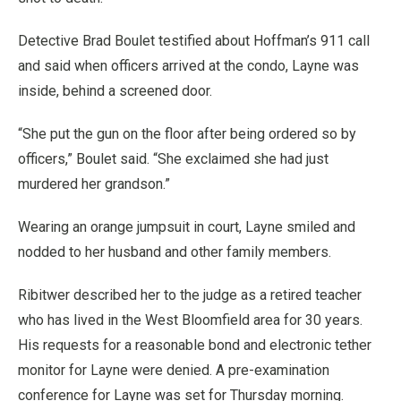
Detective Brad Boulet testified about Hoffman’s 911 call
and said when officers arrived at the condo, Layne was
inside, behind a screened door.
“She put the gun on the floor after being ordered so by
officers,” Boulet said. “She exclaimed she had just
murdered her grandson.”
Wearing an orange jumpsuit in court, Layne smiled and
nodded to her husband and other family members.
Ribitwer described her to the judge as a retired teacher
who has lived in the West Bloomfield area for 30 years.
His requests for a reasonable bond and electronic tether
monitor for Layne were denied. A pre-examination
conference for Layne was set for Thursday morning.