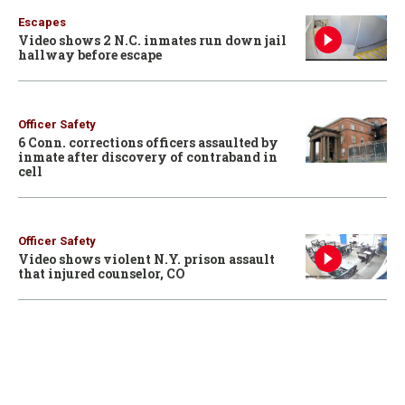
Escapes
Video shows 2 N.C. inmates run down jail
hallway before escape
Officer Safety
6 Conn. corrections officers assaulted by
inmate after discovery of contraband in
cell
Officer Safety
Video shows violent N.Y. prison assault
that injured counselor, CO