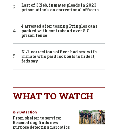
Last of 3 Neb. inmates pleads in 2023
prison attack on correctional officers
4 arrested after tossing Pringles cans
packed with contraband over S.C.
prison fence
N.J. corrections officer had sex with
inmate who paid lookouts to hide it,
feds say
WHAT TO WATCH
K-9 Detection
From shelter to service:
Rescued dog finds new
purpose detecting narcotics