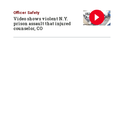
Officer Safety
Video shows violent N.Y.
prison assault that injured
counselor, CO