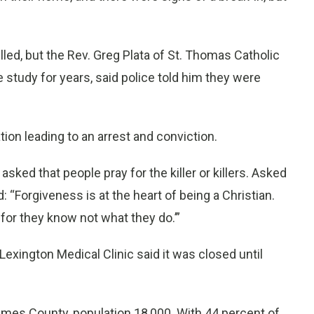
led, but the Rev. Greg Plata of St. Thomas Catholic
 study for years, said police told him they were
ion leading to an arrest and conviction.
sked that people pray for the killer or killers. Asked
d: “Forgiveness is at the heart of being a Christian.
 for they know not what they do.’”
 Lexington Medical Clinic said it was closed until
olmes County, population 18,000. With 44 percent of