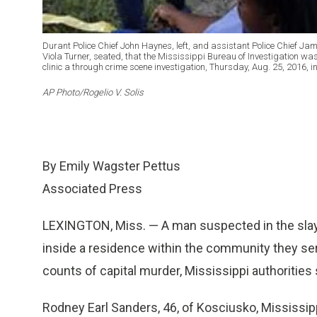
Durant Police Chief John Haynes, left, and assistant Police Chief Ja
Viola Turner, seated, that the Mississippi Bureau of Investigation w
clinic a through crime scene investigation, Thursday, Aug. 25, 2016, i
AP Photo/Rogelio V. Solis
By Emily Wagster Pettus
Associated Press
LEXINGTON, Miss. — A man suspected in the sla
inside a residence within the community they se
counts of capital murder, Mississippi authorities 
Rodney Earl Sanders, 46, of Kosciusko, Mississip