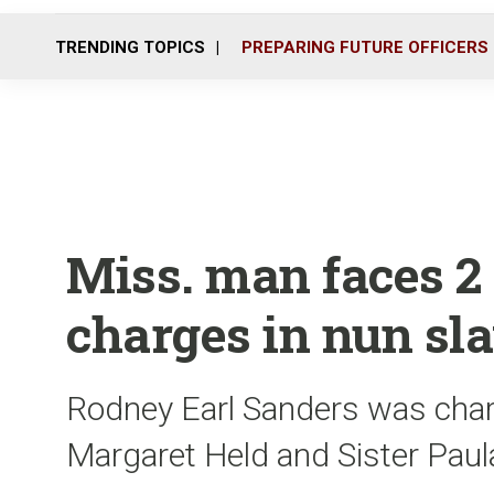
TRENDING TOPICS
PREPARING FUTURE OFFICERS
Miss. man faces 2
charges in nun sl
Rodney Earl Sanders was charg
Margaret Held and Sister Paula