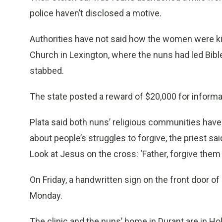
police haven’t disclosed a motive.
Authorities have not said how the women were kil
Church in Lexington, where the nuns had led Bible
stabbed.
The state posted a reward of $20,000 for informat
Plata said both nuns’ religious communities have a
about people’s struggles to forgive, the priest sai
Look at Jesus on the cross: ‘Father, forgive them
On Friday, a handwritten sign on the front door of
Monday.
The clinic and the nuns’ home in Durant are in H