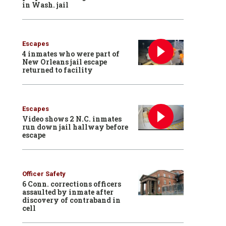
in Wash. jail
Escapes
4 inmates who were part of
New Orleans jail escape
returned to facility
Escapes
Video shows 2 N.C. inmates
run down jail hallway before
escape
Officer Safety
6 Conn. corrections officers
assaulted by inmate after
discovery of contraband in
cell