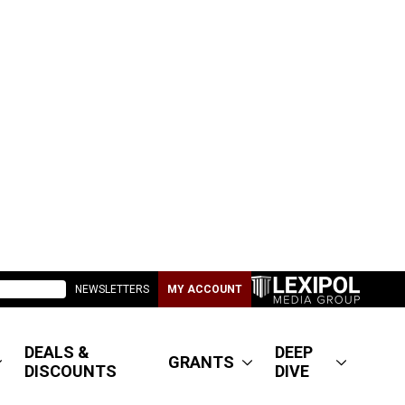
NEWSLETTERS
MY ACCOUNT
DEALS &
DEEP
GRANTS
DISCOUNTS
DIVE