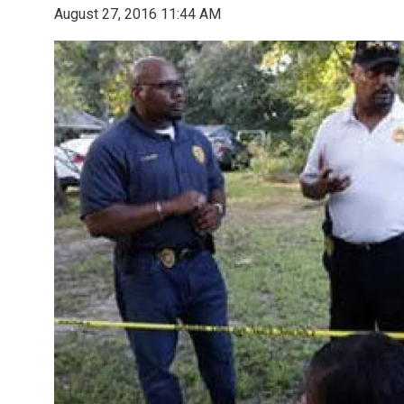
August 27, 2016 11:44 AM