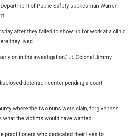
ppi Department of Public Safety spokesman Warren
ht.
y after they failed to show up for work at a clinic
ere they lived.
rly on in the investigation,” Lt. Colonel Jimmy
disclosed detention center pending a court
ounty where the two nuns were slain, forgiveness
ss is what the victims would have wanted.
e practitioners who dedicated their lives to