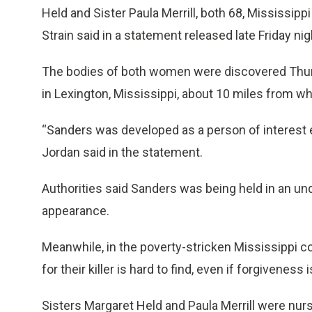
Held and Sister Paula Merrill, both 68, Mississi
Strain said in a statement released late Friday nig
The bodies of both women were discovered Thursda
in Lexington, Mississippi, about 10 miles from wh
“Sanders was developed as a person of interest ea
Jordan said in the statement.
Authorities said Sanders was being held in an un
appearance.
Meanwhile, in the poverty-stricken Mississippi c
for their killer is hard to find, even if forgivene
Sisters Margaret Held and Paula Merrill were nurs