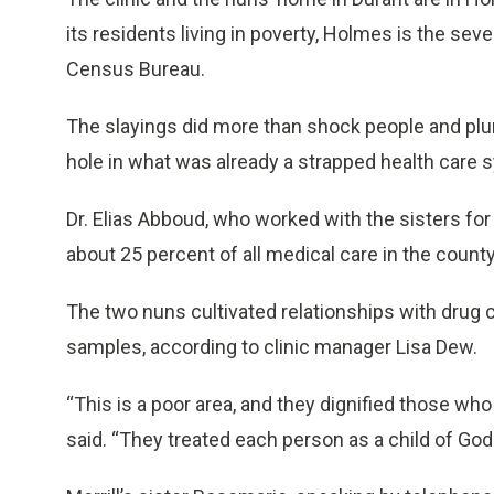
its residents living in poverty, Holmes is the se
Census Bureau.
The slayings did more than shock people and plu
hole in what was already a strapped health care 
Dr. Elias Abboud, who worked with the sisters for 
about 25 percent of all medical care in the county
The two nuns cultivated relationships with drug 
samples, according to clinic manager Lisa Dew.
“This is a poor area, and they dignified those who
said. “They treated each person as a child of God