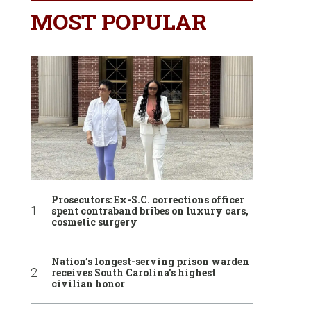
MOST POPULAR
Prosecutors: Ex-S.C. corrections officer
spent contraband bribes on luxury cars,
cosmetic surgery
Nation’s longest-serving prison warden
receives South Carolina’s highest
civilian honor