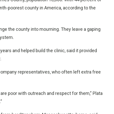
venth-poorest county in America, according to the
nge the county into mourning. They leave a gaping
system.
years and helped build the clinic, said it provided
.
company representatives, who often left extra free
 are poor with outreach and respect for them,” Plata
.”