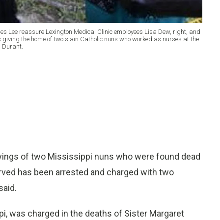
mes Lee reassure Lexington Medical Clinic employees Lisa Dew, right, and
as giving the home of two slain Catholic nuns who worked as nurses at the
n Durant.
yings of two Mississippi nuns who were found dead
rved has been arrested and charged with two
said.
pi, was charged in the deaths of Sister Margaret