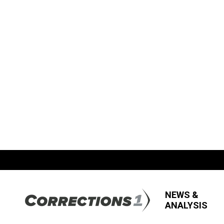
NEWS &
ANALYSIS