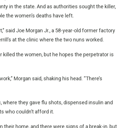
ty in the state. And as authorities sought the killer,
ole the women’s deaths have left.
,” said Joe Morgan Jr., a 58-year-old former factory
ill’s at the clinic where the two nuns worked.
r killed the women, but he hopes the perpetrator is
 work,” Morgan said, shaking his head. “There’s
, where they gave flu shots, dispensed insulin and
s who couldn’t afford it.
 their home, and there were signs of a break-in, but