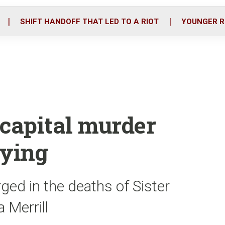
o
r
i
k
n
SHIFT HANDOFF THAT LED TO A RIOT
YOUNGER R
 capital murder
aying
ed in the deaths of Sister
 Merrill