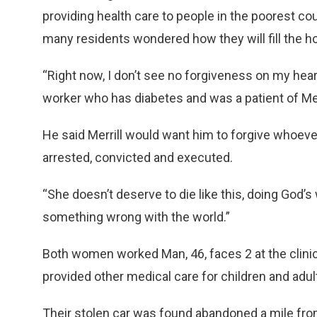
providing health care to people in the poorest coun
many residents wondered how they will fill the h
“Right now, I don’t see no forgiveness on my heart
worker who has diabetes and was a patient of Merr
He said Merrill would want him to forgive whoeve
arrested, convicted and executed.
“She doesn’t deserve to die like this, doing God’s
something wrong with the world.”
Both women worked Man, 46, faces 2 at the clinic
provided other medical care for children and adult
Their stolen car was found abandoned a mile from