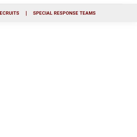
ECRUITS
SPECIAL RESPONSE TEAMS