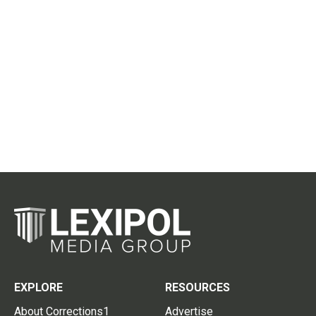
EXPLORE
RESOURCES
About Corrections1
Advertise