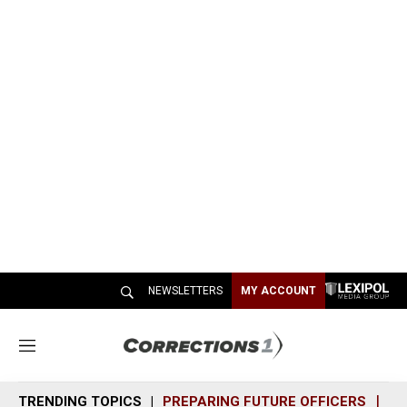
NEWSLETTERS
MY ACCOUNT
M
e
n
TRENDING TOPICS
PREPARING FUTURE OFFICERS
SH