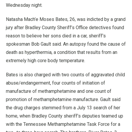
Wednesday night.
Natasha Mach’e Moses Bates, 26, was indicted by a grand
jury after Bradley County Sheriff’s Office detectives found
reason to believe her sons died in a car, sheriff’s
spokesman Bob Gault said. An autopsy found the cause of
death as hyperthermia, a condition that results from an
extremely high core body temperature.
Bates is also charged with two counts of aggravated child
abuse/endangerment, four counts of initiation of
manufacture of methamphetamine and one count of
promotion of methamphetamine manufacture. Gault said
the drug charges stemmed from a July 13 search of her
home, when Bradley County sheriff’s deputies teamed up
with the Tennessee Methamphetamine Task Force for a