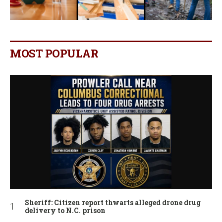
MOST POPULAR
Sheriff: Citizen report thwarts alleged drone drug
delivery to N.C. prison