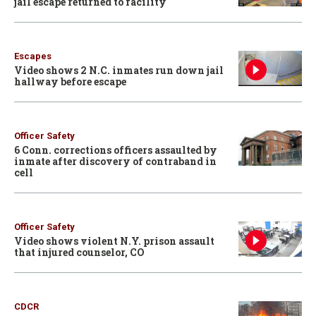
jail escape returned to facility
Escapes
Video shows 2 N.C. inmates run down jail
hallway before escape
Officer Safety
6 Conn. corrections officers assaulted by
inmate after discovery of contraband in
cell
Officer Safety
Video shows violent N.Y. prison assault
that injured counselor, CO
CDCR