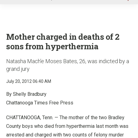
u
Mother charged in deaths of 2
sons from hyperthermia
Natasha Mach’e Moses Bates, 26, was indicted by a
grand jury
July 20, 2012 06:40 AM
By Shelly Bradbury
Chattanooga Times Free Press
CHATTANOOGA, Tenn. — The mother of the two Bradley
County boys who died from hyperthermia last month was
arrested and charged with two counts of felony murder