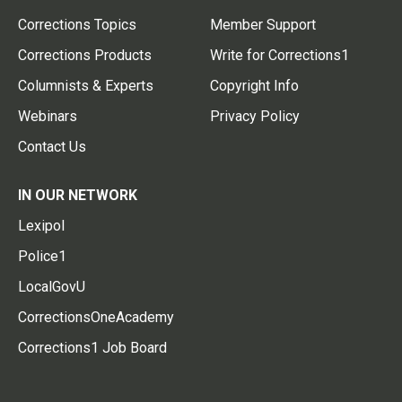
Corrections Topics
Member Support
Corrections Products
Write for Corrections1
Columnists & Experts
Copyright Info
Webinars
Privacy Policy
Contact Us
IN OUR NETWORK
Lexipol
Police1
LocalGovU
CorrectionsOneAcademy
Corrections1 Job Board