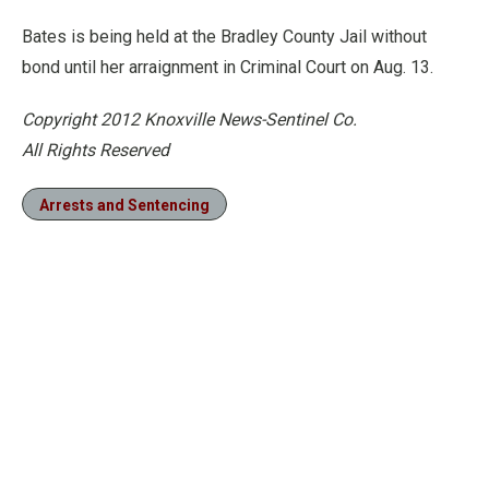
Bates is being held at the Bradley County Jail without
bond until her arraignment in Criminal Court on Aug. 13.
Copyright 2012 Knoxville News-Sentinel Co.
All Rights Reserved
Arrests and Sentencing