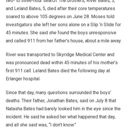
two- to three-hour search. The brothers, River Bates, 3,
and Leland Bates, 5, died after their core temperatures
soared to above 105 degrees on June 28. Moses told
investigators she left her sons alone on a Slip ‘n Slide for
45 minutes. She said she found the boys unresponsive
and called 911 from her father’s house, about a mile away.
River was transported to Skyridge Medical Center and
was pronounced dead within 45 minutes of his mother’s
first 911 call. Leland Bates died the following day at
Erlanger hospital.
Since that day, many questions surrounded the boys’
deaths. Their father, Jonathan Bates, said on July 8 that
Natasha Bates had barely looked him in the eye since the
incident. He said he asked her what happened that day,
and all she said was, “I don’t know.”