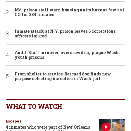
Md. prison staff warn housing units have as few as 1
CO for 384 inmates
Inmate attack at N.Y. prison leaves 6 corrections
officers injured
Audit: Staff turnover, overcrowding plague Wash.
youth prisons
From shelter to service: Rescued dog finds new
purpose detecting narcotics in Wash. jail
WHAT TO WATCH
Escapes
4 inmates who were part of New Orleans