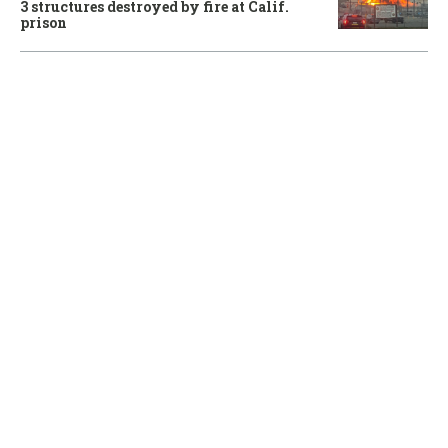
3 structures destroyed by fire at Calif.
prison