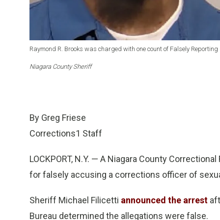
Raymond R. Brooks was charged with one count of Falsely Reporting 
Niagara County Sheriff
By Greg Friese
Corrections1 Staff
LOCKPORT, N.Y. — A Niagara County Correctional F
for falsely accusing a corrections officer of sexua
Sheriff Michael Filicetti
announced the arrest
aft
Bureau determined the allegations were false.