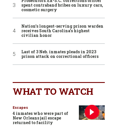
Prosecutors: Ex-S.C. corrections officer
spent contraband bribes on luxury cars,
cosmetic surgery
Nation’s longest-serving prison warden
receives South Carolina’s highest
civilian honor
Last of 3 Neb. inmates pleads in 2023
prison attack on correctional officers
WHAT TO WATCH
Escapes
4 inmates who were part of
New Orleans jail escape
returned to facility