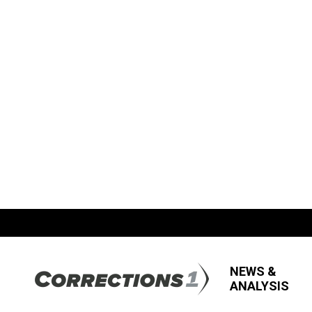
NEWS &
ANALYSIS