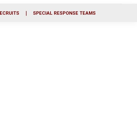
ECRUITS
SPECIAL RESPONSE TEAMS