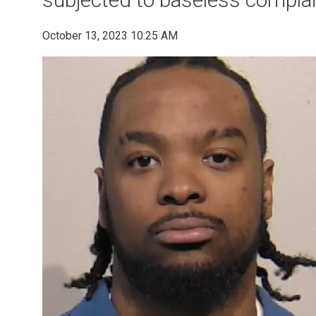
October 13, 2023 10:25 AM