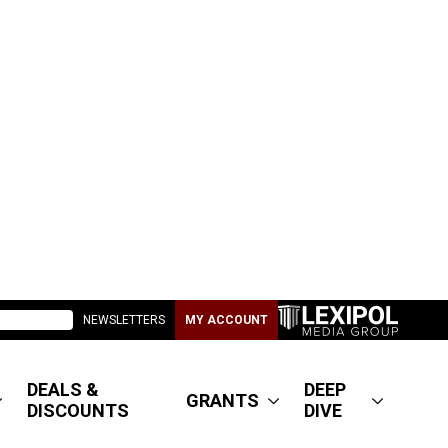
NEWSLETTERS
MY ACCOUNT
DEALS &
DEEP
GRANTS
DISCOUNTS
DIVE