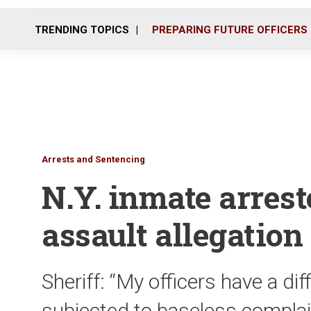
TRENDING TOPICS
PREPARING FUTURE OFFICERS
Arrests and Sentencing
N.Y. inmate arrest
assault allegation
Sheriff: “My officers have a dif
subjected to baseless complai