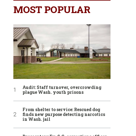
MOST POPULAR
Audit: Staff turnover, overcrowding
plague Wash. youth prisons
From shelter to service: Rescued dog
finds new purpose detecting narcotics
in Wash. jail