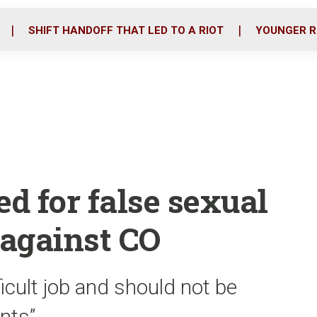
o
r
i
k
n
SHIFT HANDOFF THAT LED TO A RIOT
YOUNGER R
ed for false sexual
 against CO
ficult job and should not be
nts”