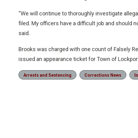
“We will continue to thoroughly investigate allega
filed. My officers have a difficult job and should 
said.
Brooks was charged with one count of Falsely R
issued an appearance ticket for Town of Lockpor
Arrests and Sentencing
Corrections News
I