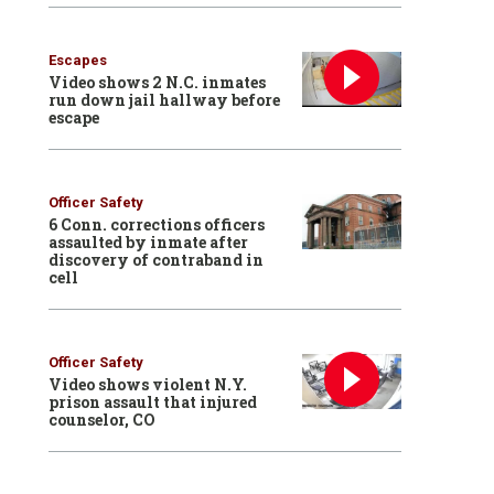
Escapes
Video shows 2 N.C. inmates
run down jail hallway before
escape
Officer Safety
6 Conn. corrections officers
assaulted by inmate after
discovery of contraband in
cell
Officer Safety
Video shows violent N.Y.
prison assault that injured
counselor, CO