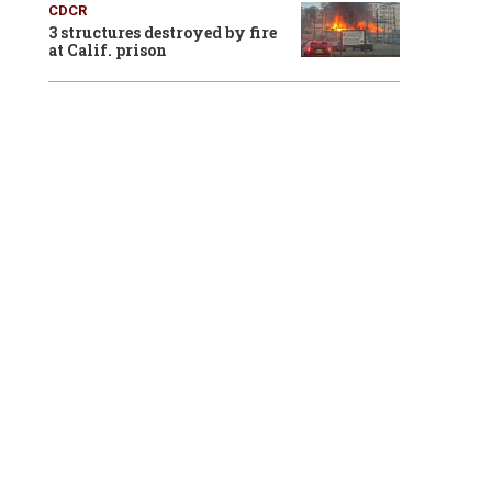
CDCR
3 structures destroyed by fire
at Calif. prison