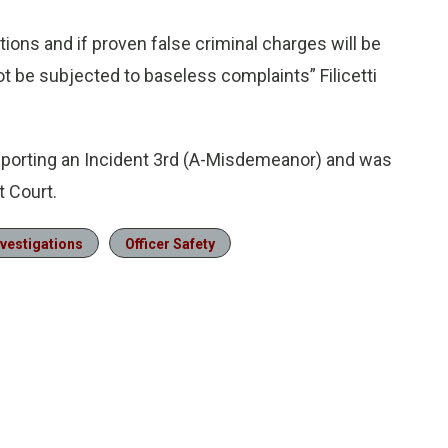
tions and if proven false criminal charges will be
not be subjected to baseless complaints” Filicetti
eporting an Incident 3rd (A-Misdemeanor) and was
t Court.
nvestigations
Officer Safety