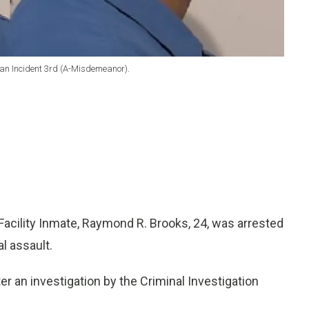
an Incident 3rd (A-Misdemeanor).
acility Inmate, Raymond R. Brooks, 24, was arrested
l assault.
er an investigation by the Criminal Investigation