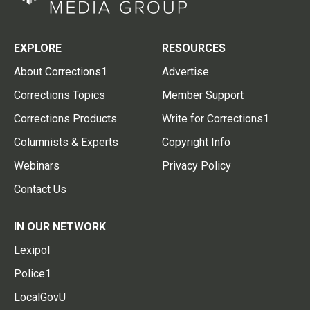
EXPLORE
RESOURCES
About Corrections1
Advertise
Corrections Topics
Member Support
Corrections Products
Write for Corrections1
Columnists & Experts
Copyright Info
Webinars
Privacy Policy
Contact Us
IN OUR NETWORK
Lexipol
Police1
LocalGovU