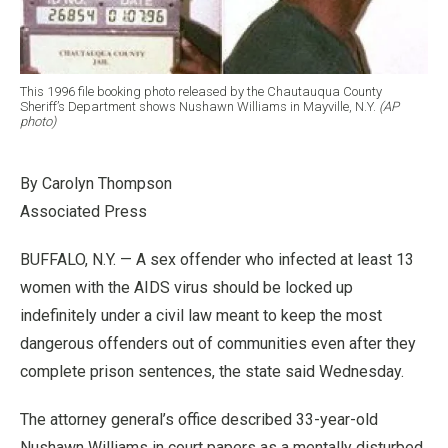
This 1996 file booking photo released by the Chautauqua County
Sheriff’s Department shows Nushawn Williams in Mayville, N.Y.
(AP
photo)
By Carolyn Thompson
Associated Press
BUFFALO, N.Y. — A sex offender who infected at least 13
women with the AIDS virus should be locked up
indefinitely under a civil law meant to keep the most
dangerous offenders out of communities even after they
complete prison sentences, the state said Wednesday.
The attorney general’s office described 33-year-old
Nushawn Williams in court papers as a mentally disturbed,