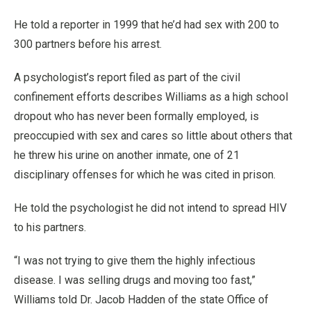
He told a reporter in 1999 that he’d had sex with 200 to
300 partners before his arrest.
A psychologist’s report filed as part of the civil
confinement efforts describes Williams as a high school
dropout who has never been formally employed, is
preoccupied with sex and cares so little about others that
he threw his urine on another inmate, one of 21
disciplinary offenses for which he was cited in prison.
He told the psychologist he did not intend to spread HIV
to his partners.
“I was not trying to give them the highly infectious
disease. I was selling drugs and moving too fast,”
Williams told Dr. Jacob Hadden of the state Office of