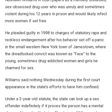
sex-obsessed drug user who was unruly and sometimes
violent during his 12 years in prison and would likely infect
more women if set free.
He pleaded guilty in 1998 to charges of statutory rape and
reckless endangerment after his behavior set off a panic
in the small western New York town of Jamestown, where
the dreadlocked convict was known as “Face” to the
young, sometimes drug-addicted women and girls he
charmed for sex.
Williams said nothing Wednesday during the first court
appearance in the state’s efforts to have him confined.
Under a 3-year-old statute, the state can lock up a sex
offender indefinitely if it proves the person has a mental