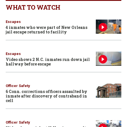
WHAT TO WATCH
Escapes
4 inmates who were part of New Orleans
jail escape returned to facility
Escapes
Video shows 2 N.C. inmates run down jail
hallway before escape
Officer Safety
6 Conn. corrections officers assaulted by
inmate after discovery of contraband in
cell
Officer Safety