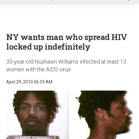
u
NY wants man who spread HIV
locked up indefinitely
33-year-old Nushawn Williams infected at least 13
women with the AIDS virus
April 29, 2010 06:59 AM