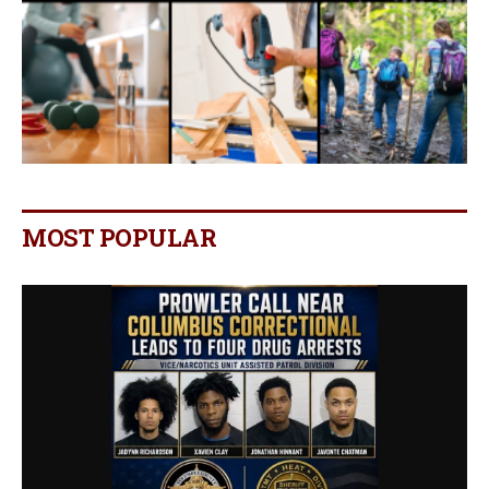
MOST POPULAR