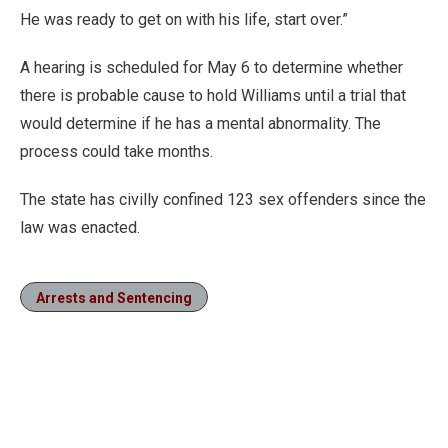
He was ready to get on with his life, start over.”
A hearing is scheduled for May 6 to determine whether
there is probable cause to hold Williams until a trial that
would determine if he has a mental abnormality. The
process could take months.
The state has civilly confined 123 sex offenders since the
law was enacted.
Arrests and Sentencing