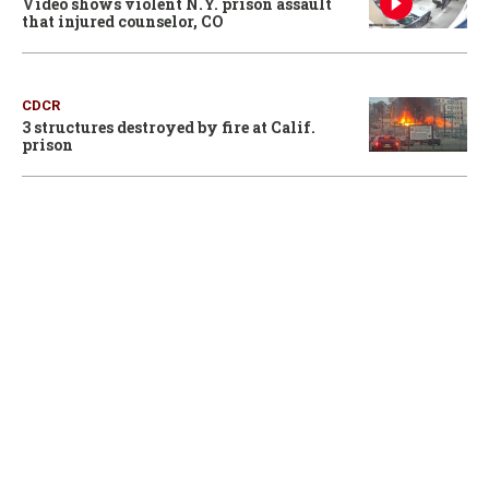
Video shows violent N.Y. prison assault
that injured counselor, CO
CDCR
3 structures destroyed by fire at Calif.
prison