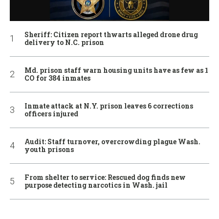
Sheriff: Citizen report thwarts alleged drone drug
delivery to N.C. prison
Md. prison staff warn housing units have as few as 1
CO for 384 inmates
Inmate attack at N.Y. prison leaves 6 corrections
officers injured
Audit: Staff turnover, overcrowding plague Wash.
youth prisons
From shelter to service: Rescued dog finds new
purpose detecting narcotics in Wash. jail