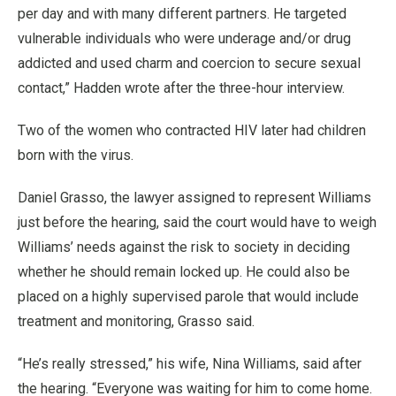
per day and with many different partners. He targeted
vulnerable individuals who were underage and/or drug
addicted and used charm and coercion to secure sexual
contact,” Hadden wrote after the three-hour interview.
Two of the women who contracted HIV later had children
born with the virus.
Daniel Grasso, the lawyer assigned to represent Williams
just before the hearing, said the court would have to weigh
Williams’ needs against the risk to society in deciding
whether he should remain locked up. He could also be
placed on a highly supervised parole that would include
treatment and monitoring, Grasso said.
“He’s really stressed,” his wife, Nina Williams, said after
the hearing. “Everyone was waiting for him to come home.