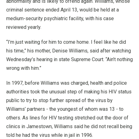
abnormality and is likely to offend again. Williams, whose
criminal sentence ended April 13, would be held at a
medium-security psychiatric facility, with his case
reviewed yearly.
“I’m just waiting for him to come home. I feel like he did
his time,” his mother, Denise Williams, said after watching
Wednesday’s hearing in state Supreme Court. “Ain’t nothing
wrong with him.”
In 1997, before Williams was charged, health and police
authorities took the unusual step of making his HIV status
public to try to stop further spread of the virus by
Williams’ partners - the youngest of whom was 13 - to
others. As lines for HIV testing stretched out the door of
clinics in Jamestown, Williams said he did not recall being
told he had the virus while in jail in 1996.