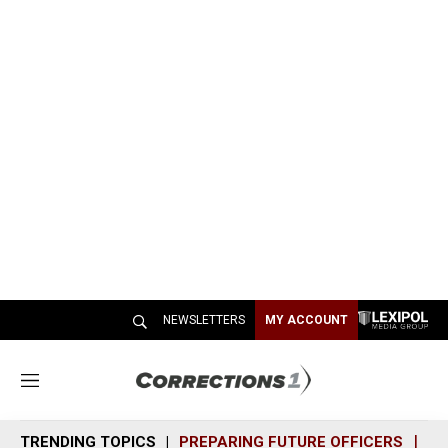
NEWSLETTERS
MY ACCOUNT
M
e
n
TRENDING TOPICS
PREPARING FUTURE OFFICERS
SH