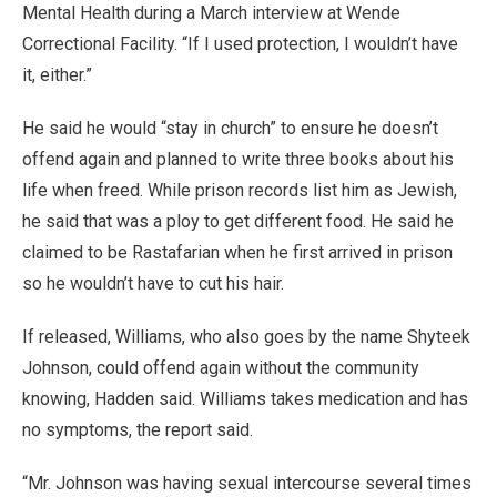
Mental Health during a March interview at Wende
Correctional Facility. “If I used protection, I wouldn’t have
it, either.”
He said he would “stay in church” to ensure he doesn’t
offend again and planned to write three books about his
life when freed. While prison records list him as Jewish,
he said that was a ploy to get different food. He said he
claimed to be Rastafarian when he first arrived in prison
so he wouldn’t have to cut his hair.
If released, Williams, who also goes by the name Shyteek
Johnson, could offend again without the community
knowing, Hadden said. Williams takes medication and has
no symptoms, the report said.
“Mr. Johnson was having sexual intercourse several times