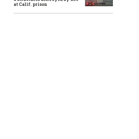
at Calif. prison