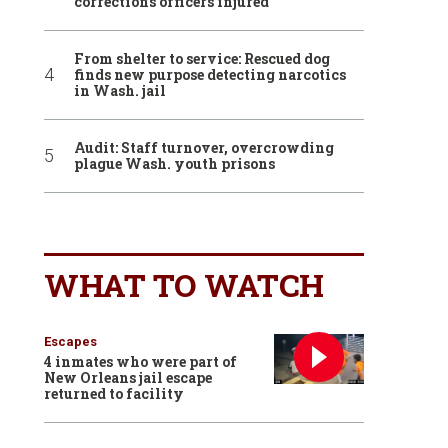
corrections officers injured
From shelter to service: Rescued dog
finds new purpose detecting narcotics
in Wash. jail
Audit: Staff turnover, overcrowding
plague Wash. youth prisons
WHAT TO WATCH
Escapes
4 inmates who were part of
New Orleans jail escape
returned to facility