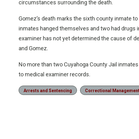
circumstances surrounding the death.
Gomez’s death marks the sixth county inmate to 
inmates hanged themselves and two had drugs in
examiner has not yet determined the cause of dea
and Gomez.
No more than two Cuyahoga County Jail inmates h
to medical examiner records.
Arrests and Sentencing
Correctional Managemen