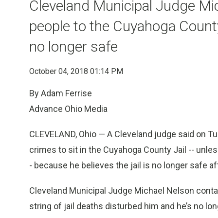
Cleveland Municipal Judge Mi
people to the Cuyahoga County 
no longer safe
October 04, 2018 01:14 PM
By Adam Ferrise
Advance Ohio Media
CLEVELAND, Ohio — A Cleveland judge said on Tue
crimes to sit in the Cuyahoga County Jail -- unl
- because he believes the jail is no longer safe a
Cleveland Municipal Judge Michael Nelson conta
string of jail deaths disturbed him and he’s no l