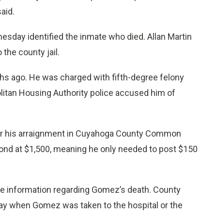
said.
day identified the inmate who died. Allan Martin
the county jail.
hs ago. He was charged with fifth-degree felony
itan Housing Authority police accused him of
r his arraignment in Cuyahoga County Common
bond at $1,500, meaning he only needed to post $150
se information regarding Gomez’s death. County
 when Gomez was taken to the hospital or the