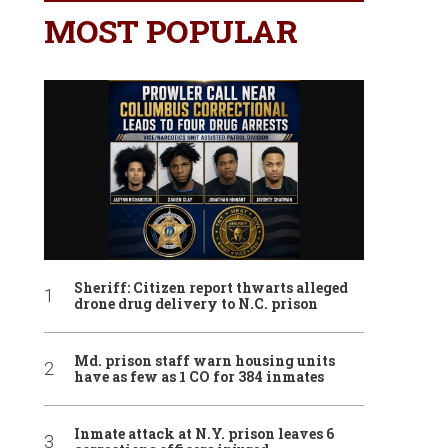
MOST POPULAR
Sheriff: Citizen report thwarts alleged
drone drug delivery to N.C. prison
Md. prison staff warn housing units
have as few as 1 CO for 384 inmates
Inmate attack at N.Y. prison leaves 6