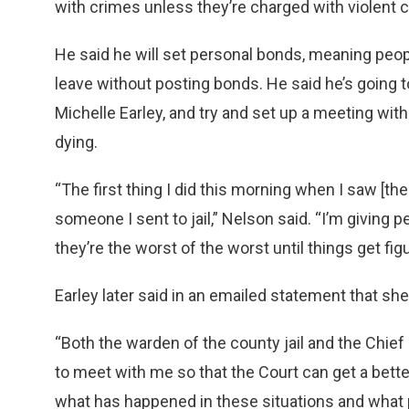
with crimes unless they’re charged with violent 
He said he will set personal bonds, meaning peop
leave without posting bonds. He said he’s going to
Michelle Earley, and try and set up a meeting with
dying.
“The first thing I did this morning when I saw [the
someone I sent to jail,” Nelson said. “I’m givin
they’re the worst of the worst until things get figur
Earley later said in an emailed statement that she 
“Both the warden of the county jail and the Chie
to meet with me so that the Court can get a better
what has happened in these situations and what p