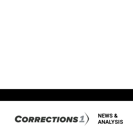
NEWS &
ANALYSIS