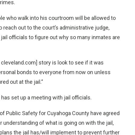
crimes.
le who walk into his courtroom will be allowed to
 reach out to the court’s administrative judge,
 jail officials to figure out why so many inmates are
 cleveland.com] story is look to see if it was
g personal bonds to everyone from now on unless
ed out at the jail.”
has set up a meeting with jail officials.
f of Public Safety for Cuyahoga County have agreed
 understanding of what is going on with the jail,
lans the jail has/will implement to prevent further