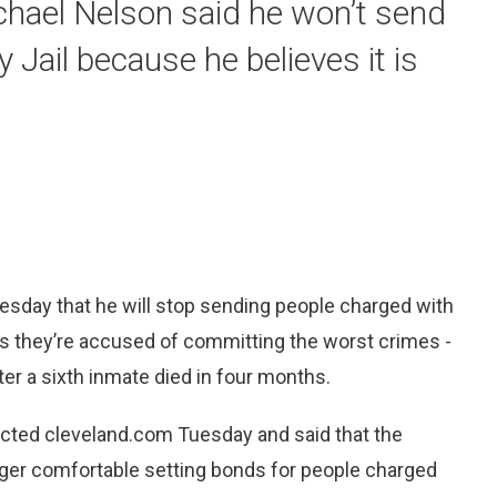
chael Nelson said he won’t send
Jail because he believes it is
sday that he will stop sending people charged with
ess they’re accused of committing the worst crimes -
fter a sixth inmate died in four months.
cted cleveland.com Tuesday and said that the
onger comfortable setting bonds for people charged