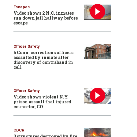
Escapes
Video shows 2 N.C. inmates
run down jail hallway before
escape
Officer Safety
6 Conn. corrections officers
assaulted by inmate after
discovery of contraband in
cell
Officer Safety
Video shows violent N.Y.
prison assault that injured
counselor, CO
CDCR
3 structures destroyed by fire