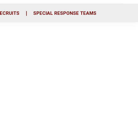
ECRUITS
SPECIAL RESPONSE TEAMS