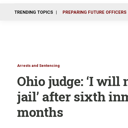
TRENDING TOPICS
PREPARING FUTURE OFFICERS
Arrests and Sentencing
Ohio judge: ‘I will
jail’ after sixth in
months