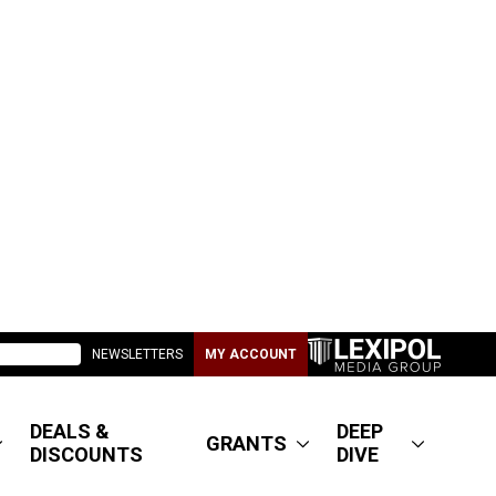
NEWSLETTERS
MY ACCOUNT
DEALS &
DEEP
GRANTS
DISCOUNTS
DIVE