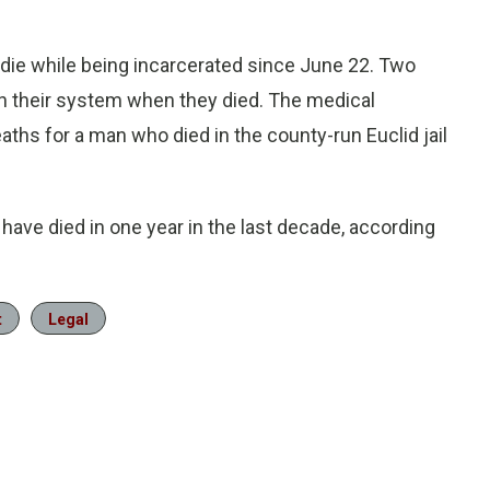
die while being incarcerated since June 22. Two
 their system when they died. The medical
ths for a man who died in the county-run Euclid jail
ave died in one year in the last decade, according
t
Legal