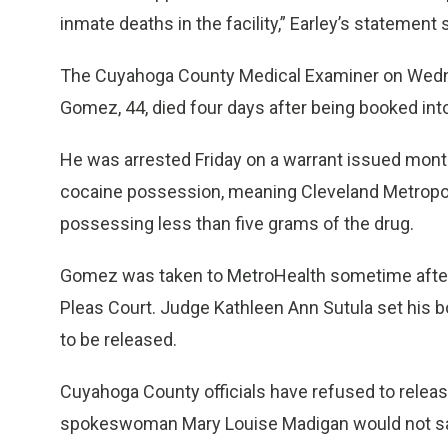
inmate deaths in the facility,” Earley’s statement 
The Cuyahoga County Medical Examiner on Wednes
Gomez, 44, died four days after being booked into 
He was arrested Friday on a warrant issued mont
cocaine possession, meaning Cleveland Metropol
possessing less than five grams of the drug.
Gomez was taken to MetroHealth sometime afte
Pleas Court. Judge Kathleen Ann Sutula set his 
to be released.
Cuyahoga County officials have refused to relea
spokeswoman Mary Louise Madigan would not say