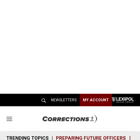
NEWSLETTERS
MY ACCOUNT
M
e
n
TRENDING TOPICS
PREPARING FUTURE OFFICERS
SH