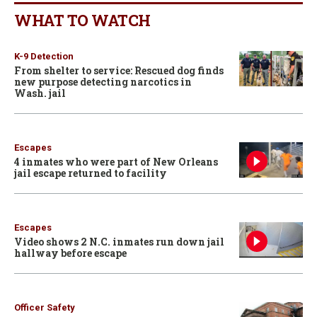
WHAT TO WATCH
K-9 Detection
From shelter to service: Rescued dog finds
new purpose detecting narcotics in
Wash. jail
Escapes
4 inmates who were part of New Orleans
jail escape returned to facility
Escapes
Video shows 2 N.C. inmates run down jail
hallway before escape
Officer Safety