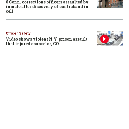
6 Conn. corrections officers assaulted by
inmate after discovery of contraband in
cell
Officer Safety
Video shows violent N.Y. prison assault
that injured counselor, CO