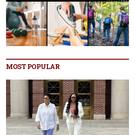
MOST POPULAR