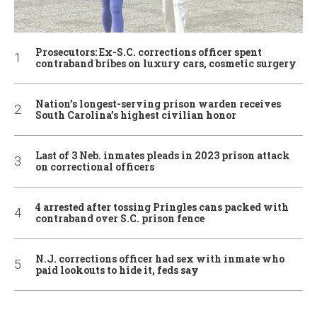
Prosecutors: Ex-S.C. corrections officer spent
contraband bribes on luxury cars, cosmetic surgery
Nation’s longest-serving prison warden receives
South Carolina’s highest civilian honor
Last of 3 Neb. inmates pleads in 2023 prison attack
on correctional officers
4 arrested after tossing Pringles cans packed with
contraband over S.C. prison fence
N.J. corrections officer had sex with inmate who
paid lookouts to hide it, feds say