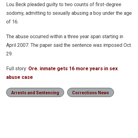
Lou Beck pleaded guilty to two counts of first-degree
sodomy, admitting to sexually abusing a boy under the age
of 16.
The abuse occurred within a three year span starting in
April 2007. The paper said the sentence was imposed Oct.
29.
Full story:
Ore. inmate gets 16 more years in sex
abuse case
Arrests and Sentencing
Corrections News