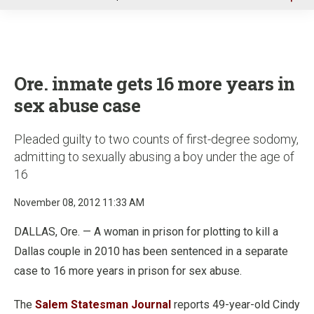
u
Ore. inmate gets 16 more years in
sex abuse case
Pleaded guilty to two counts of first-degree sodomy,
admitting to sexually abusing a boy under the age of
16
November 08, 2012 11:33 AM
DALLAS, Ore. — A woman in prison for plotting to kill a
Dallas couple in 2010 has been sentenced in a separate
case to 16 more years in prison for sex abuse.
The
Salem Statesman Journal
reports 49-year-old Cindy