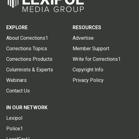
EXPLORE
RESOURCES
About Corrections1
Advertise
Corrections Topics
Member Support
Corrections Products
Write for Corrections1
Columnists & Experts
Copyright Info
Webinars
Privacy Policy
Contact Us
IN OUR NETWORK
Lexipol
Police1