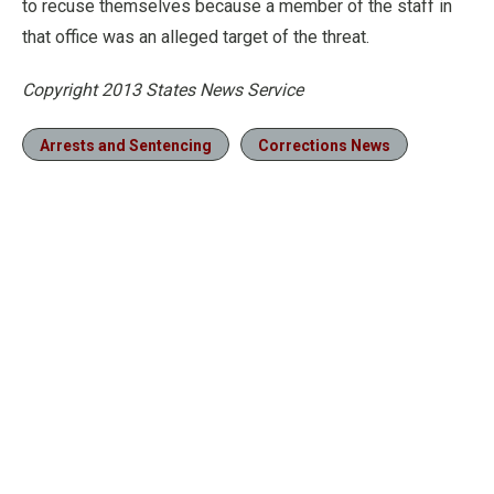
to recuse themselves because a member of the staff in
that office was an alleged target of the threat.
Copyright 2013 States News Service
Arrests and Sentencing
Corrections News