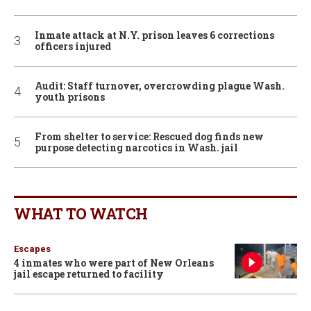
Inmate attack at N.Y. prison leaves 6 corrections
officers injured
Audit: Staff turnover, overcrowding plague Wash.
youth prisons
From shelter to service: Rescued dog finds new
purpose detecting narcotics in Wash. jail
WHAT TO WATCH
Escapes
4 inmates who were part of New Orleans
jail escape returned to facility