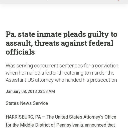
u
Pa. state inmate pleads guilty to
assault, threats against federal
officials
Was serving concurrent sentences for a conviction
when he mailed a letter threatening to murder the
Assistant US attorney who handed his prosecution
January 08, 2013 03:53 AM
States News Service
HARRISBURG, PA — The United States Attorney’s Office
for the Middle District of Pennsylvania, announced that