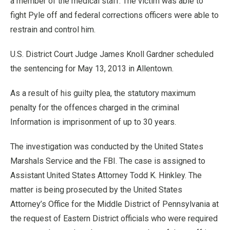
a member of the medical staff. The victim was able to
fight Pyle off and federal corrections officers were able to
restrain and control him.
U.S. District Court Judge James Knoll Gardner scheduled
the sentencing for May 13, 2013 in Allentown.
As a result of his guilty plea, the statutory maximum
penalty for the offences charged in the criminal
Information is imprisonment of up to 30 years.
The investigation was conducted by the United States
Marshals Service and the FBI. The case is assigned to
Assistant United States Attorney Todd K. Hinkley. The
matter is being prosecuted by the United States
Attorney’s Office for the Middle District of Pennsylvania at
the request of Eastern District officials who were required