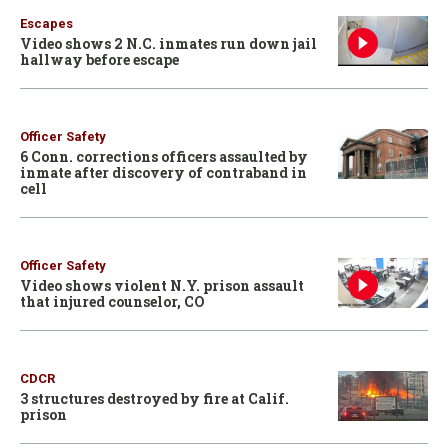
Escapes
Video shows 2 N.C. inmates run down jail
hallway before escape
Officer Safety
6 Conn. corrections officers assaulted by
inmate after discovery of contraband in
cell
Officer Safety
Video shows violent N.Y. prison assault
that injured counselor, CO
CDCR
3 structures destroyed by fire at Calif.
prison