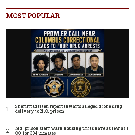
MOST POPULAR
Sheriff: Citizen report thwarts alleged drone drug
delivery to N.C. prison
Md. prison staff warn housing units have as few as 1
CO for 384 inmates