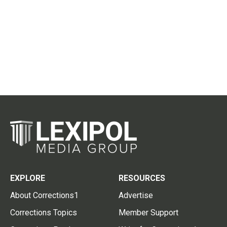
EXPLORE
RESOURCES
About Corrections1
Advertise
Corrections Topics
Member Support