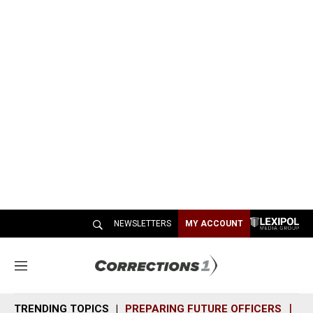
NEWSLETTERS
MY ACCOUNT
M
e
n
TRENDING TOPICS
PREPARING FUTURE OFFICERS
SH