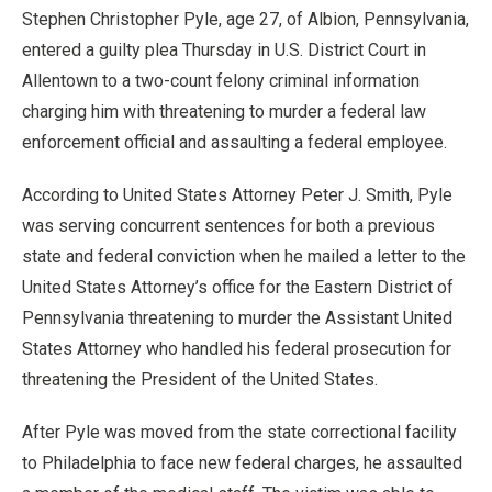
Stephen Christopher Pyle, age 27, of Albion, Pennsylvania,
entered a guilty plea Thursday in U.S. District Court in
Allentown to a two-count felony criminal information
charging him with threatening to murder a federal law
enforcement official and assaulting a federal employee.
According to United States Attorney Peter J. Smith, Pyle
was serving concurrent sentences for both a previous
state and federal conviction when he mailed a letter to the
United States Attorney’s office for the Eastern District of
Pennsylvania threatening to murder the Assistant United
States Attorney who handled his federal prosecution for
threatening the President of the United States.
After Pyle was moved from the state correctional facility
to Philadelphia to face new federal charges, he assaulted