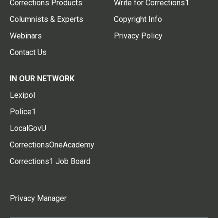
Corrections Products
Write for Corrections1
Columnists & Experts
Copyright Info
Webinars
Privacy Policy
Contact Us
IN OUR NETWORK
Lexipol
Police1
LocalGovU
CorrectionsOneAcademy
Corrections1 Job Board
Privacy Manager