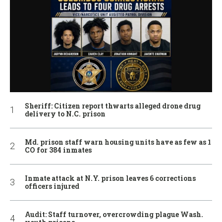
Sheriff: Citizen report thwarts alleged drone drug
delivery to N.C. prison
Md. prison staff warn housing units have as few as 1
CO for 384 inmates
Inmate attack at N.Y. prison leaves 6 corrections
officers injured
Audit: Staff turnover, overcrowding plague Wash.