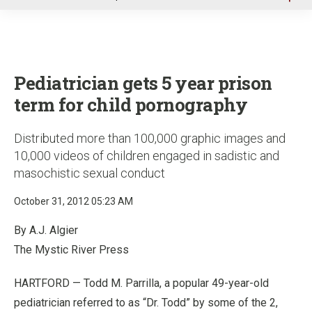
u
Pediatrician gets 5 year prison
term for child pornography
Distributed more than 100,000 graphic images and
10,000 videos of children engaged in sadistic and
masochistic sexual conduct
October 31, 2012 05:23 AM
By A.J. Algier
The Mystic River Press
HARTFORD — Todd M. Parrilla, a popular 49-year-old
pediatrician referred to as “Dr. Todd” by some of the 2,