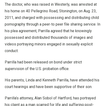
The doctor, who was raised in Westerly, was arrested at
his home on 40 Pellegrino Road, Stonington, on Aug. 23,
2011, and charged with possessing and distributing child
pornography through a peer-to peer file sharing service. In
his plea agreement, Parrilla agreed that he knowingly
possessed and distributed thousands of images and
videos portraying minors engaged in sexually explicit
conduct.
Parrilla had been released on bond under strict
supervision of the U.S. probation office.
His parents, Linda and Kenneth Parrilla, have attended his
court hearings and have been supportive of their son.
Parrilla’s attorney, Alan Sobol of Hartford, has portrayed
his client as a man scarred for life and suffering post-