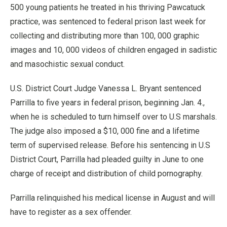
500 young patients he treated in his thriving Pawcatuck
practice, was sentenced to federal prison last week for
collecting and distributing more than 100, 000 graphic
images and 10, 000 videos of children engaged in sadistic
and masochistic sexual conduct.
U.S. District Court Judge Vanessa L. Bryant sentenced
Parrilla to five years in federal prison, beginning Jan. 4.,
when he is scheduled to turn himself over to U.S marshals.
The judge also imposed a $10, 000 fine and a lifetime
term of supervised release. Before his sentencing in U.S
District Court, Parrilla had pleaded guilty in June to one
charge of receipt and distribution of child pornography.
Parrilla relinquished his medical license in August and will
have to register as a sex offender.