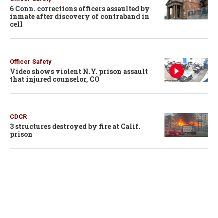
6 Conn. corrections officers assaulted by
inmate after discovery of contraband in
cell
Officer Safety
Video shows violent N.Y. prison assault
that injured counselor, CO
CDCR
3 structures destroyed by fire at Calif.
prison