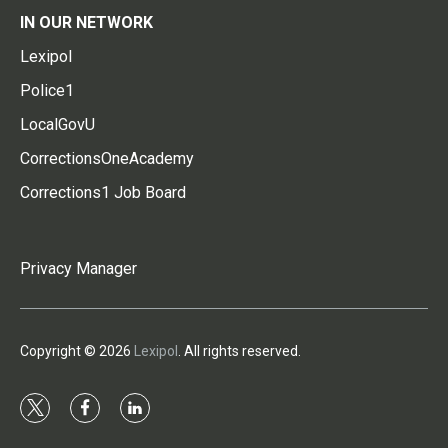
IN OUR NETWORK
Lexipol
Police1
LocalGovU
CorrectionsOneAcademy
Corrections1 Job Board
Privacy Manager
Copyright © 2026
Lexipol
. All rights reserved.
t
f
l
w
a
i