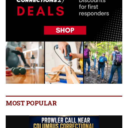
MOST POPULAR