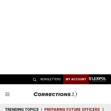
NEWSLETTERS
MY ACCOUNT
M
e
n
TRENDING TOPICS
PREPARING FUTURE OFFICERS
SH