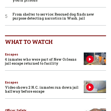
youth prisons
From shelter to service: Rescued dog finds new
purpose detecting narcotics in Wash. jail
WHAT TO WATCH
Escapes
4 inmates who were part of New Orleans
jail escape returned to facility
Escapes
Video shows 2 N.C. inmates run down jail
hallway before escape
Officer Safety