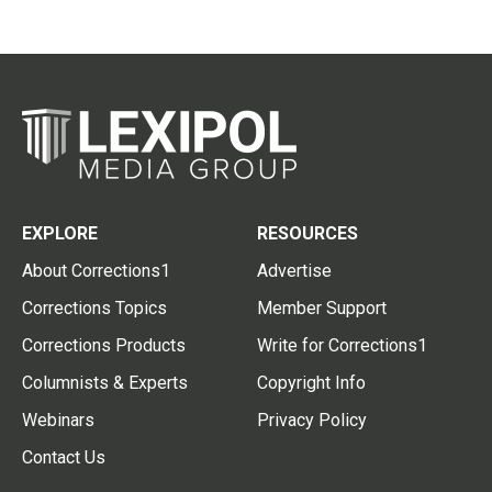
EXPLORE
RESOURCES
About Corrections1
Advertise
Corrections Topics
Member Support
Corrections Products
Write for Corrections1
Columnists & Experts
Copyright Info
Webinars
Privacy Policy
Contact Us