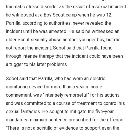
traumatic stress disorder as the result of a sexual incident
he witnessed at a Boy Scout camp when he was 12.
Parrilla, according to authorities, never revealed the
incident until he was arrested. He said he witnessed an
older Scout sexually abuse another younger boy, but did
not report the incident. Sobol said that Parrilla found
through intense therapy that the incident could have been
a trigger to his later problems.
Sobol said that Parrilla, who has worn an electric
monitoring device for more than a year in home
confinement, was “intensely remorseful” for his actions,
and was committed to a course of treatment to control his
sexual fantasies. He sought to mitigate the five-year
mandatory minimum sentence prescribed for the offense.
“There is not a scintilla of evidence to support even the