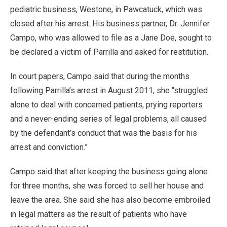
pediatric business, Westone, in Pawcatuck, which was
closed after his arrest. His business partner, Dr. Jennifer
Campo, who was allowed to file as a Jane Doe, sought to
be declared a victim of Parrilla and asked for restitution.
In court papers, Campo said that during the months
following Parrilla’s arrest in August 2011, she “struggled
alone to deal with concerned patients, prying reporters
and a never-ending series of legal problems, all caused
by the defendant’s conduct that was the basis for his
arrest and conviction.”
Campo said that after keeping the business going alone
for three months, she was forced to sell her house and
leave the area. She said she has also become embroiled
in legal matters as the result of patients who have