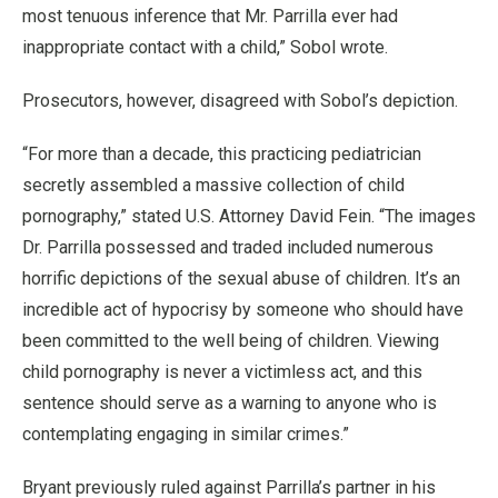
most tenuous inference that Mr. Parrilla ever had
inappropriate contact with a child,” Sobol wrote.
Prosecutors, however, disagreed with Sobol’s depiction.
“For more than a decade, this practicing pediatrician
secretly assembled a massive collection of child
pornography,” stated U.S. Attorney David Fein. “The images
Dr. Parrilla possessed and traded included numerous
horrific depictions of the sexual abuse of children. It’s an
incredible act of hypocrisy by someone who should have
been committed to the well being of children. Viewing
child pornography is never a victimless act, and this
sentence should serve as a warning to anyone who is
contemplating engaging in similar crimes.”
Bryant previously ruled against Parrilla’s partner in his