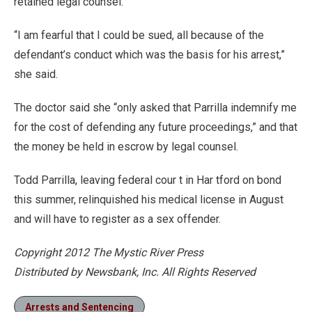
retained legal counsel.
“I am fearful that I could be sued, all because of the
defendant’s conduct which was the basis for his arrest,”
she said.
The doctor said she “only asked that Parrilla indemnify me
for the cost of defending any future proceedings,” and that
the money be held in escrow by legal counsel.
Todd Parrilla, leaving federal cour t in Har tford on bond
this summer, relinquished his medical license in August
and will have to register as a sex offender.
Copyright 2012 The Mystic River Press
Distributed by Newsbank, Inc. All Rights Reserved
Arrests and Sentencing