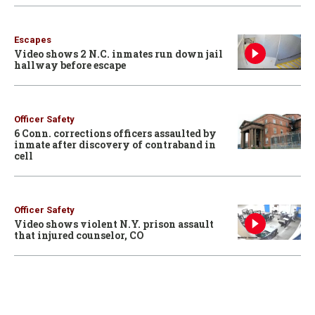
Escapes
Video shows 2 N.C. inmates run down jail
hallway before escape
Officer Safety
6 Conn. corrections officers assaulted by
inmate after discovery of contraband in
cell
Officer Safety
Video shows violent N.Y. prison assault
that injured counselor, CO