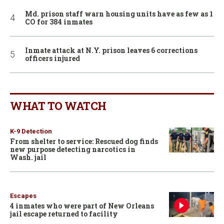
Md. prison staff warn housing units have as few as 1
CO for 384 inmates
Inmate attack at N.Y. prison leaves 6 corrections
officers injured
WHAT TO WATCH
K-9 Detection
From shelter to service: Rescued dog finds
new purpose detecting narcotics in
Wash. jail
Escapes
4 inmates who were part of New Orleans
jail escape returned to facility