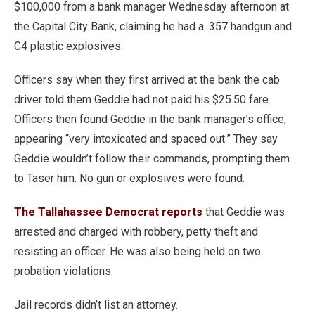
$100,000 from a bank manager Wednesday afternoon at
the Capital City Bank, claiming he had a .357 handgun and
C4 plastic explosives.
Officers say when they first arrived at the bank the cab
driver told them Geddie had not paid his $25.50 fare.
Officers then found Geddie in the bank manager’s office,
appearing “very intoxicated and spaced out.” They say
Geddie wouldn’t follow their commands, prompting them
to Taser him. No gun or explosives were found.
The Tallahassee Democrat reports
that Geddie was
arrested and charged with robbery, petty theft and
resisting an officer. He was also being held on two
probation violations.
Jail records didn’t list an attorney.