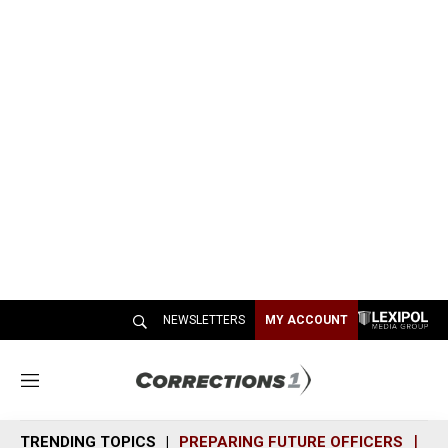
NEWSLETTERS
MY ACCOUNT
M
e
n
TRENDING TOPICS
PREPARING FUTURE OFFICERS
SH