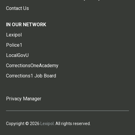
Contact Us
IN OUR NETWORK
Lexipol
Police1
LocalGovU
CorrectionsOneAcademy
Corrections1 Job Board
Privacy Manager
Copyright © 2026
Lexipol
. All rights reserved.