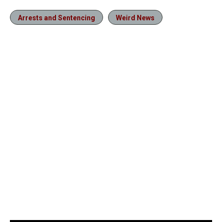
Arrests and Sentencing
Weird News