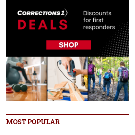
MOST POPULAR