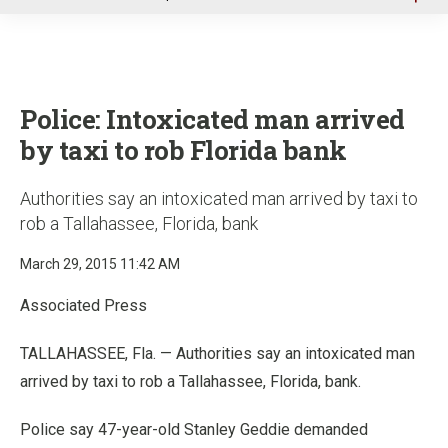
u
Police: Intoxicated man arrived
by taxi to rob Florida bank
Authorities say an intoxicated man arrived by taxi to
rob a Tallahassee, Florida, bank
March 29, 2015 11:42 AM
Associated Press
TALLAHASSEE, Fla. — Authorities say an intoxicated man
arrived by taxi to rob a Tallahassee, Florida, bank.
Police say 47-year-old Stanley Geddie demanded