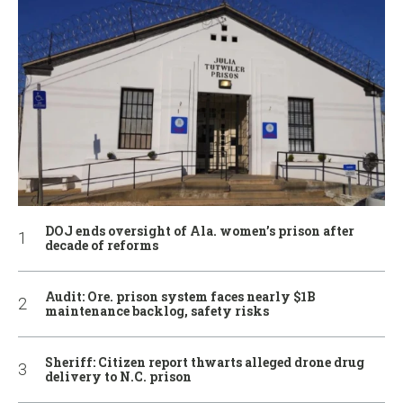
DOJ ends oversight of Ala. women’s prison after
decade of reforms
Audit: Ore. prison system faces nearly $1B
maintenance backlog, safety risks
Sheriff: Citizen report thwarts alleged drone drug
delivery to N.C. prison