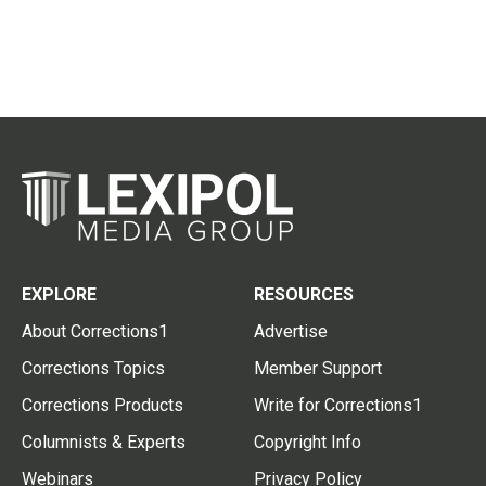
EXPLORE
RESOURCES
About Corrections1
Advertise
Corrections Topics
Member Support
Corrections Products
Write for Corrections1
Columnists & Experts
Copyright Info
Webinars
Privacy Policy