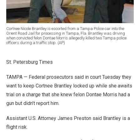
Cortnee Nicole Brantley is escorted from a Tampa Police car into the
Orient Road Jail for processing in Tampa, Fla. Brantley was driving
when convicted felon Dontae Morris allegedly killed two Tampa police
officers during a traffic stop. (AP)
St. Petersburg Times
TAMPA — Federal prosecutors said in court Tuesday they
want to keep Cortnee Brantley locked up while she awaits
trial on a charge that she knew felon Dontae Morris had a
gun but didn’t report him.
Assistant U.S. Attorney James Preston said Brantley is a
flight risk.