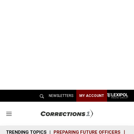
NEWSLETTERS
MY ACCOUNT
M
e
n
TRENDING TOPICS
PREPARING FUTURE OFFICERS
SH