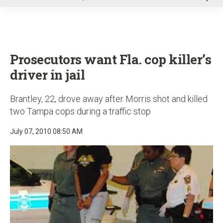
u
Prosecutors want Fla. cop killer’s
driver in jail
Brantley, 22, drove away after Morris shot and killed
two Tampa cops during a traffic stop
July 07, 2010 08:50 AM