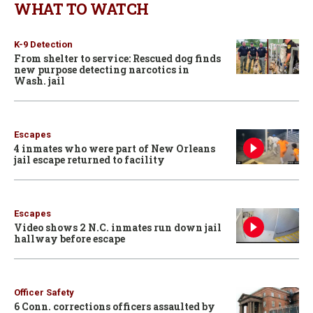
WHAT TO WATCH
K-9 Detection
From shelter to service: Rescued dog finds
new purpose detecting narcotics in
Wash. jail
Escapes
4 inmates who were part of New Orleans
jail escape returned to facility
Escapes
Video shows 2 N.C. inmates run down jail
hallway before escape
Officer Safety
6 Conn. corrections officers assaulted by