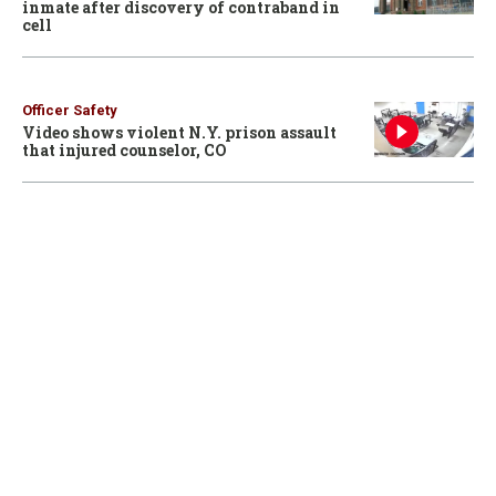
inmate after discovery of contraband in
cell
Officer Safety
Video shows violent N.Y. prison assault
that injured counselor, CO