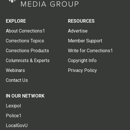
EXPLORE
RESOURCES
About Corrections1
Advertise
Corrections Topics
Member Support
Corrections Products
Write for Corrections1
Columnists & Experts
Copyright Info
Webinars
Privacy Policy
Contact Us
IN OUR NETWORK
Lexipol
Police1
LocalGovU