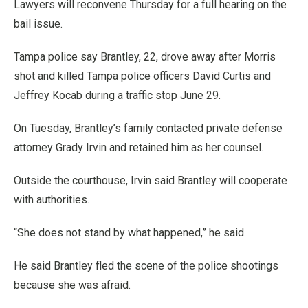
Lawyers will reconvene Thursday for a full hearing on the
bail issue.
Tampa police say Brantley, 22, drove away after Morris
shot and killed Tampa police officers David Curtis and
Jeffrey Kocab during a traffic stop June 29.
On Tuesday, Brantley’s family contacted private defense
attorney Grady Irvin and retained him as her counsel.
Outside the courthouse, Irvin said Brantley will cooperate
with authorities.
“She does not stand by what happened,” he said.
He said Brantley fled the scene of the police shootings
because she was afraid.