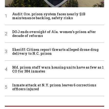
Audit: Ore. prison system faces nearly $1B
maintenance backlog, safety risks
DOJ ends oversight of Ala. women’s prison after
decade of reforms
Sheriff: Citizen report thwarts alleged drone drug
delivery to N.C. prison
Md. prison staff warn housing units have as few as 1
CO for 384 inmates
Inmate attack at N.Y. prison leaves 6 corrections
officers injured