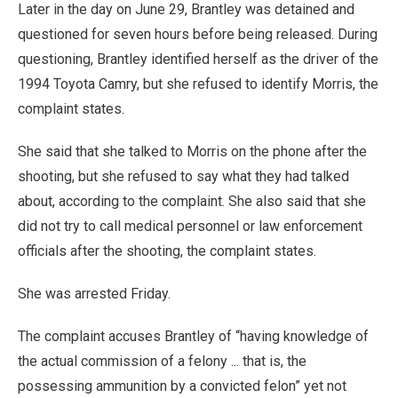
Later in the day on June 29, Brantley was detained and
questioned for seven hours before being released. During
questioning, Brantley identified herself as the driver of the
1994 Toyota Camry, but she refused to identify Morris, the
complaint states.
She said that she talked to Morris on the phone after the
shooting, but she refused to say what they had talked
about, according to the complaint. She also said that she
did not try to call medical personnel or law enforcement
officials after the shooting, the complaint states.
She was arrested Friday.
The complaint accuses Brantley of “having knowledge of
the actual commission of a felony ... that is, the
possessing ammunition by a convicted felon” yet not