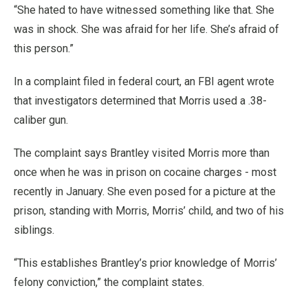
“She hated to have witnessed something like that. She
was in shock. She was afraid for her life. She’s afraid of
this person.”
In a complaint filed in federal court, an FBI agent wrote
that investigators determined that Morris used a .38-
caliber gun.
The complaint says Brantley visited Morris more than
once when he was in prison on cocaine charges - most
recently in January. She even posed for a picture at the
prison, standing with Morris, Morris’ child, and two of his
siblings.
“This establishes Brantley’s prior knowledge of Morris’
felony conviction,” the complaint states.