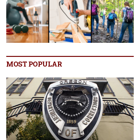
MOST POPULAR