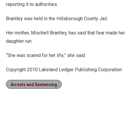
reporting it to authorities.
Brantley was held in the Hillsborough County Jail.
Her mother, Mischell Brantley, has said that fear made her
daughter run.
“She was scared for her life,” she said.
Copyright 2010 Lakeland Ledger Publishing Corporation
Arrests and Sentencing