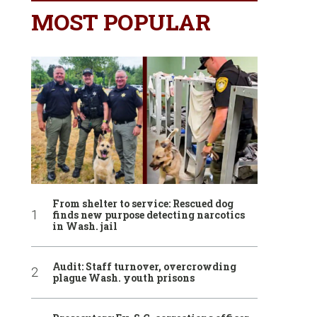
MOST POPULAR
From shelter to service: Rescued dog
finds new purpose detecting narcotics
in Wash. jail
Audit: Staff turnover, overcrowding
plague Wash. youth prisons