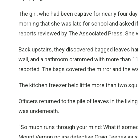
The girl, who had been captive for nearly four da
morning that she was late for school and asked if
reports reviewed by The Associated Press. She w
Back upstairs, they discovered bagged leaves hang
wall, and a bathroom crammed with more than 110
reported. The bags covered the mirror and the wall
The kitchen freezer held little more than two squi
Officers returned to the pile of leaves in the livi
was underneath.
“So much runs through your mind: What if someon
Mount Vernon police detective Craig Feeney as sayi