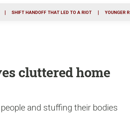
o
r
i
k
n
SHIFT HANDOFF THAT LED TO A RIOT
YOUNGER R
es cluttered home
 people and stuffing their bodies