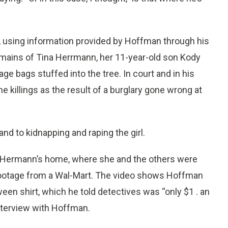
r, using information provided by Hoffman through his
mains of Tina Herrmann, her 11-year-old son Kody
ge bags stuffed into the tree. In court and in his
 killings as the result of a burglary gone wrong at
and to kidnapping and raping the girl.
at Hermann’s home, where she and the others were
 footage from a Wal-Mart. The video shows Hoffman
ween shirt, which he told detectives was “only $1 . an
nterview with Hoffman.