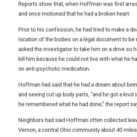
Reports show that, when Hoffman was first arreste
and once motioned that he had a broken heart.
Prior to his confession, he had tried to make a de
location of the bodies on a legal document to be 
asked the investigator to take him on a drive so 
kill him because he could not live with what he ha
on anti-psychotic medication.
Hoffman had said that he had a dream about being
and seeing cut up body parts, “and he got a knot 
he remembered what he had done,” the report sa
Neighbors had said Hoffman often collected leav
Vernon, a central Ohio community about 40 miles