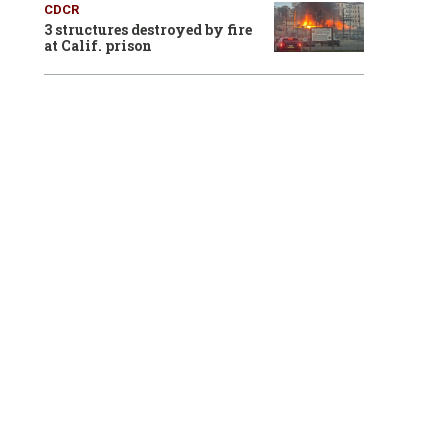
CDCR
3 structures destroyed by fire
at Calif. prison