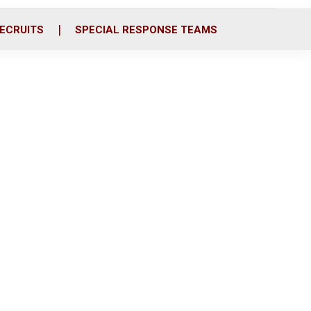
ECRUITS
SPECIAL RESPONSE TEAMS