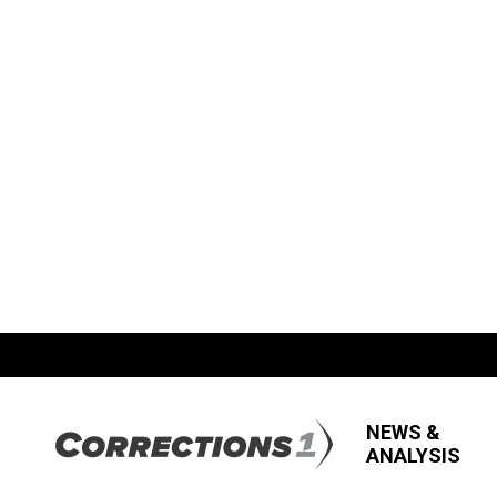
NEWS &
ANALYSIS