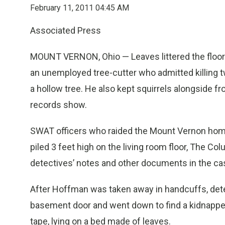
February 11, 2011 04:45 AM
Associated Press
MOUNT VERNON, Ohio — Leaves littered the floor a
an unemployed tree-cutter who admitted killing t
a hollow tree. He also kept squirrels alongside fr
records show.
SWAT officers who raided the Mount Vernon hom
piled 3 feet high on the living room floor, The 
detectives’ notes and other documents in the cas
After Hoffman was taken away in handcuffs, dete
basement door and went down to find a kidnapped
tape, lying on a bed made of leaves.