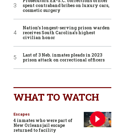
Prosecutors: Ex-S.C. corrections officer
spent contraband bribes on luxury cars,
cosmetic surgery
Nation’s longest-serving prison warden
receives South Carolina’s highest
civilian honor
Last of 3 Neb. inmates pleads in 2023
prison attack on correctional officers
WHAT TO WATCH
Escapes
4 inmates who were part of
New Orleans jail escape
returned to facility