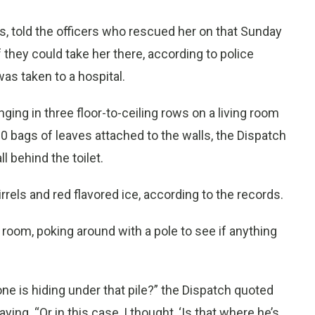
ys, told the officers who rescued her on that Sunday
 they could take her there, according to police
as taken to a hospital.
ing in three floor-to-ceiling rows on a living room
 bags of leaves attached to the walls, the Dispatch
 behind the toilet.
rrels and red flavored ice, according to the records.
ng room, poking around with a pole to see if anything
e is hiding under that pile?” the Dispatch quoted
ng. “Or in this case, I thought, ‘Is that where he’s