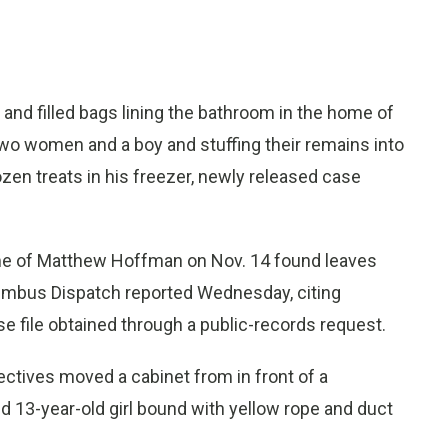
nd filled bags lining the bathroom in the home of
wo women and a boy and stuffing their remains into
ozen treats in his freezer, newly released case
e of Matthew Hoffman on Nov. 14 found leaves
Columbus Dispatch reported Wednesday, citing
e file obtained through a public-records request.
ctives moved a cabinet from in front of a
 13-year-old girl bound with yellow rope and duct