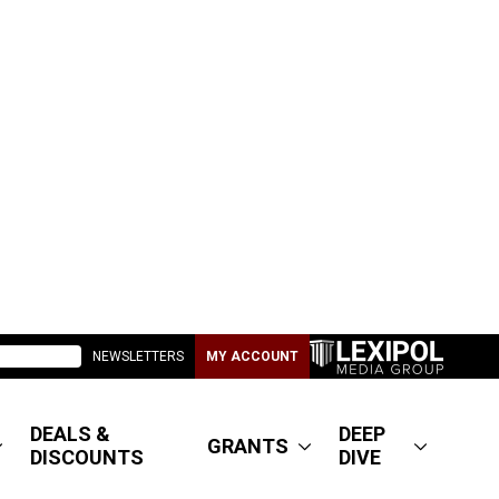
NEWSLETTERS
MY ACCOUNT
DEALS &
DEEP
GRANTS
DISCOUNTS
DIVE