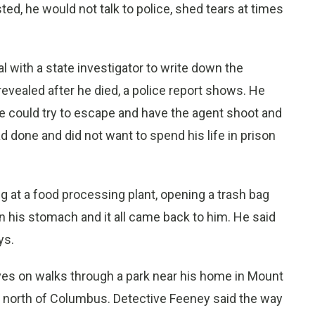
d, he would not talk to police, shed tears at times
al with a state investigator to write down the
revealed after he died, a police report shows. He
he could try to escape and have the agent shoot and
d done and did not want to spend his life in prison
 at a food processing plant, opening a trash bag
in his stomach and it all came back to him. He said
ys.
es on walks through a park near his home in Mount
 north of Columbus. Detective Feeney said the way