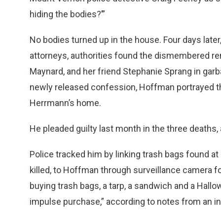
hiding the bodies?’”
No bodies turned up in the house. Four days late
attorneys, authorities found the dismembered re
Maynard, and her friend Stephanie Sprang in garba
newly released confession, Hoffman portrayed the
Herrmann’s home.
He pleaded guilty last month in the three deaths, 
Police tracked him by linking trash bags found 
killed, to Hoffman through surveillance camera
buying trash bags, a tarp, a sandwich and a Hallo
impulse purchase,” according to notes from an i