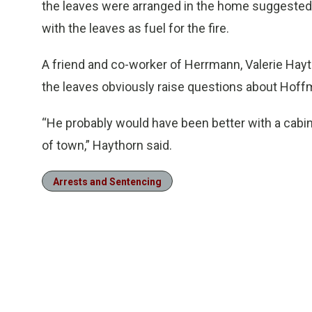
the leaves were arranged in the home suggested
with the leaves as fuel for the fire.
A friend and co-worker of Herrmann, Valerie Hay
the leaves obviously raise questions about Hoffm
“He probably would have been better with a cabi
of town,” Haythorn said.
Arrests and Sentencing