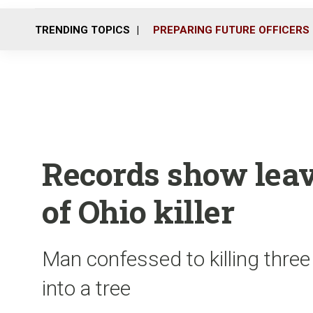
TRENDING TOPICS
PREPARING FUTURE OFFICERS
Records show leav
of Ohio killer
Man confessed to killing three
into a tree