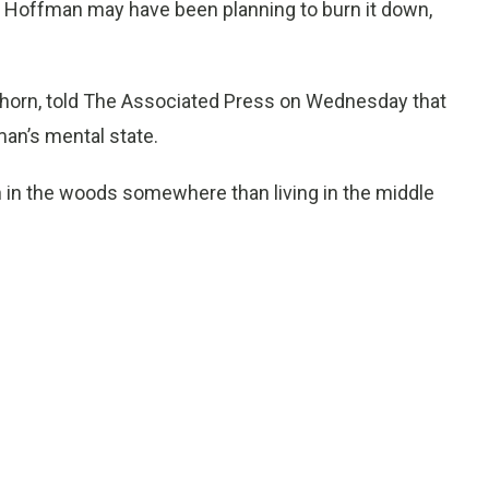
 Hoffman may have been planning to burn it down,
thorn, told The Associated Press on Wednesday that
an’s mental state.
n in the woods somewhere than living in the middle