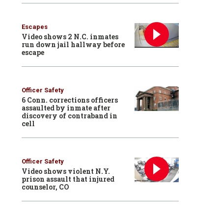
Escapes
Video shows 2 N.C. inmates
run down jail hallway before
escape
Officer Safety
6 Conn. corrections officers
assaulted by inmate after
discovery of contraband in
cell
Officer Safety
Video shows violent N.Y.
prison assault that injured
counselor, CO