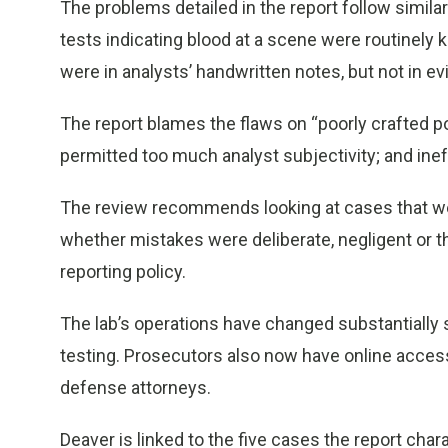
The problems detailed in the report follow similar 
tests indicating blood at a scene were routinely
were in analysts’ handwritten notes, but not in e
The report blames the flaws on “poorly crafted po
permitted too much analyst subjectivity; and in
The review recommends looking at cases that wer
whether mistakes were deliberate, negligent or th
reporting policy.
The lab’s operations have changed substantially
testing. Prosecutors also now have online access 
defense attorneys.
Deaver is linked to the five cases the report char