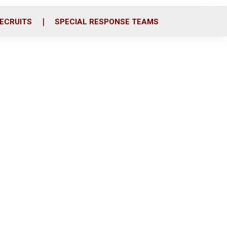
ECRUITS
SPECIAL RESPONSE TEAMS