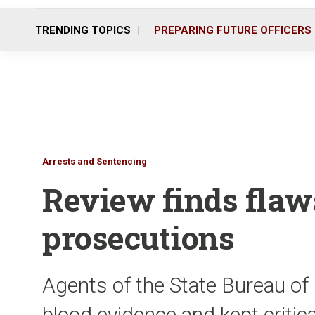
TRENDING TOPICS
PREPARING FUTURE OFFICERS
Arrests and Sentencing
Review finds flaw
prosecutions
Agents of the State Bureau of
blood evidence and kept critic