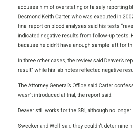
accuses him of overstating or falsely reporting bl
Desmond Keith Carter, who was executed in 2002. 
final report on blood analyses said his tests “re
indicated negative results from follow-up tests. H
because he didn’t have enough sample left for th
In three other cases, the review said Deaver’s re
result” while his lab notes reflected negative resu
The Attorney General’s Office said Carter confes
wasn’t introduced at trial, the report said.
Deaver still works for the SBI, although no longer 
Swecker and Wolf said they couldn’t determine 