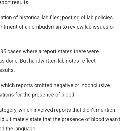
eport results.
n of historical lab files; posting of lab policies
pointment of an ombudsman to review lab issues or
d 35 cases where a report states there were
was done. But handwritten lab notes reflect
esults.
n which reports omitted negative or inconclusive
ations for the presence of blood.
tegory, which involved reports that didn’t mention
id ultimately state that the presence of blood wasn’t
ed the language.