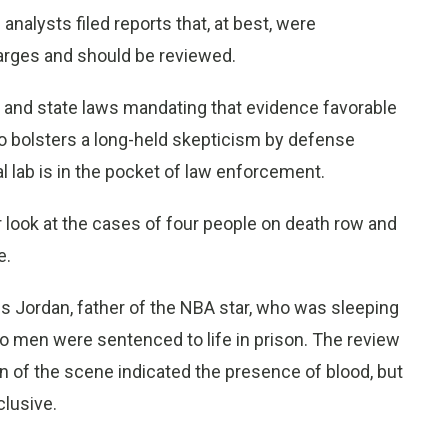
analysts filed reports that, at best, were
harges and should be reviewed.
l and state laws mandating that evidence favorable
so bolsters a long-held skepticism by defense
l lab is in the pocket of law enforcement.
r look at the cases of four people on death row and
e.
 Jordan, father of the NBA star, who was sleeping
wo men were sentenced to life in prison. The review
n of the scene indicated the presence of blood, but
clusive.