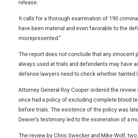
release.
It calls for a thorough examination of 190 crimina
have been material and even favorable to the de
misrepresented.”
The report does not conclude that any innocent 
always used at trials and defendants may have ad
defense lawyers need to check whether tainted la
Attorney General Roy Cooper ordered the review in
once had a policy of excluding complete blood te
before trials. The existence of the policy was la
Deaver’s testimony led to the exoneration of a m
The review by Chris Swecker and Mike Wolf, two f