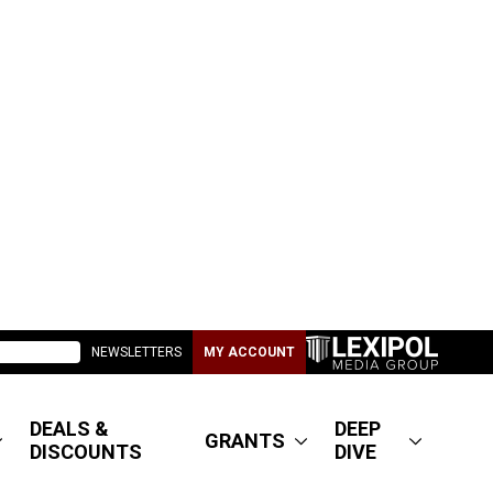
NEWSLETTERS
MY ACCOUNT
DEALS &
DEEP
GRANTS
DISCOUNTS
DIVE