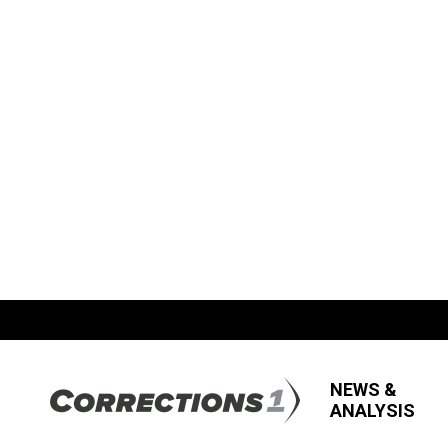
NEWS &
ANALYSIS