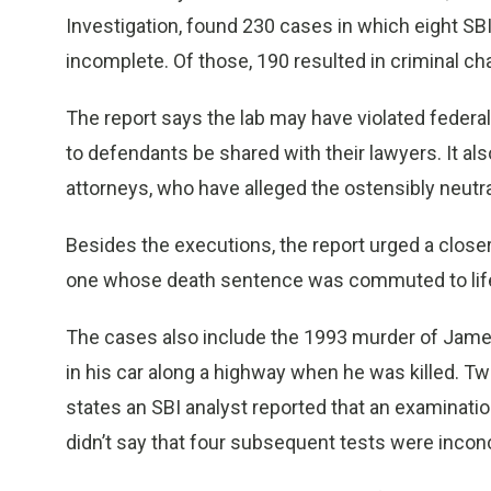
Investigation, found 230 cases in which eight SBI 
incomplete. Of those, 190 resulted in criminal c
The report says the lab may have violated federa
to defendants be shared with their lawyers. It al
attorneys, who have alleged the ostensibly neutra
Besides the executions, the report urged a close
one whose death sentence was commuted to lif
The cases also include the 1993 murder of James
in his car along a highway when he was killed. T
states an SBI analyst reported that an examinatio
didn’t say that four subsequent tests were incon