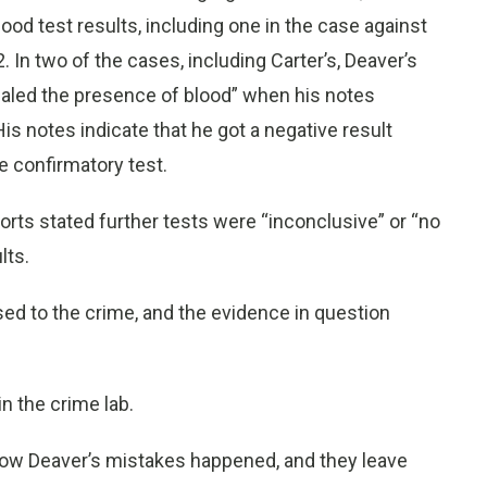
ood test results, including one in the case against
In two of the cases, including Carter’s, Deaver’s
vealed the presence of blood” when his notes
is notes indicate that he got a negative result
e confirmatory test.
ports stated further tests were “inconclusive” or “no
lts.
sed to the crime, and the evidence in question
in the crime lab.
how Deaver’s mistakes happened, and they leave