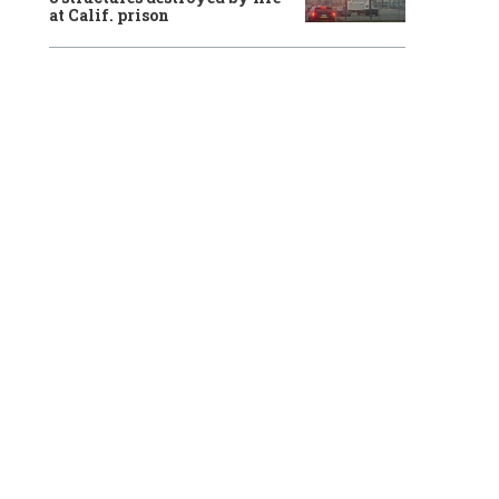
at Calif. prison