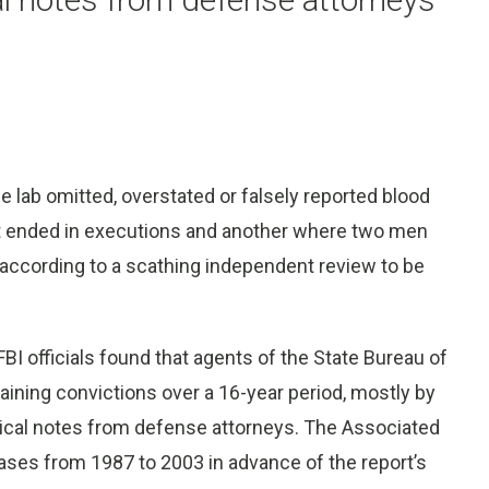
e lab omitted, overstated or falsely reported blood
at ended in executions and another where two men
, according to a scathing independent review to be
 officials found that agents of the State Bureau of
aining convictions over a 16-year period, mostly by
ical notes from defense attorneys. The Associated
ases from 1987 to 2003 in advance of the report’s