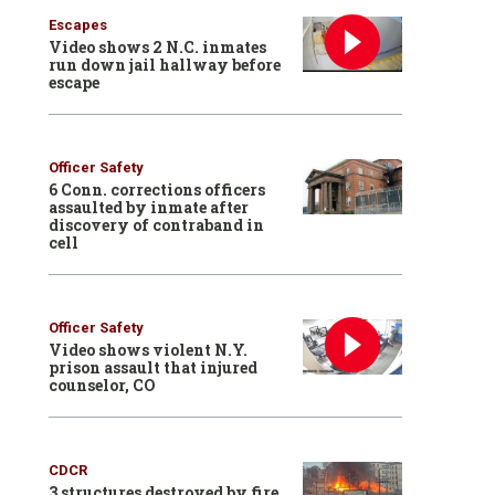
Escapes
Video shows 2 N.C. inmates
run down jail hallway before
escape
Officer Safety
6 Conn. corrections officers
assaulted by inmate after
discovery of contraband in
cell
Officer Safety
Video shows violent N.Y.
prison assault that injured
counselor, CO
CDCR
3 structures destroyed by fire