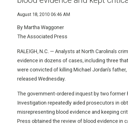
August 18, 2010 06:46 AM
By Martha Waggoner
The Associated Press
RALEIGH, N.C. — Analysts at North Carolina’s crim
evidence in dozens of cases, including three th
were convicted of killing Michael Jordan’s father
released Wednesday.
The government-ordered inquest by two former FBI
Investigation repeatedly aided prosecutors in obt
misrepresenting blood evidence and keeping crit
Press obtained the review of blood evidence in c