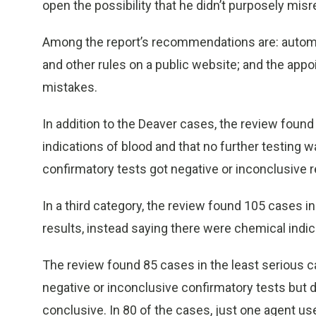
open the possibility that he didn’t purposely misr
Among the report’s recommendations are: automatio
and other rules on a public website; and the ap
mistakes.
In addition to the Deaver cases, the review foun
indications of blood and that no further testing 
confirmatory tests got negative or inconclusive r
In a third category, the review found 105 cases i
results, instead saying there were chemical indic
The review found 85 cases in the least serious ca
negative or inconclusive confirmatory tests but d
conclusive. In 80 of the cases, just one agent us