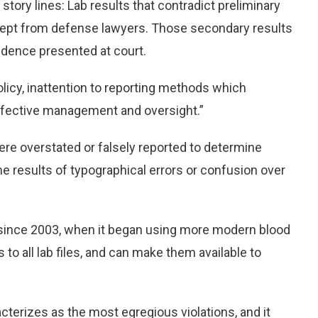
story lines: Lab results that contradict preliminary
 kept from defense lawyers. Those secondary results
vidence presented at court.
licy, inattention to reporting methods which
effective management and oversight.”
e overstated or falsely reported to determine
e results of typographical errors or confusion over
 since 2003, when it began using more modern blood
to all lab files, and can make them available to
acterizes as the most egregious violations, and it