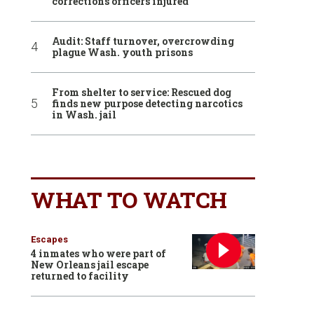
corrections officers injured
Audit: Staff turnover, overcrowding
plague Wash. youth prisons
From shelter to service: Rescued dog
finds new purpose detecting narcotics
in Wash. jail
WHAT TO WATCH
Escapes
4 inmates who were part of
New Orleans jail escape
returned to facility