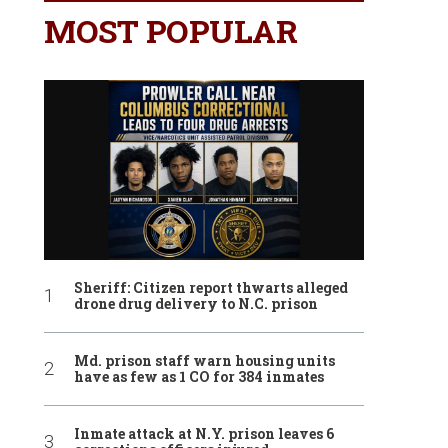
MOST POPULAR
Sheriff: Citizen report thwarts alleged
drone drug delivery to N.C. prison
Md. prison staff warn housing units
have as few as 1 CO for 384 inmates
Inmate attack at N.Y. prison leaves 6