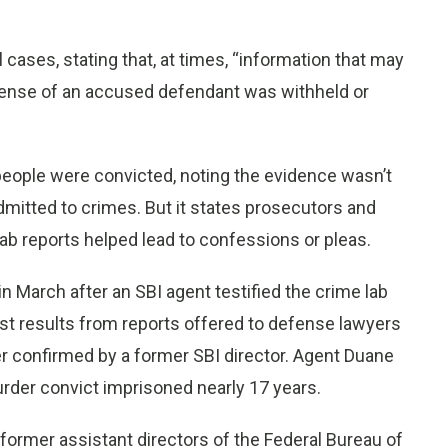
l cases, stating that, at times, “information that may
fense of an accused defendant was withheld or
people were convicted, noting the evidence wasn’t
mitted to crimes. But it states prosecutors and
b reports helped lead to confessions or pleas.
 March after an SBI agent testified the crime lab
st results from reports offered to defense lawyers
ter confirmed by a former SBI director. Agent Duane
urder convict imprisoned nearly 17 years.
ormer assistant directors of the Federal Bureau of