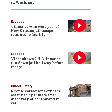
in Wash. jail
Escapes
4 inmates who were part of
New Orleans jail escape
returned to facility
Escapes
Video shows 2 N.C. inmates
run down jail hallway before
escape
Officer Safety
6 Conn. corrections officers
assaulted by inmate after
discovery of contraband in
cell