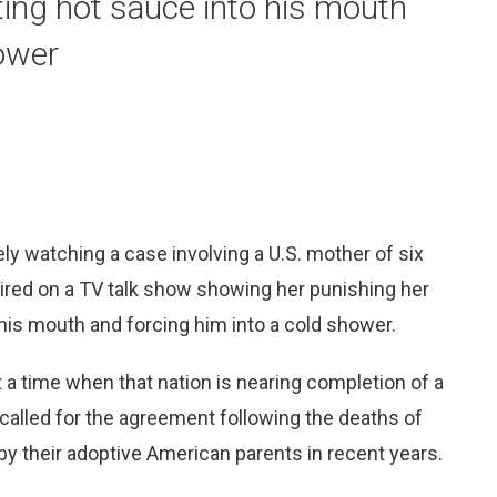
ing hot sauce into his mouth
hower
y watching a case involving a U.S. mother of six
ired on a TV talk show showing her punishing her
his mouth and forcing him into a cold shower.
 a time when that nation is nearing completion of a
a called for the agreement following the deaths of
y their adoptive American parents in recent years.