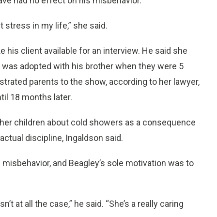
ave had no effect on his misbehavior.
t stress in my life,” she said.
e his client available for an interview. He said she
 was adopted with his brother when they were 5
rustrated parents to the show, according to her lawyer,
til 18 months later.
to her children about cold showers as a consequence
ctual discipline, Ingaldson said.
misbehavior, and Beagley’s sole motivation was to
’t at all the case,” he said. “She’s a really caring