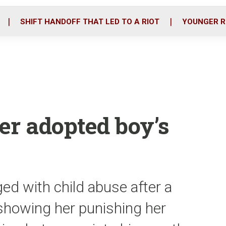
o
r
i
k
n
SHIFT HANDOFF THAT LED TO A RIOT
YOUNGER R
er adopted boy’s
ed with child abuse after a
 showing her punishing her