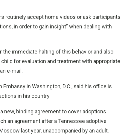
routinely accept home videos or ask participants
tions, in order to gain insight” when dealing with
the immediate halting of this behavior and also
child for evaluation and treatment with appropriate
an e-mail.
Embassy in Washington, D.C., said his office is
tions in his country.
n a new, binding agreement to cover adoptions
ch an agreement after a Tennessee adoptive
o Moscow last year, unaccompanied by an adult.