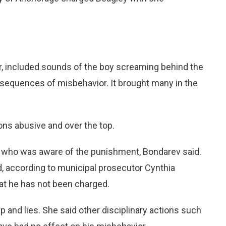
r, included sounds of the boy screaming behind the
nsequences of misbehavior. It brought many in the
ions abusive and over the top.
er who was aware of the punishment, Bondarev said.
, according to municipal prosecutor Cynthia
hat he has not been charged.
 and lies. She said other disciplinary actions such