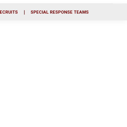
ECRUITS
SPECIAL RESPONSE TEAMS