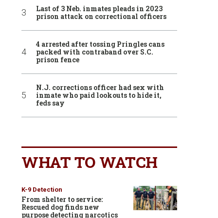
Last of 3 Neb. inmates pleads in 2023
prison attack on correctional officers
4 arrested after tossing Pringles cans
packed with contraband over S.C.
prison fence
N.J. corrections officer had sex with
inmate who paid lookouts to hide it,
feds say
WHAT TO WATCH
K-9 Detection
From shelter to service:
Rescued dog finds new
purpose detecting narcotics