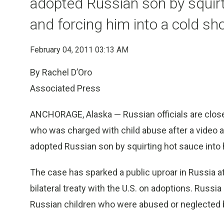
adopted Russian son by squirt
and forcing him into a cold s
February 04, 2011 03:13 AM
By Rachel D’Oro
Associated Press
ANCHORAGE, Alaska — Russian officials are closel
who was charged with child abuse after a video a
adopted Russian son by squirting hot sauce into 
The case has sparked a public uproar in Russia at
bilateral treaty with the U.S. on adoptions. Russi
Russian children who were abused or neglected b