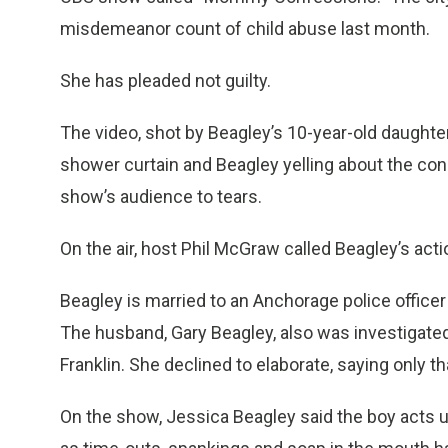
misdemeanor count of child abuse last month.
She has pleaded not guilty.
The video, shot by Beagley’s 10-year-old daughte
shower curtain and Beagley yelling about the co
show’s audience to tears.
On the air, host Phil McGraw called Beagley’s act
Beagley is married to an Anchorage police offic
The husband, Gary Beagley, also was investigated
Franklin. She declined to elaborate, saying only t
On the show, Jessica Beagley said the boy acts up