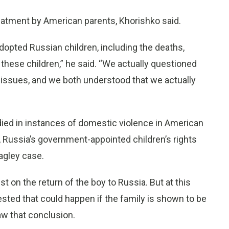
atment by American parents, Khorishko said.
dopted Russian children, including the deaths,
 these children,” he said. “We actually questioned
issues, and we both understood that we actually
ied in instances of domestic violence in American
, Russia’s government-appointed children’s rights
agley case.
st on the return of the boy to Russia. But at this
ested that could happen if the family is shown to be
raw that conclusion.