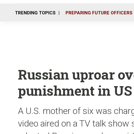
TRENDING TOPICS
PREPARING FUTURE OFFICERS
Russian uproar ov
punishment in US
A U.S. mother of six was charg
video aired on a TV talk show