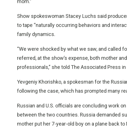
mom.”
Show spokeswoman Stacey Luchs said producers 
to tape “naturally occurring behaviors and interac
family dynamics.
“We were shocked by what we saw, and called for 
referred, at the show’s expense, both mother and 
professionals,” she told The Associated Press in 
Yevgeniy Khorishko, a spokesman for the Russian 
following the case, which has prompted many reac
Russian and U.S. officials are concluding work o
between the two countries. Russia demanded su
mother put her 7-year-old boy on a plane back t