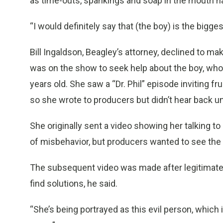
as time-outs, spankings and soap in the mouth h
“I would definitely say that (the boy) is the bigges
Bill Ingaldson, Beagley’s attorney, declined to mak
was on the show to seek help about the boy, who
years old. She saw a “Dr. Phil” episode inviting f
so she wrote to producers but didn’t hear back un
She originally sent a video showing her talking 
of misbehavior, but producers wanted to see the a
The subsequent video was made after legitimate 
find solutions, he said.
“She’s being portrayed as this evil person, which isn