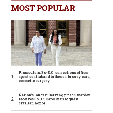
MOST POPULAR
Prosecutors: Ex-S.C. corrections officer
spent contraband bribes on luxury cars,
cosmetic surgery
Nation’s longest-serving prison warden
receives South Carolina’s highest
civilian honor