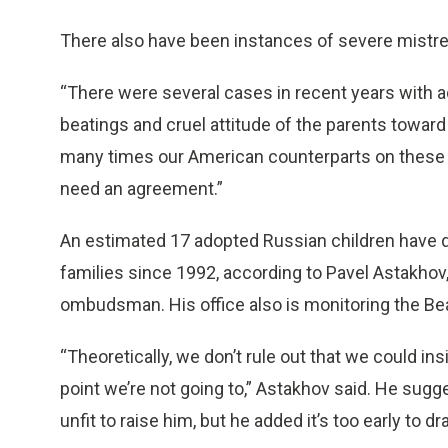
There also have been instances of severe mistre
“There were several cases in recent years with a
beatings and cruel attitude of the parents toward
many times our American counterparts on these 
need an agreement.”
An estimated 17 adopted Russian children have d
families since 1992, according to Pavel Astakhov
ombudsman. His office also is monitoring the Be
“Theoretically, we don’t rule out that we could insi
point we’re not going to,” Astakhov said. He sugg
unfit to raise him, but he added it’s too early to d