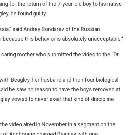
ing for the return of the 7-year-old boy to his native
ey, be found guilty.
ssia,” said Andrey Bondarev of the Russian
on because this behavior is absolutely unacceptable.”
a caring mother who submitted the video to the “Dr.
ith Beagley, her husband and their four biological
, said he saw no reason to have the boys removed at
agley vowed to never exert that kind of discipline
r the video aired in November in a segment on the
 of Anchorage charged Beagley with one