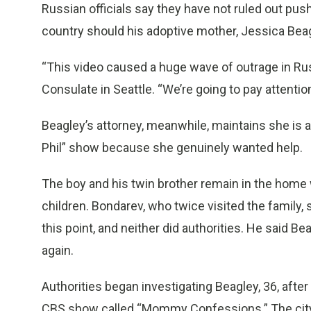
Russian officials say they have not ruled out push
country should his adoptive mother, Jessica Beagl
“This video caused a huge wave of outrage in Ru
Consulate in Seattle. “We’re going to pay attenti
Beagley’s attorney, meanwhile, maintains she is 
Phil” show because she genuinely wanted help.
The boy and his twin brother remain in the home w
children. Bondarev, who twice visited the family
this point, and neither did authorities. He said Be
again.
Authorities began investigating Beagley, 36, afte
CBS show called “Mommy Confessions.” The city