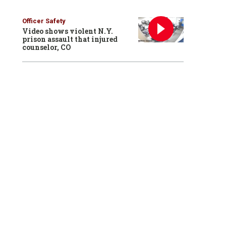
Officer Safety
Video shows violent N.Y.
prison assault that injured
counselor, CO