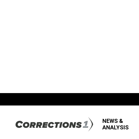
NEWS &
ANALYSIS