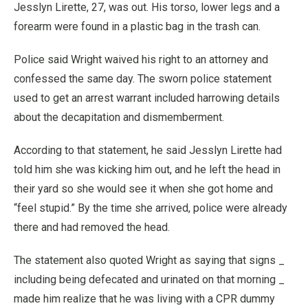
Jesslyn Lirette, 27, was out. His torso, lower legs and a
forearm were found in a plastic bag in the trash can.
Police said Wright waived his right to an attorney and
confessed the same day. The sworn police statement
used to get an arrest warrant included harrowing details
about the decapitation and dismemberment.
According to that statement, he said Jesslyn Lirette had
told him she was kicking him out, and he left the head in
their yard so she would see it when she got home and
“feel stupid.” By the time she arrived, police were already
there and had removed the head.
The statement also quoted Wright as saying that signs _
including being defecated and urinated on that morning _
made him realize that he was living with a CPR dummy