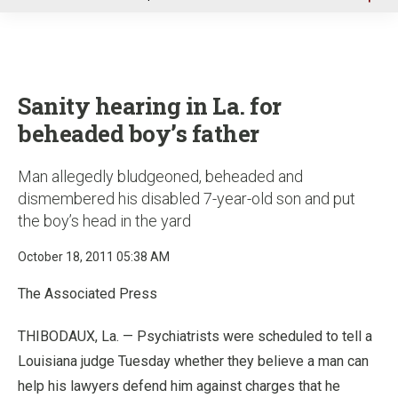
u
Sanity hearing in La. for
beheaded boy’s father
Man allegedly bludgeoned, beheaded and
dismembered his disabled 7-year-old son and put
the boy’s head in the yard
October 18, 2011 05:38 AM
The Associated Press
THIBODAUX, La. — Psychiatrists were scheduled to tell a
Louisiana judge Tuesday whether they believe a man can
help his lawyers defend him against charges that he