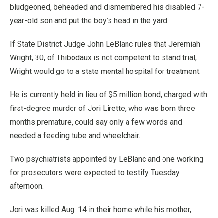
bludgeoned, beheaded and dismembered his disabled 7-
year-old son and put the boy’s head in the yard.
If State District Judge John LeBlanc rules that Jeremiah
Wright, 30, of Thibodaux is not competent to stand trial,
Wright would go to a state mental hospital for treatment.
He is currently held in lieu of $5 million bond, charged with
first-degree murder of Jori Lirette, who was born three
months premature, could say only a few words and
needed a feeding tube and wheelchair.
Two psychiatrists appointed by LeBlanc and one working
for prosecutors were expected to testify Tuesday
afternoon.
Jori was killed Aug. 14 in their home while his mother,