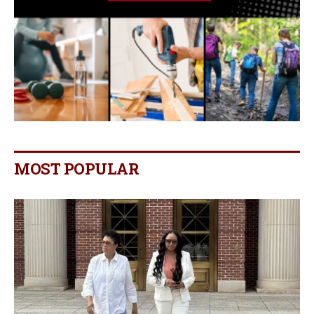
MOST POPULAR