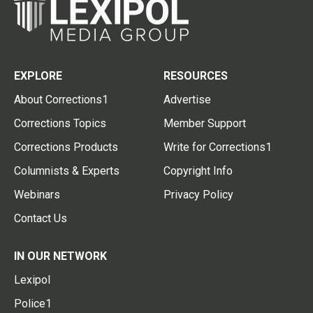
EXPLORE
RESOURCES
About Corrections1
Advertise
Corrections Topics
Member Support
Corrections Products
Write for Corrections1
Columnists & Experts
Copyright Info
Webinars
Privacy Policy
Contact Us
IN OUR NETWORK
Lexipol
Police1