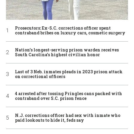
Prosecutors: Ex-S.C. corrections officer spent
contraband bribes on luxury cars, cosmetic surgery
Nation’s longest-serving prison warden receives
South Carolina’s highest civilian honor
Last of 3 Neb. inmates pleads in 2023 prison attack
on correctional officers
4 arrested after tossing Pringles cans packed with
contraband over S.C. prison fence
N.J. corrections officer had sex with inmate who
paid lookouts to hide it, feds say