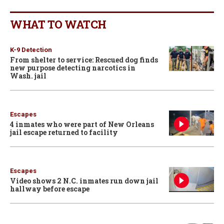
WHAT TO WATCH
K-9 Detection
From shelter to service: Rescued dog finds
new purpose detecting narcotics in
Wash. jail
Escapes
4 inmates who were part of New Orleans
jail escape returned to facility
Escapes
Video shows 2 N.C. inmates run down jail
hallway before escape