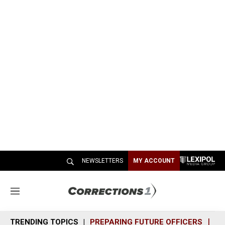
NEWSLETTERS
MY ACCOUNT
M
e
n
TRENDING TOPICS
PREPARING FUTURE OFFICERS
SH