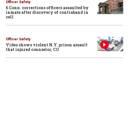
Officer Safety
6 Conn. corrections officers assaulted by
inmate after discovery of contraband in
cell
Officer Safety
Video shows violent N.Y. prison assault
that injured counselor, CO