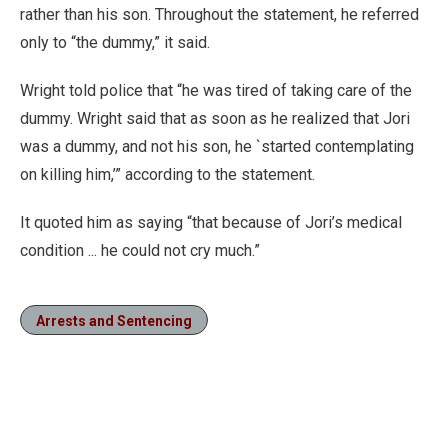
rather than his son. Throughout the statement, he referred
only to “the dummy,” it said.
Wright told police that “he was tired of taking care of the
dummy. Wright said that as soon as he realized that Jori
was a dummy, and not his son, he `started contemplating
on killing him,’” according to the statement.
It quoted him as saying “that because of Jori’s medical
condition ... he could not cry much.”
Arrests and Sentencing