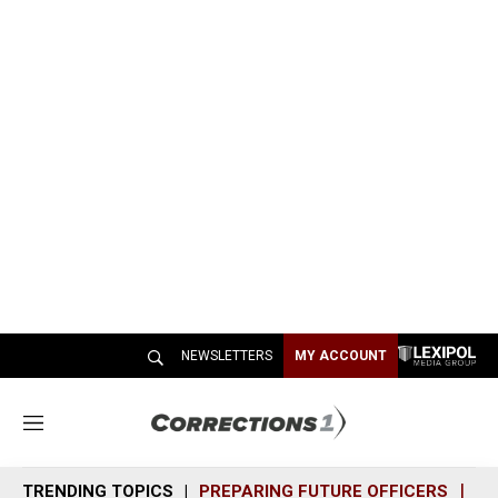
NEWSLETTERS
MY ACCOUNT
M
e
n
TRENDING TOPICS
PREPARING FUTURE OFFICERS
SH