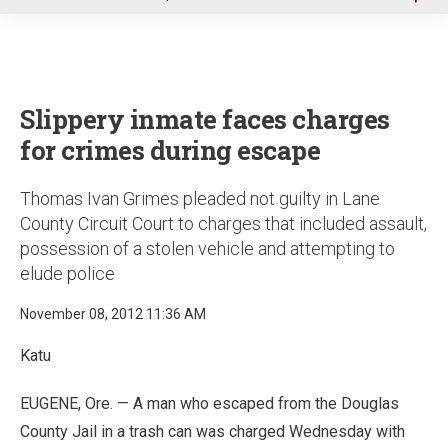
u
Slippery inmate faces charges
for crimes during escape
Thomas Ivan Grimes pleaded not guilty in Lane
County Circuit Court to charges that included assault,
possession of a stolen vehicle and attempting to
elude police
November 08, 2012 11:36 AM
Katu
EUGENE, Ore. — A man who escaped from the Douglas
County Jail in a trash can was charged Wednesday with