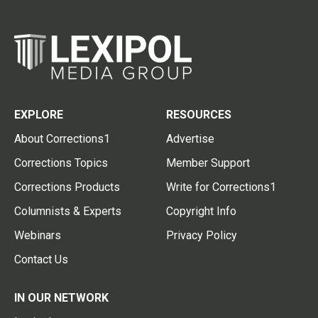
EXPLORE
RESOURCES
About Corrections1
Advertise
Corrections Topics
Member Support
Corrections Products
Write for Corrections1
Columnists & Experts
Copyright Info
Webinars
Privacy Policy
Contact Us
IN OUR NETWORK