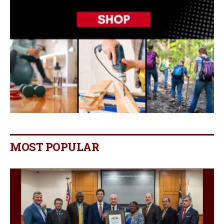
MOST POPULAR