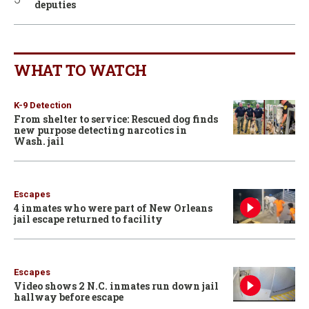
deputies
WHAT TO WATCH
K-9 Detection
From shelter to service: Rescued dog finds
new purpose detecting narcotics in
Wash. jail
Escapes
4 inmates who were part of New Orleans
jail escape returned to facility
Escapes
Video shows 2 N.C. inmates run down jail
hallway before escape