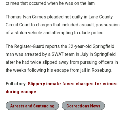
crimes that occurred when he was on the lam.
Thomas Ivan Grimes pleaded not guilty in Lane County
Circuit Court to charges that included assault, possession
of a stolen vehicle and attempting to elude police.
The Register-Guard reports the 32-year-old Springfield
man was arrested by a SWAT team in July in Springfield
after he had twice slipped away from pursuing officers in
the weeks following his escape from jail in Roseburg.
Full story:
Slippery inmate faces charges for crimes
during escape
Arrests and Sentencing
Corrections News