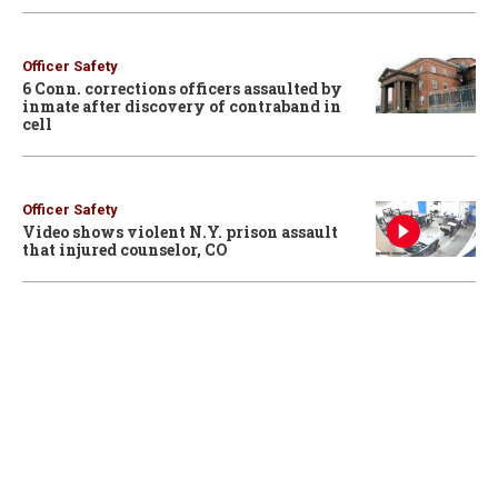
Officer Safety
6 Conn. corrections officers assaulted by
inmate after discovery of contraband in
cell
Officer Safety
Video shows violent N.Y. prison assault
that injured counselor, CO