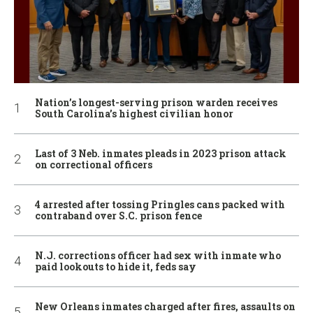
Nation’s longest-serving prison warden receives
South Carolina’s highest civilian honor
Last of 3 Neb. inmates pleads in 2023 prison attack
on correctional officers
4 arrested after tossing Pringles cans packed with
contraband over S.C. prison fence
N.J. corrections officer had sex with inmate who
paid lookouts to hide it, feds say
New Orleans inmates charged after fires, assaults on