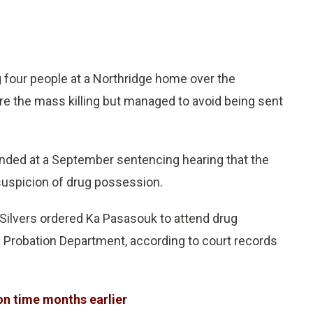
 four people at a Northridge home over the
e the mass killing but managed to avoid being sent
nded at a September sentencing hearing that the
suspicion of drug possession.
Silvers ordered Ka Pasasouk to attend drug
e Probation Department, according to court records
on time months earlier