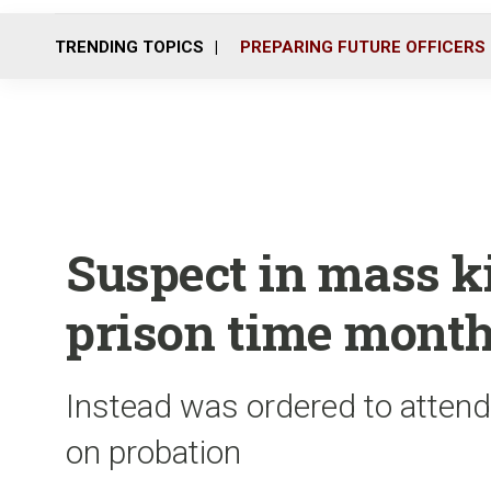
TRENDING TOPICS
PREPARING FUTURE OFFICERS
Suspect in mass k
prison time month
Instead was ordered to attend
on probation