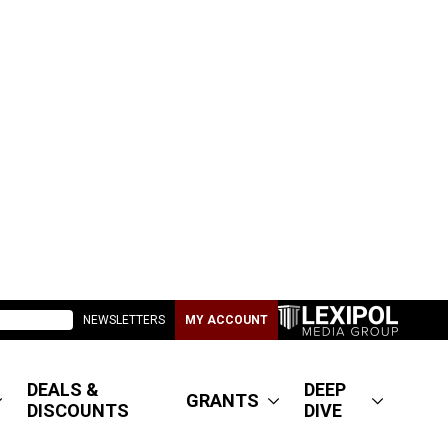
NEWSLETTERS
MY ACCOUNT
DEALS &
DEEP
GRANTS
DISCOUNTS
DIVE