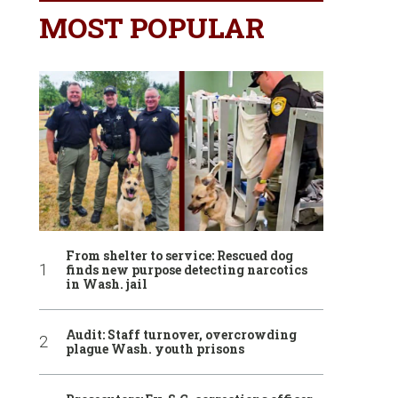
MOST POPULAR
From shelter to service: Rescued dog
finds new purpose detecting narcotics
in Wash. jail
Audit: Staff turnover, overcrowding
plague Wash. youth prisons