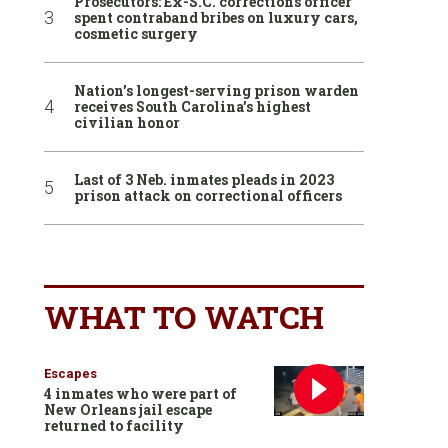
Prosecutors: Ex-S.C. corrections officer
spent contraband bribes on luxury cars,
cosmetic surgery
Nation’s longest-serving prison warden
receives South Carolina’s highest
civilian honor
Last of 3 Neb. inmates pleads in 2023
prison attack on correctional officers
WHAT TO WATCH
Escapes
4 inmates who were part of
New Orleans jail escape
returned to facility