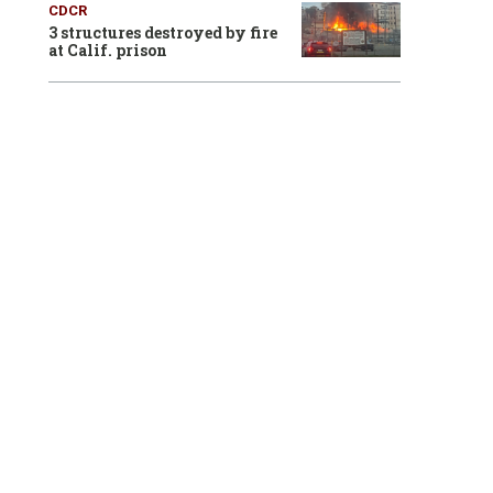
CDCR
3 structures destroyed by fire
at Calif. prison