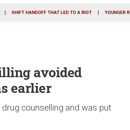
o
r
i
k
n
SHIFT HANDOFF THAT LED TO A RIOT
YOUNGER R
illing avoided
s earlier
 drug counselling and was put