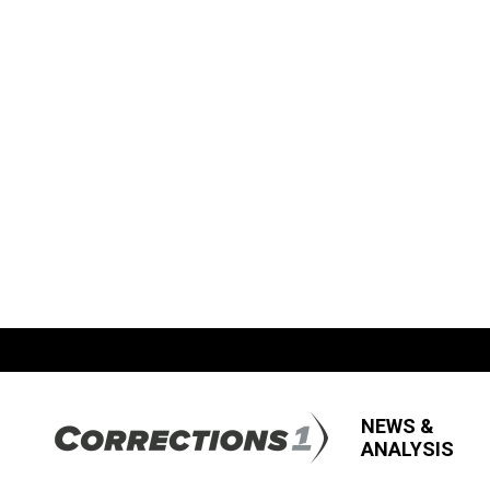
NEWS &
ANALYSIS