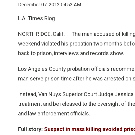
December 07, 2012 04:52 AM
L.A. Times Blog
NORTHRIDGE, Calif. — The man accused of killing
weekend violated his probation two months befor
back to prison, interviews and records show.
Los Angeles County probation officials recomme
man serve prison time after he was arrested on 
Instead, Van Nuys Superior Court Judge Jessica 
treatment and be released to the oversight of th
and law enforcement officials.
Full story:
Suspect in mass killing avoided pris