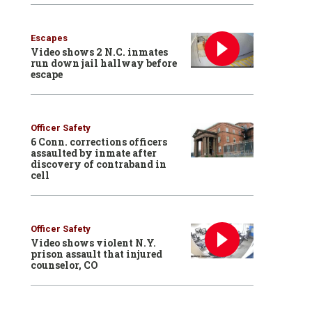
Escapes
Video shows 2 N.C. inmates
run down jail hallway before
escape
Officer Safety
6 Conn. corrections officers
assaulted by inmate after
discovery of contraband in
cell
Officer Safety
Video shows violent N.Y.
prison assault that injured
counselor, CO