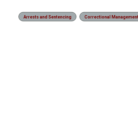
Arrests and Sentencing
Correctional Managemen