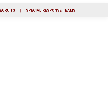
ECRUITS
SPECIAL RESPONSE TEAMS