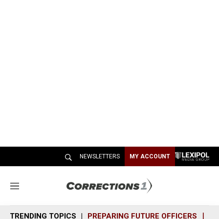
NEWSLETTERS
MY ACCOUNT
M
e
n
TRENDING TOPICS
PREPARING FUTURE OFFICERS
SH