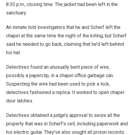
8:30 p.m., closing time. The jacket had been left in the
sanctuary.
An inmate told investigators that he and Scherf left the
chapel at the same time the night of the killing, but Scherf
said he needed to go back, claiming that he’d left behind
his hat.
Detectives found an unusually bent piece of wire,
possibly a paperclip, in a chapel office garbage can.
Suspecting the wire had been used to pick a lock,
detectives fashioned a replica. It worked to open chapel
door latches.
Detectives obtained a judge’s approval to seize all the
property that was in Scherf’s cell, including paperwork and
his electric guitar. They’ve also sought all prison records