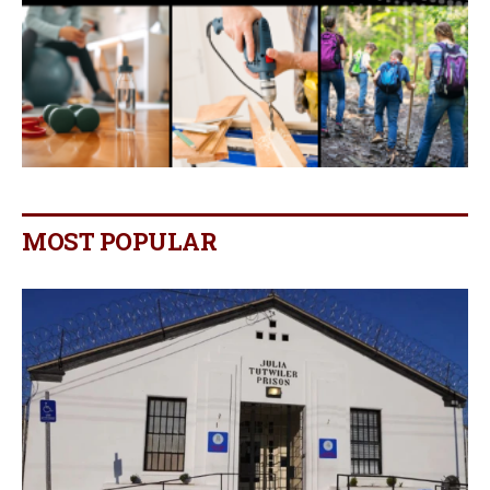
MOST POPULAR