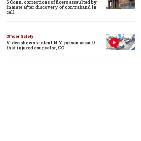
6 Conn. corrections officers assaulted by
inmate after discovery of contraband in
cell
Officer Safety
Video shows violent N.Y. prison assault
that injured counselor, CO