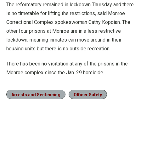
The reformatory remained in lockdown Thursday and there
is no timetable for lifting the restrictions, said Monroe
Correctional Complex spokeswoman Cathy Kopoian. The
other four prisons at Monroe are in a less restrictive
lockdown, meaning inmates can move around in their
housing units but there is no outside recreation.
There has been no visitation at any of the prisons in the
Monroe complex since the Jan. 29 homicide.
Arrests and Sentencing
Officer Safety