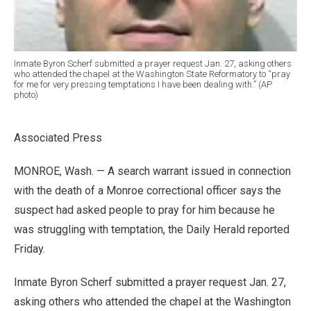
Inmate Byron Scherf submitted a prayer request Jan. 27, asking others
who attended the chapel at the Washington State Reformatory to “pray
for me for very pressing temptations I have been dealing with.” (AP
photo)
Associated Press
MONROE, Wash. — A search warrant issued in connection
with the death of a Monroe correctional officer says the
suspect had asked people to pray for him because he
was struggling with temptation, the Daily Herald reported
Friday.
Inmate Byron Scherf submitted a prayer request Jan. 27,
asking others who attended the chapel at the Washington