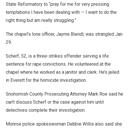
State Reformatory to “pray for me for very pressing
temptations I have been dealing with — I want to do the
right thing but am really struggling.”
The chapel’s lone officer, Jayme Biendl, was strangled Jan.
29.
Scherf, 52, is a three-strikes offender serving a life
sentence for rape convictions. He volunteered at the
chapel where he worked as a janitor and clerk. He’s jailed
in Everett for the homicide investigation.
Snohomish County Prosecuting Attorney Mark Roe said he
can’t discuss Scherf or the case against him until
detectives complete their investigation.
Monroe police spokeswoman Debbie Willis also said she