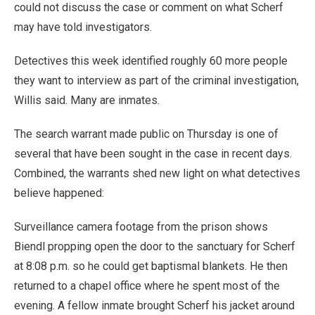
could not discuss the case or comment on what Scherf
may have told investigators.
Detectives this week identified roughly 60 more people
they want to interview as part of the criminal investigation,
Willis said. Many are inmates.
The search warrant made public on Thursday is one of
several that have been sought in the case in recent days.
Combined, the warrants shed new light on what detectives
believe happened:
Surveillance camera footage from the prison shows
Biendl propping open the door to the sanctuary for Scherf
at 8:08 p.m. so he could get baptismal blankets. He then
returned to a chapel office where he spent most of the
evening. A fellow inmate brought Scherf his jacket around