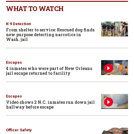
WHAT TO WATCH
K-9 Detection
From shelter to service: Rescued dog finds
new purpose detecting narcotics in
Wash. jail
Escapes
4 inmates who were part of New Orleans
jail escape returned to facility
Escapes
Video shows 2 N.C. inmates run down jail
hallway before escape
Officer Safety