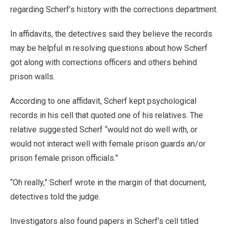
regarding Scherf’s history with the corrections department.
In affidavits, the detectives said they believe the records
may be helpful in resolving questions about how Scherf
got along with corrections officers and others behind
prison walls.
According to one affidavit, Scherf kept psychological
records in his cell that quoted one of his relatives. The
relative suggested Scherf “would not do well with, or
would not interact well with female prison guards an/or
prison female prison officials.”
“Oh really,” Scherf wrote in the margin of that document,
detectives told the judge.
Investigators also found papers in Scherf’s cell titled