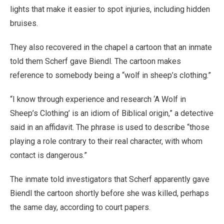
lights that make it easier to spot injuries, including hidden
bruises.
They also recovered in the chapel a cartoon that an inmate
told them Scherf gave Biendl. The cartoon makes
reference to somebody being a “wolf in sheep’s clothing.”
“I know through experience and research ‘A Wolf in
Sheep’s Clothing’ is an idiom of Biblical origin,” a detective
said in an affidavit. The phrase is used to describe “those
playing a role contrary to their real character, with whom
contact is dangerous.”
The inmate told investigators that Scherf apparently gave
Biendl the cartoon shortly before she was killed, perhaps
the same day, according to court papers.