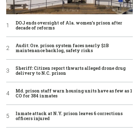
DOJ ends oversight of Ala. women’s prison after
decade of reforms
Audit: Ore. prison system faces nearly $1B
maintenance backlog, safety risks
Sheriff: Citizen report thwarts alleged drone drug
delivery to N.C. prison
Md. prison staff warn housing units have as few as 1
CO for 384 inmates
Inmate attack at N.Y. prison leaves 6 corrections
officers injured