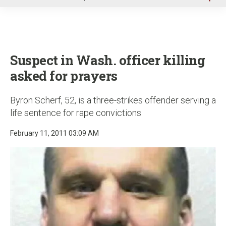
u
Suspect in Wash. officer killing
asked for prayers
Byron Scherf, 52, is a three-strikes offender serving a
life sentence for rape convictions
February 11, 2011 03:09 AM