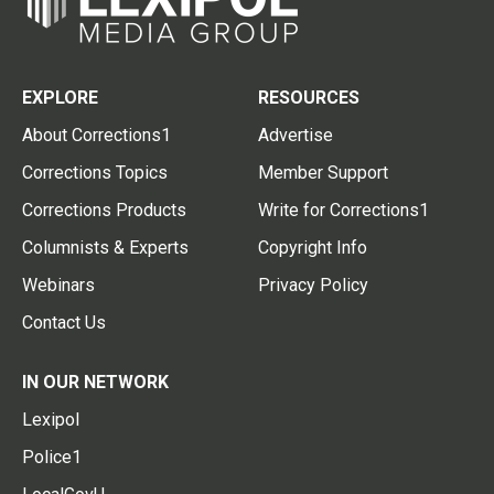
EXPLORE
RESOURCES
About Corrections1
Advertise
Corrections Topics
Member Support
Corrections Products
Write for Corrections1
Columnists & Experts
Copyright Info
Webinars
Privacy Policy
Contact Us
IN OUR NETWORK
Lexipol
Police1