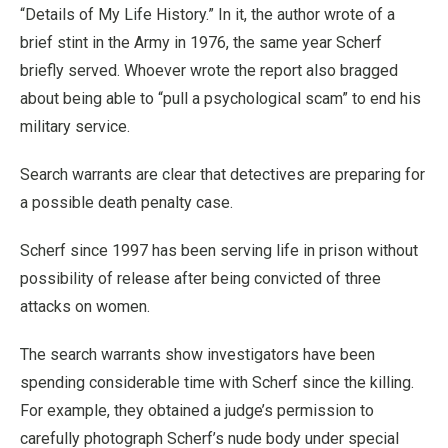
“Details of My Life History.” In it, the author wrote of a
brief stint in the Army in 1976, the same year Scherf
briefly served. Whoever wrote the report also bragged
about being able to “pull a psychological scam” to end his
military service.
Search warrants are clear that detectives are preparing for
a possible death penalty case.
Scherf since 1997 has been serving life in prison without
possibility of release after being convicted of three
attacks on women.
The search warrants show investigators have been
spending considerable time with Scherf since the killing.
For example, they obtained a judge’s permission to
carefully photograph Scherf’s nude body under special