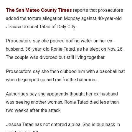
The San Mateo County Times
reports that prosecutors
added the torture allegation Monday against 40-year-old
Jesusa Ursonal Tatad of Daly City.
Prosecutors say she poured boiling water on her ex-
husband, 36-year-old Ronie Tatad, as he slept on Nov. 26.
The couple was divorced but still living together.
Prosecutors say she then clubbed him with a baseball bat
when he jumped up and ran for the bathroom.
Authorities say she apparently thought her ex-husband
was seeing another woman. Ronie Tatad died less than
two weeks after the attack.
Jesusa Tatad has not entered a plea. She is due back in