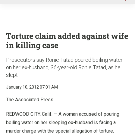
u
Torture claim added against wife
in killing case
Prosecutors say Ronie Tatad poured boiling water
on her ex-husband, 36-year-old Ronie Tatad, as he
slept
January 10, 2012 07:01 AM
The Associated Press
REDWOOD CITY, Calif. — A woman accused of pouring
boiling water on her sleeping ex-husband is facing a
murder charge with the special allegation of torture.