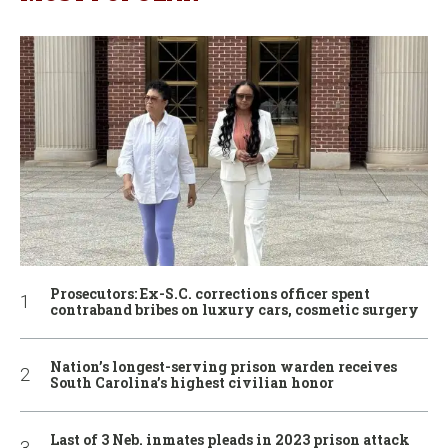
Prosecutors: Ex-S.C. corrections officer spent
contraband bribes on luxury cars, cosmetic surgery
Nation’s longest-serving prison warden receives
South Carolina’s highest civilian honor
Last of 3 Neb. inmates pleads in 2023 prison attack