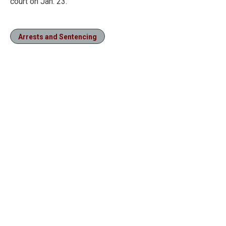
court on Jan. 23.
Arrests and Sentencing