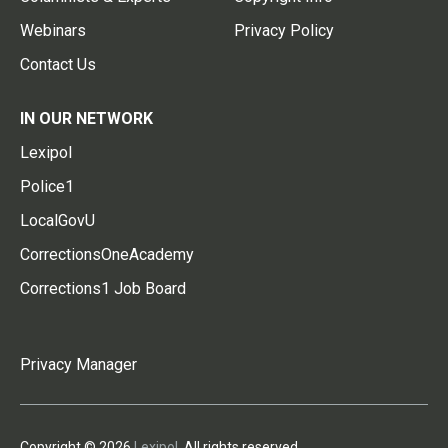
Webinars
Privacy Policy
Contact Us
IN OUR NETWORK
Lexipol
Police1
LocalGovU
CorrectionsOneAcademy
Corrections1 Job Board
Privacy Manager
Copyright © 2026
Lexipol
. All rights reserved.