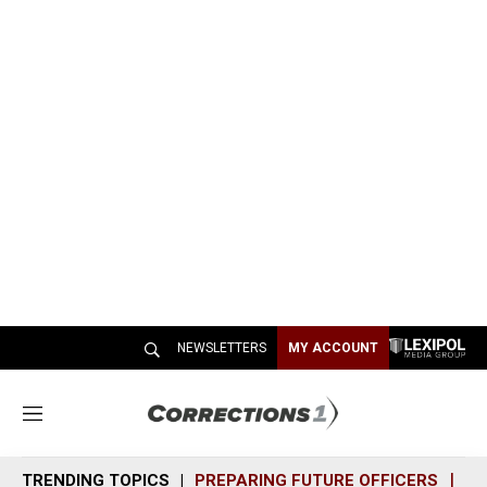
NEWSLETTERS
MY ACCOUNT
M
e
n
TRENDING TOPICS
PREPARING FUTURE OFFICERS
SH