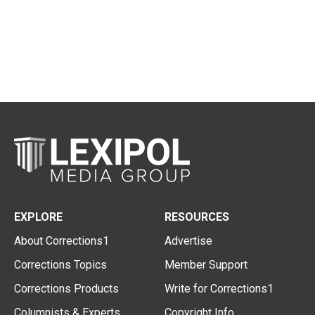
EXPLORE
RESOURCES
About Corrections1
Advertise
Corrections Topics
Member Support
Corrections Products
Write for Corrections1
Columnists & Experts
Copyright Info