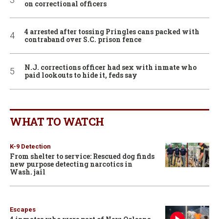
on correctional officers
4 arrested after tossing Pringles cans packed with
contraband over S.C. prison fence
N.J. corrections officer had sex with inmate who
paid lookouts to hide it, feds say
WHAT TO WATCH
K-9 Detection
From shelter to service: Rescued dog finds
new purpose detecting narcotics in
Wash. jail
Escapes