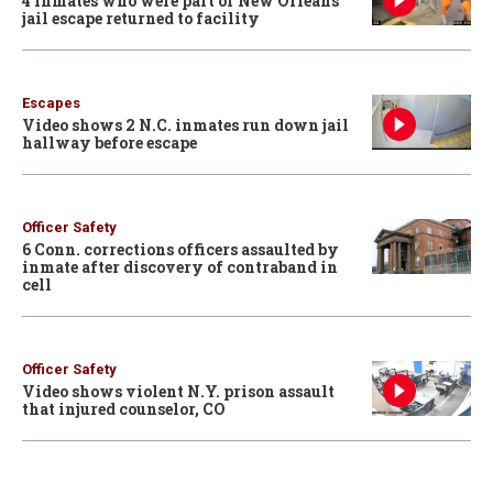
4 inmates who were part of New Orleans
jail escape returned to facility
Escapes
Video shows 2 N.C. inmates run down jail
hallway before escape
Officer Safety
6 Conn. corrections officers assaulted by
inmate after discovery of contraband in
cell
Officer Safety
Video shows violent N.Y. prison assault
that injured counselor, CO