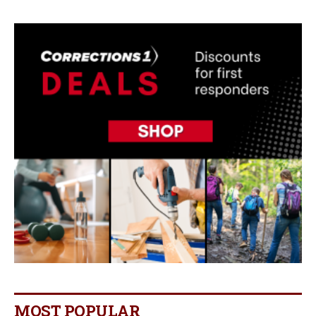
MOST POPULAR