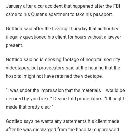
January after a car accident that happened after the FBI
came to his Queens apartment to take his passport.
Gottlieb said after the hearing Thursday that authorities
illegally questioned his client for hours without a lawyer
present.
Gottlieb said he is seeking footage of hospital security
videotapes, but prosecutors said at the hearing that the
hospital might not have retained the videotape.
“I was under the impression that the materials ... would be
secured by you folks,” Dearie told prosecutors. “I thought I
made that pretty clear.”
Gottlieb says he wants any statements his client made
after he was discharged from the hospital suppressed