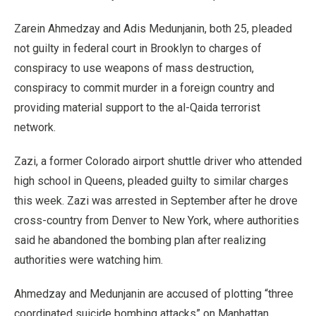
Zarein Ahmedzay and Adis Medunjanin, both 25, pleaded
not guilty in federal court in Brooklyn to charges of
conspiracy to use weapons of mass destruction,
conspiracy to commit murder in a foreign country and
providing material support to the al-Qaida terrorist
network.
Zazi, a former Colorado airport shuttle driver who attended
high school in Queens, pleaded guilty to similar charges
this week. Zazi was arrested in September after he drove
cross-country from Denver to New York, where authorities
said he abandoned the bombing plan after realizing
authorities were watching him.
Ahmedzay and Medunjanin are accused of plotting “three
coordinated suicide bombing attacks” on Manhattan