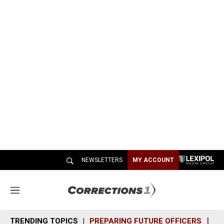
NEWSLETTERS
MY ACCOUNT
M
e
n
TRENDING TOPICS
PREPARING FUTURE OFFICERS
SH