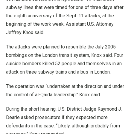
subway lines that were timed for one of three days after
the eighth anniversary of the Sept. 11 attacks, at the
beginning of the work week, Assistant U.S. Attorney
Jeffrey Knox said.
The attacks were planned to resemble the July 2005
bombings on the London transit system, Knox said. Four
suicide bombers killed 52 people and themselves in an
attack on three subway trains and a bus in London.
The operation was “undertaken at the direction and under
the control of al-Qaida leadership,” Knox said.
During the short hearing, U.S. District Judge Raymond J.
Dearie asked prosecutors if they expected more
defendants in the case. “Likely, although probably from