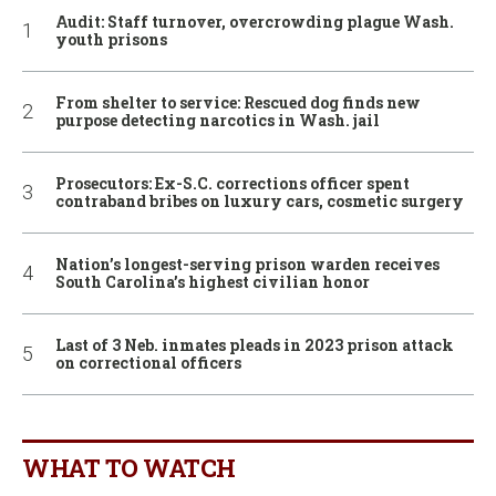
Audit: Staff turnover, overcrowding plague Wash.
youth prisons
From shelter to service: Rescued dog finds new
purpose detecting narcotics in Wash. jail
Prosecutors: Ex-S.C. corrections officer spent
contraband bribes on luxury cars, cosmetic surgery
Nation’s longest-serving prison warden receives
South Carolina’s highest civilian honor
Last of 3 Neb. inmates pleads in 2023 prison attack
on correctional officers
WHAT TO WATCH