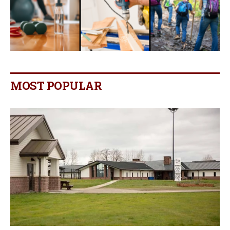
MOST POPULAR