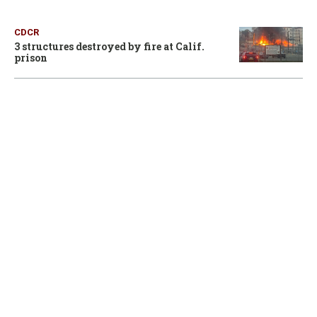
CDCR
3 structures destroyed by fire at Calif.
prison