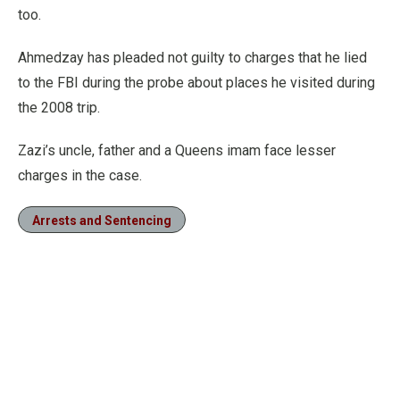
too.
Ahmedzay has pleaded not guilty to charges that he lied
to the FBI during the probe about places he visited during
the 2008 trip.
Zazi’s uncle, father and a Queens imam face lesser
charges in the case.
Arrests and Sentencing