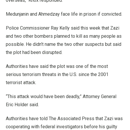
overseas,” Knox responded.
Medunjanin and Ahmedzay face life in prison if convicted.
Police Commissioner Ray Kelly said this week that Zazi
and two other bombers planned to kill as many people as
possible. He didn’t name the two other suspects but said
the plot had been disrupted.
Authorities have said the plot was one of the most
serious terrorism threats in the U.S. since the 2001
terrorist attack.
“This attack would have been deadly,” Attorney General
Eric Holder said.
Authorities have told The Associated Press that Zazi was
cooperating with federal investigators before his guilty