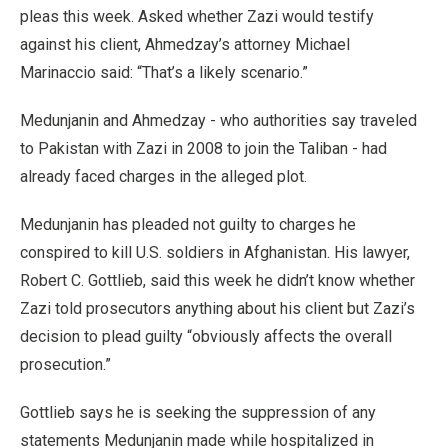
pleas this week. Asked whether Zazi would testify
against his client, Ahmedzay’s attorney Michael
Marinaccio said: “That’s a likely scenario.”
Medunjanin and Ahmedzay - who authorities say traveled
to Pakistan with Zazi in 2008 to join the Taliban - had
already faced charges in the alleged plot.
Medunjanin has pleaded not guilty to charges he
conspired to kill U.S. soldiers in Afghanistan. His lawyer,
Robert C. Gottlieb, said this week he didn’t know whether
Zazi told prosecutors anything about his client but Zazi’s
decision to plead guilty “obviously affects the overall
prosecution.”
Gottlieb says he is seeking the suppression of any
statements Medunjanin made while hospitalized in