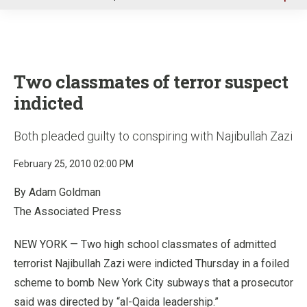
u
Two classmates of terror suspect
indicted
Both pleaded guilty to conspiring with Najibullah Zazi
February 25, 2010 02:00 PM
By Adam Goldman
The Associated Press
NEW YORK — Two high school classmates of admitted
terrorist Najibullah Zazi were indicted Thursday in a foiled
scheme to bomb New York City subways that a prosecutor
said was directed by “al-Qaida leadership.”