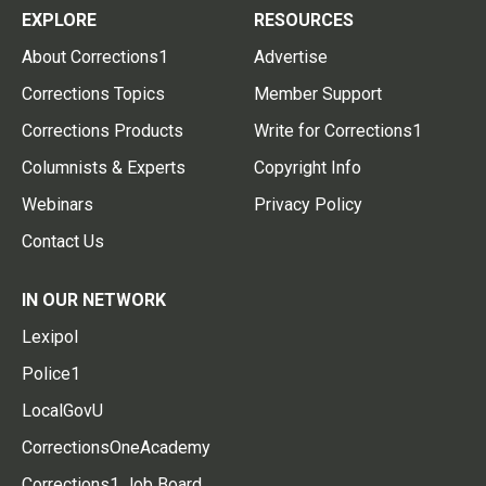
EXPLORE
RESOURCES
About Corrections1
Advertise
Corrections Topics
Member Support
Corrections Products
Write for Corrections1
Columnists & Experts
Copyright Info
Webinars
Privacy Policy
Contact Us
IN OUR NETWORK
Lexipol
Police1
LocalGovU
CorrectionsOneAcademy
Corrections1 Job Board