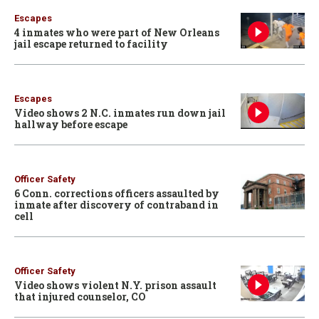
Escapes
4 inmates who were part of New Orleans
jail escape returned to facility
Escapes
Video shows 2 N.C. inmates run down jail
hallway before escape
Officer Safety
6 Conn. corrections officers assaulted by
inmate after discovery of contraband in
cell
Officer Safety
Video shows violent N.Y. prison assault
that injured counselor, CO