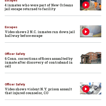
Escapes
4 inmates who were part of New Orleans
jail escape returned to facility
Escapes
Video shows 2 N.C. inmates run down jail
hallway before escape
Officer Safety
6 Conn. corrections officers assaulted by
inmate after discovery of contraband in
cell
Officer Safety
Video shows violent N.Y. prison assault
that injured counselor, CO