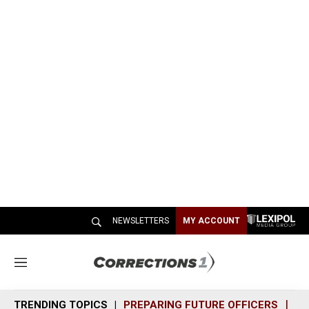
NEWSLETTERS
MY ACCOUNT
M
e
n
TRENDING TOPICS
PREPARING FUTURE OFFICERS
SH