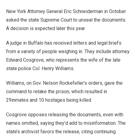
New York Attorney General Eric Schneiderman in October
asked the state Supreme Court to unseal the documents.
A decision is expected later this year.
A judge in Buffalo has received letters and legal briefs
from a variety of people weighing in. They include attorney
Edward Cosgrove, who represents the wife of the late
state police Col. Henry Williams.
Williams, on Gov. Nelson Rockefeller’s orders, gave the
command to retake the prison, which resulted in
29inmates and 10 hostages being killed.
Cosgrove opposes releasing the documents, even with
names omitted, saying they’d add to misinformation. The
state’s archivist favors the release, citing continuing