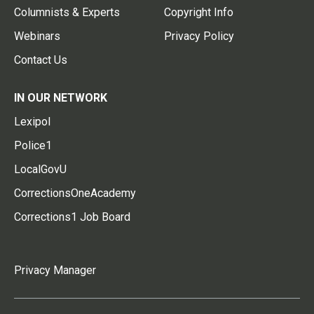
Columnists & Experts
Copyright Info
Webinars
Privacy Policy
Contact Us
IN OUR NETWORK
Lexipol
Police1
LocalGovU
CorrectionsOneAcademy
Corrections1 Job Board
Privacy Manager