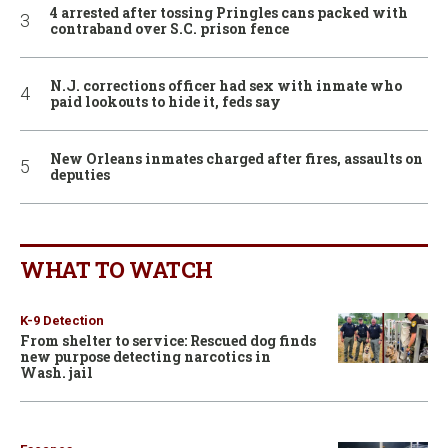
4 arrested after tossing Pringles cans packed with
contraband over S.C. prison fence
N.J. corrections officer had sex with inmate who
paid lookouts to hide it, feds say
New Orleans inmates charged after fires, assaults on
deputies
WHAT TO WATCH
K-9 Detection
From shelter to service: Rescued dog finds
new purpose detecting narcotics in
Wash. jail