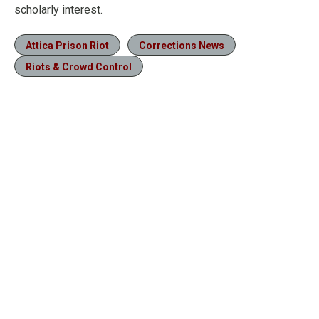
scholarly interest.
Attica Prison Riot
Corrections News
Riots & Crowd Control