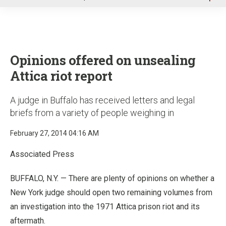
u
Opinions offered on unsealing
Attica riot report
A judge in Buffalo has received letters and legal
briefs from a variety of people weighing in
February 27, 2014 04:16 AM
Associated Press
BUFFALO, N.Y. — There are plenty of opinions on whether a
New York judge should open two remaining volumes from
an investigation into the 1971 Attica prison riot and its
aftermath.