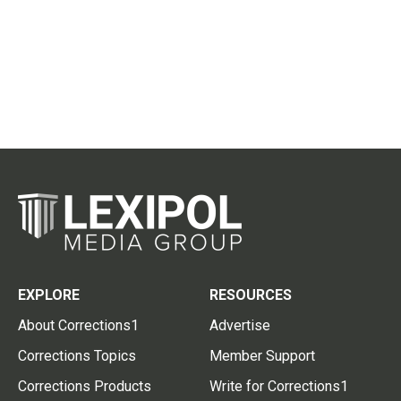
EXPLORE
RESOURCES
About Corrections1
Advertise
Corrections Topics
Member Support
Corrections Products
Write for Corrections1