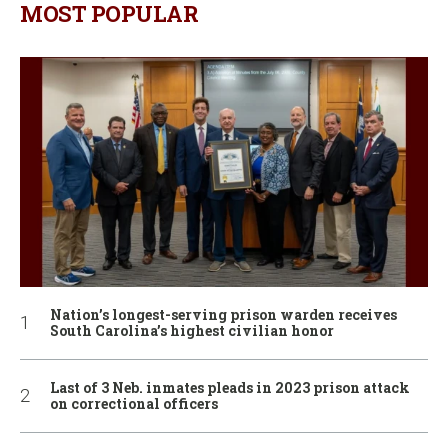
MOST POPULAR
Nation’s longest-serving prison warden receives
South Carolina’s highest civilian honor
Last of 3 Neb. inmates pleads in 2023 prison attack
on correctional officers