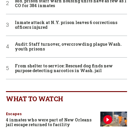
Md. prison staff warn housing units have as few as 1
CO for 384 inmates
Inmate attack at N.Y. prison leaves 6 corrections
officers injured
Audit: Staff turnover, overcrowding plague Wash.
youth prisons
From shelter to service: Rescued dog finds new
purpose detecting narcotics in Wash. jail
WHAT TO WATCH
Escapes
4 inmates who were part of New Orleans
jail escape returned to facility