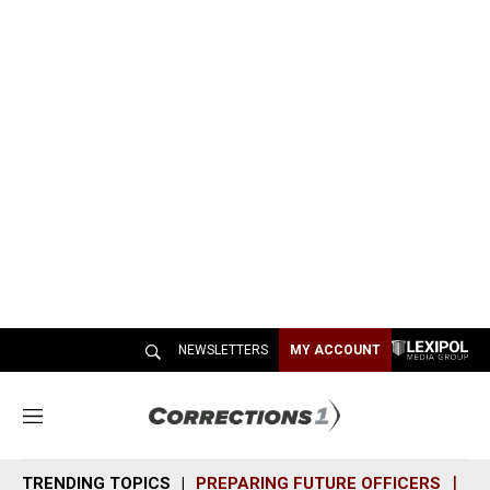
NEWSLETTERS
MY ACCOUNT
M
e
n
TRENDING TOPICS
PREPARING FUTURE OFFICERS
SH