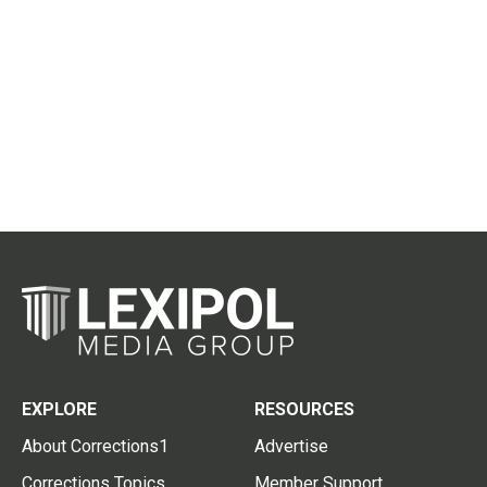
EXPLORE
RESOURCES
About Corrections1
Advertise
Corrections Topics
Member Support