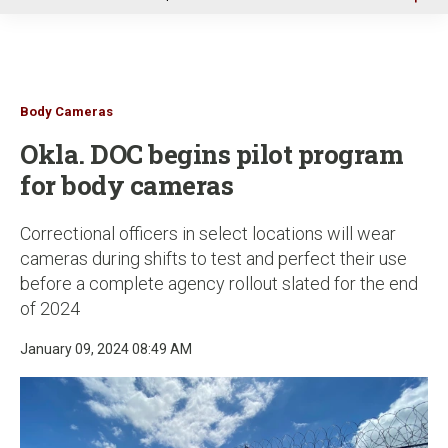
u
Body Cameras
Okla. DOC begins pilot program
for body cameras
Correctional officers in select locations will wear
cameras during shifts to test and perfect their use
before a complete agency rollout slated for the end
of 2024
January 09, 2024 08:49 AM