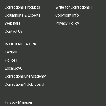
Corrections Products
Write for Corrections1
Columnists & Experts
Copyright Info
Webinars
Privacy Policy
Contact Us
IN OUR NETWORK
Lexipol
Police1
LocalGovU
CorrectionsOneAcademy
Corrections1 Job Board
Privacy Manager