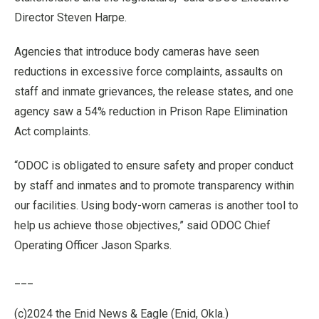
Director Steven Harpe.
Agencies that introduce body cameras have seen
reductions in excessive force complaints, assaults on
staff and inmate grievances, the release states, and one
agency saw a 54% reduction in Prison Rape Elimination
Act complaints.
“ODOC is obligated to ensure safety and proper conduct
by staff and inmates and to promote transparency within
our facilities. Using body-worn cameras is another tool to
help us achieve those objectives,” said ODOC Chief
Operating Officer Jason Sparks.
___
(c)2024 the Enid News & Eagle (Enid, Okla.)