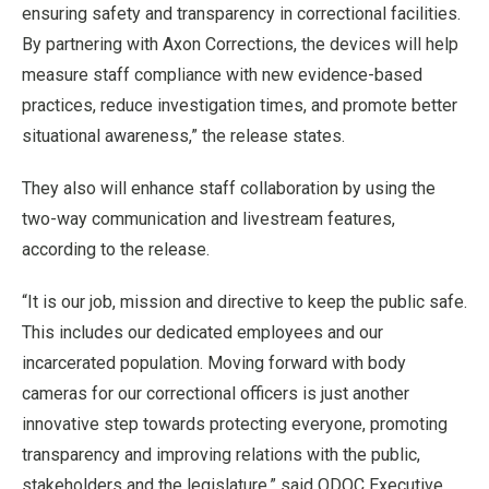
ensuring safety and transparency in correctional facilities.
By partnering with Axon Corrections, the devices will help
measure staff compliance with new evidence-based
practices, reduce investigation times, and promote better
situational awareness,” the release states.
They also will enhance staff collaboration by using the
two-way communication and livestream features,
according to the release.
“It is our job, mission and directive to keep the public safe.
This includes our dedicated employees and our
incarcerated population. Moving forward with body
cameras for our correctional officers is just another
innovative step towards protecting everyone, promoting
transparency and improving relations with the public,
stakeholders and the legislature,” said ODOC Executive