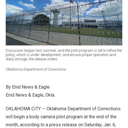
Discussion began last summer, and the pilot program is set to refine the
policy, which is under development, and ensure proper operation and
data storage, the release states.
Oklahoma Department of Corrections
By Enid News & Eagle
Enid News & Eagle, Okla.
OKLAHOMA CITY — Oklahoma Department of Corrections
will begin a body camera pilot program at the end of the
month, according to a press release on Saturday, Jan. 6,