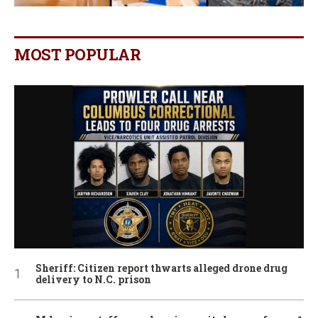
MOST POPULAR
Sheriff: Citizen report thwarts alleged drone drug
delivery to N.C. prison