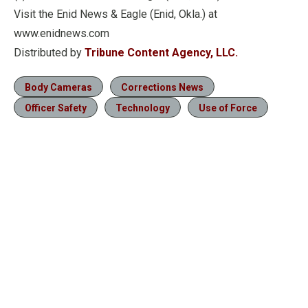
Visit the Enid News & Eagle (Enid, Okla.) at
www.enidnews.com
Distributed by
Tribune Content Agency, LLC.
Body Cameras
Corrections News
Officer Safety
Technology
Use of Force