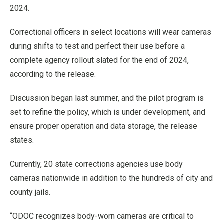
2024.
Correctional officers in select locations will wear cameras
during shifts to test and perfect their use before a
complete agency rollout slated for the end of 2024,
according to the release.
Discussion began last summer, and the pilot program is
set to refine the policy, which is under development, and
ensure proper operation and data storage, the release
states.
Currently, 20 state corrections agencies use body
cameras nationwide in addition to the hundreds of city and
county jails.
“ODOC recognizes body-worn cameras are critical to