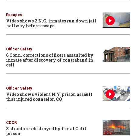
Escapes
Video shows 2 N.C. inmates run down jail
hallway before escape
Officer Safety
6 Conn. corrections officers assaulted by
inmate after discovery of contraband in
cell
Officer Safety
Video shows violent N.Y. prison assault
that injured counselor, CO
CDCR
3 structures destroyed by fire at Calif.
prison