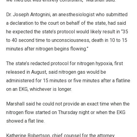
Dr. Joseph Antognini, an anesthesiologist who submitted
a declaration to the court on behalf of the state, had said
he expected the state’s protocol would likely result in “35
to 40 second time to unconsciousness, death in 10 to 15
minutes after nitrogen begins flowing.”
The state’s redacted protocol for nitrogen hypoxia, first
released in August, said nitrogen gas would be
administered for 15 minutes or five minutes after a flatline
on an EKG, whichever is longer.
Marshall said he could not provide an exact time when the
nitrogen flow started on Thursday night or when the EKG
showed a flat line.
Katherine Robertson, chief counsel for the attorney