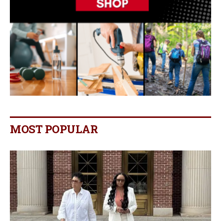
MOST POPULAR