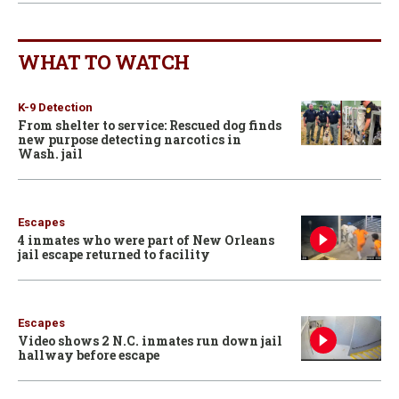
WHAT TO WATCH
K-9 Detection
From shelter to service: Rescued dog finds
new purpose detecting narcotics in
Wash. jail
Escapes
4 inmates who were part of New Orleans
jail escape returned to facility
Escapes
Video shows 2 N.C. inmates run down jail
hallway before escape