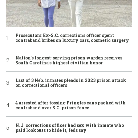
Prosecutors: Ex-S.C. corrections officer spent
contraband bribes on luxury cars, cosmetic surgery
Nation’s longest-serving prison warden receives
South Carolina’s highest civilian honor
Last of 3 Neb. inmates pleads in 2023 prison attack
on correctional officers
4 arrested after tossing Pringles cans packed with
contraband over S.C. prison fence
N.J. corrections officer had sex with inmate who
paid lookouts to hide it, feds say