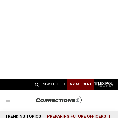
NEWSLETTERS
MY ACCOUNT
M
e
n
TRENDING TOPICS
PREPARING FUTURE OFFICERS
SH