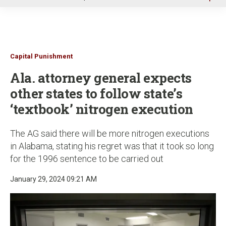
u
Capital Punishment
Ala. attorney general expects
other states to follow state’s
‘textbook’ nitrogen execution
The AG said there will be more nitrogen executions
in Alabama, stating his regret was that it took so long
for the 1996 sentence to be carried out
January 29, 2024 09:21 AM