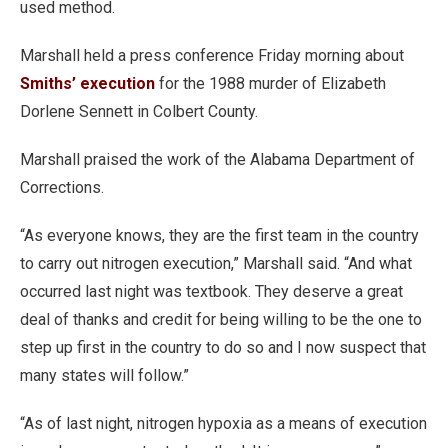
used method.
Marshall held a press conference Friday morning about
Smiths’ execution
for the 1988 murder of Elizabeth
Dorlene Sennett in Colbert County.
Marshall praised the work of the Alabama Department of
Corrections.
“As everyone knows, they are the first team in the country
to carry out nitrogen execution,” Marshall said. “And what
occurred last night was textbook. They deserve a great
deal of thanks and credit for being willing to be the one to
step up first in the country to do so and I now suspect that
many states will follow.”
“As of last night, nitrogen hypoxia as a means of execution