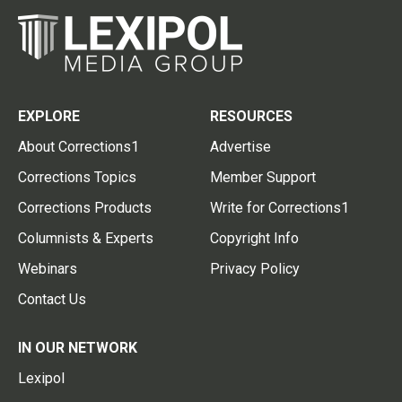
EXPLORE
RESOURCES
About Corrections1
Advertise
Corrections Topics
Member Support
Corrections Products
Write for Corrections1
Columnists & Experts
Copyright Info
Webinars
Privacy Policy
Contact Us
IN OUR NETWORK
Lexipol