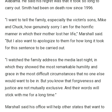
Alabama. He said his regret was that it took so long to
carry out. Smith had been on death row since 1996.
“I want to tell the family, especially the victim’s sons, Mike
and Chuck, how genuinely sorry I am for the horrific
manner in which their mother lost her life,” Marshall said.
“But I also want to apologize to them for how long it took
for this sentence to be carried out.
“I watched the family address the media last night, in
which they showed the most remarkable humility and
grace in the most difficult circumstances that no one else
would want to be in. But you know that forgiveness and
justice are not mutually exclusive. And their words will
stick with me for a long time.”
Marshall said his office will help other states that want to