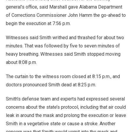
general’s office, said Marshall gave Alabama Department
of Corrections Commissioner John Hamm the go-ahead to
begin the execution at 7:56 p.m.
Witnesses said Smith writhed and thrashed for about two
minutes. That was followed by five to seven minutes of
heavy breathing. Witnesses said Smith stopped moving
about 8:08 p.m.
The curtain to the witness room closed at 8:15 p.m., and
doctors pronounced Smith dead at 8:25 p.m.
Smith’s defense team and experts had expressed several
concerns about the state’s protocol, including that air could
leak in around the mask and prolong the execution or leave
Smith in a vegetative state or cause a stroke. Another
concern was that Smith would vomit into the mask and