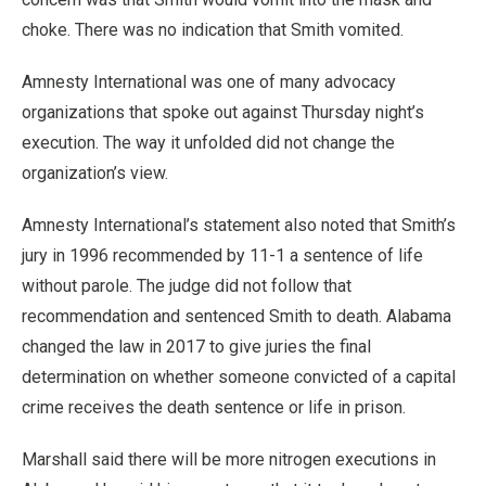
choke. There was no indication that Smith vomited.
Amnesty International was one of many advocacy
organizations that spoke out against Thursday night’s
execution. The way it unfolded did not change the
organization’s view.
Amnesty International’s statement also noted that Smith’s
jury in 1996 recommended by 11-1 a sentence of life
without parole. The judge did not follow that
recommendation and sentenced Smith to death. Alabama
changed the law in 2017 to give juries the final
determination on whether someone convicted of a capital
crime receives the death sentence or life in prison.
Marshall said there will be more nitrogen executions in