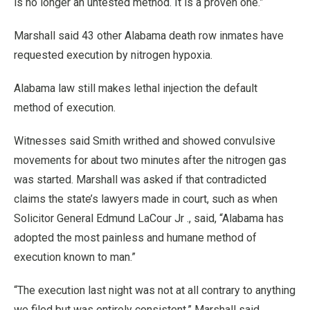
is no longer an untested method. It is a proven one.”
Marshall said 43 other Alabama death row inmates have
requested execution by nitrogen hypoxia.
Alabama law still makes lethal injection the default
method of execution.
Witnesses said Smith writhed and showed convulsive
movements for about two minutes after the nitrogen gas
was started. Marshall was asked if that contradicted
claims the state’s lawyers made in court, such as when
Solicitor General Edmund LaCour Jr ., said, “Alabama has
adopted the most painless and humane method of
execution known to man.”
“The execution last night was not at all contrary to anything
we filed but was entirely consistent,” Marshall said.