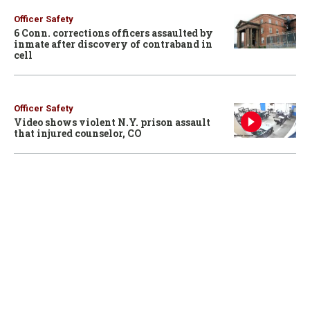
Officer Safety
6 Conn. corrections officers assaulted by
inmate after discovery of contraband in
cell
Officer Safety
Video shows violent N.Y. prison assault
that injured counselor, CO