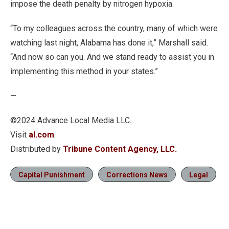
impose the death penalty by nitrogen hypoxia.
“To my colleagues across the country, many of which were
watching last night, Alabama has done it,” Marshall said.
“And now so can you. And we stand ready to assist you in
implementing this method in your states.”
—
©2024 Advance Local Media LLC.
Visit
al.com
.
Distributed by
Tribune Content Agency, LLC.
Capital Punishment
Corrections News
Legal