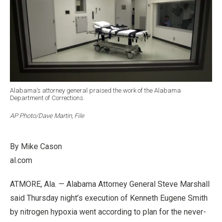
Alabama’s attorney general praised the work of the Alabama
Department of Corrections.
AP Photo/Dave Martin, File
By Mike Cason
al.com
ATMORE, Ala. —
Alabama Attorney General Steve Marshall
said Thursday night’s execution of Kenneth Eugene Smith
by nitrogen hypoxia went according to plan for the never-