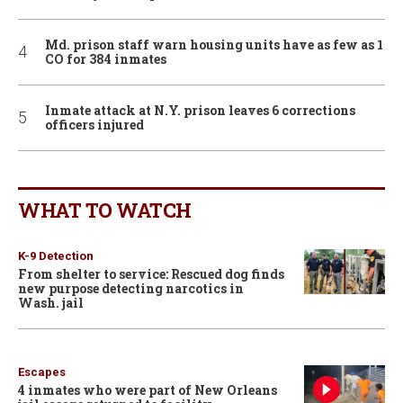
Md. prison staff warn housing units have as few as 1
CO for 384 inmates
Inmate attack at N.Y. prison leaves 6 corrections
officers injured
WHAT TO WATCH
K-9 Detection
From shelter to service: Rescued dog finds
new purpose detecting narcotics in
Wash. jail
Escapes
4 inmates who were part of New Orleans