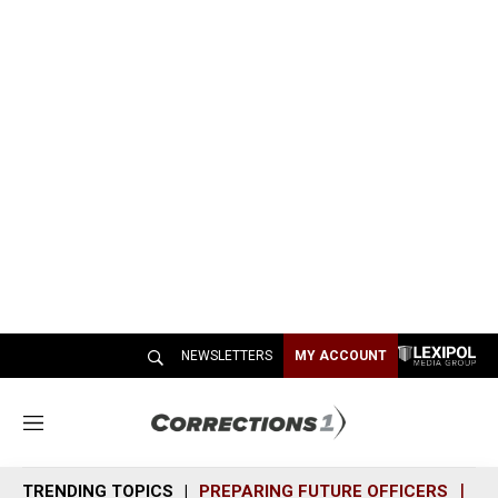
NEWSLETTERS
MY ACCOUNT
M
e
n
TRENDING TOPICS
PREPARING FUTURE OFFICERS
SH