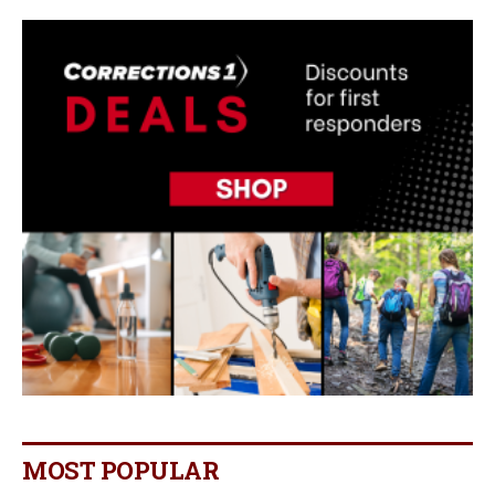
MOST POPULAR