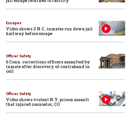
jail escape returned to facility
Escapes
Video shows 2 N.C. inmates run down jail
hallway before escape
Officer Safety
6 Conn. corrections officers assaulted by
inmate after discovery of contraband in
cell
Officer Safety
Video shows violent N.Y. prison assault
that injured counselor, CO