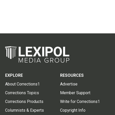
EXPLORE
RESOURCES
About Corrections1
Advertise
Corrections Topics
Member Support
Corrections Products
Write for Corrections1
Columnists & Experts
Copyright Info