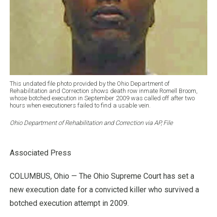
This undated file photo provided by the Ohio Department of
Rehabilitation and Correction shows death row inmate Romell Broom,
whose botched execution in September 2009 was called off after two
hours when executioners failed to find a usable vein.
Ohio Department of Rehabilitation and Correction via AP, File
Associated Press
COLUMBUS, Ohio — The Ohio Supreme Court has set a
new execution date for a convicted killer who survived a
botched execution attempt in 2009.