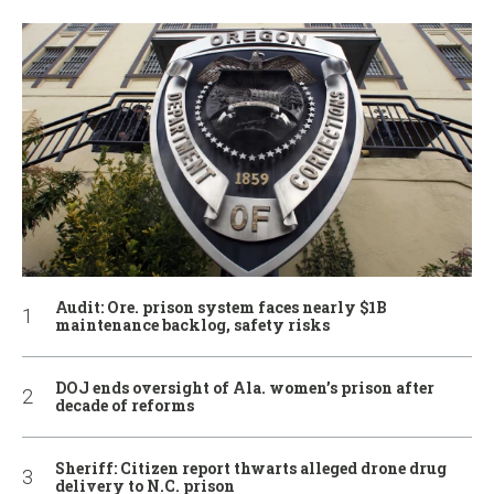
Audit: Ore. prison system faces nearly $1B
maintenance backlog, safety risks
DOJ ends oversight of Ala. women’s prison after
decade of reforms
Sheriff: Citizen report thwarts alleged drone drug
delivery to N.C. prison