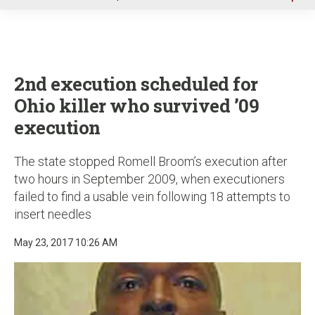
u
2nd execution scheduled for
Ohio killer who survived ’09
execution
The state stopped Romell Broom’s execution after
two hours in September 2009, when executioners
failed to find a usable vein following 18 attempts to
insert needles
May 23, 2017 10:26 AM