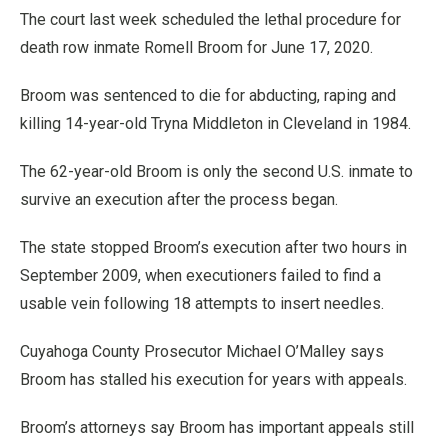
The court last week scheduled the lethal procedure for
death row inmate Romell Broom for June 17, 2020.
Broom was sentenced to die for abducting, raping and
killing 14-year-old Tryna Middleton in Cleveland in 1984.
The 62-year-old Broom is only the second U.S. inmate to
survive an execution after the process began.
The state stopped Broom’s execution after two hours in
September 2009, when executioners failed to find a
usable vein following 18 attempts to insert needles.
Cuyahoga County Prosecutor Michael O’Malley says
Broom has stalled his execution for years with appeals.
Broom’s attorneys say Broom has important appeals still