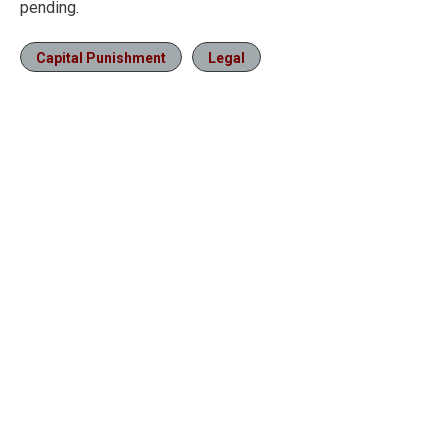
pending.
Capital Punishment
Legal