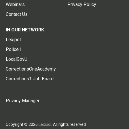
Webinars
Privacy Policy
Contact Us
IN OUR NETWORK
Lexipol
Police1
LocalGovU
CorrectionsOneAcademy
Corrections1 Job Board
Privacy Manager
Copyright © 2026
Lexipol
. All rights reserved.