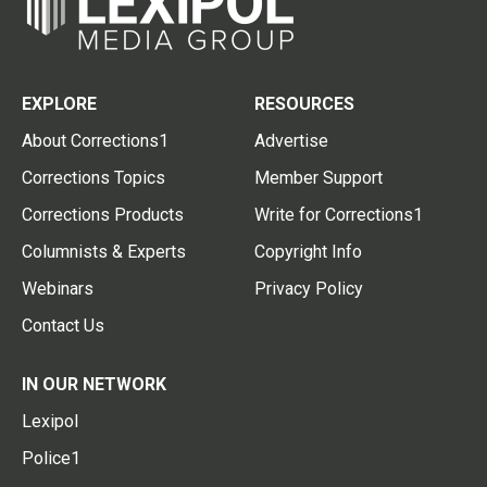
EXPLORE
RESOURCES
About Corrections1
Advertise
Corrections Topics
Member Support
Corrections Products
Write for Corrections1
Columnists & Experts
Copyright Info
Webinars
Privacy Policy
Contact Us
IN OUR NETWORK
Lexipol
Police1