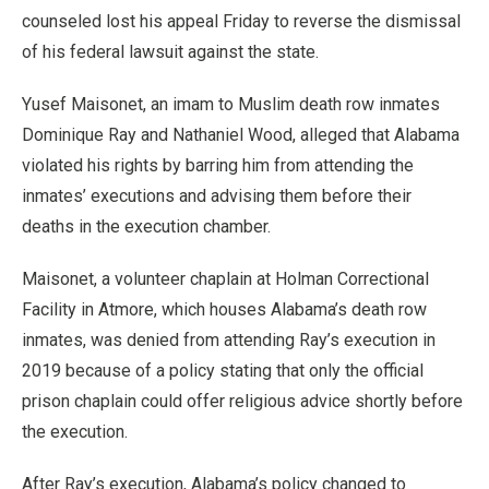
counseled lost his appeal Friday to reverse the dismissal
of his federal lawsuit against the state.
Yusef Maisonet, an imam to Muslim death row inmates
Dominique Ray and Nathaniel Wood, alleged that Alabama
violated his rights by barring him from attending the
inmates’ executions and advising them before their
deaths in the execution chamber.
Maisonet, a volunteer chaplain at Holman Correctional
Facility in Atmore, which houses Alabama’s death row
inmates, was denied from attending Ray’s execution in
2019 because of a policy stating that only the official
prison chaplain could offer religious advice shortly before
the execution.
After Ray’s execution, Alabama’s policy changed to