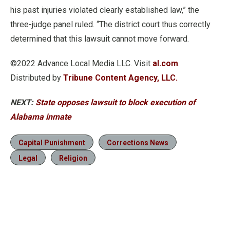
his past injuries violated clearly established law,” the
three-judge panel ruled. “The district court thus correctly
determined that this lawsuit cannot move forward.
©2022 Advance Local Media LLC. Visit
al.com
.
Distributed by
Tribune Content Agency, LLC.
NEXT:
State opposes lawsuit to block execution of
Alabama inmate
Capital Punishment
Corrections News
Legal
Religion