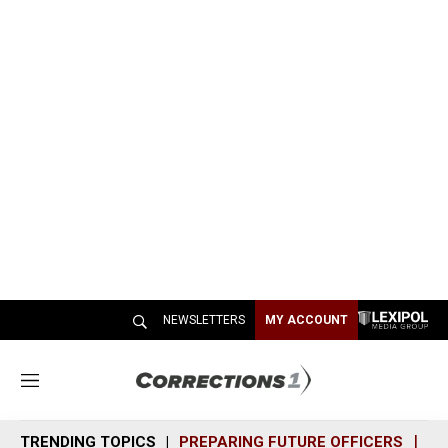
NEWSLETTERS
MY ACCOUNT
M
e
n
TRENDING TOPICS
PREPARING FUTURE OFFICERS
SH