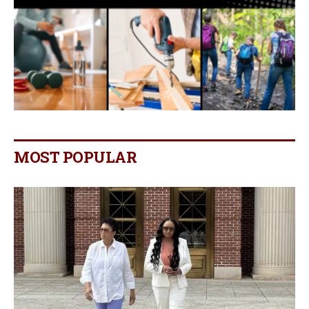
MOST POPULAR