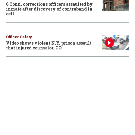
6 Conn. corrections officers assaulted by
inmate after discovery of contraband in
cell
Officer Safety
Video shows violent N.Y. prison assault
that injured counselor, CO