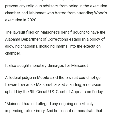
prevent any religious advisors from being in the execution
chamber, and Maisonet was barred from attending Wood’s
execution in 2020.
The lawsuit filed on Maisonet’s behalf sought to have the
Alabama Department of Corrections establish a policy of
allowing chaplains, including imams, into the execution
chamber.
It also sought monetary damages for Maisonet.
A federal judge in Mobile said the lawsuit could not go
forward because Maisonet lacked standing, a decision
upheld by the 9th Circuit U.S. Court of Appeals on Friday.
“Maisonet has not alleged any ongoing or certainly
impending future injury. And he cannot demonstrate that