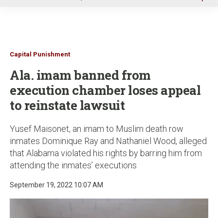
u
Capital Punishment
Ala. imam banned from
execution chamber loses appeal
to reinstate lawsuit
Yusef Maisonet, an imam to Muslim death row
inmates Dominique Ray and Nathaniel Wood, alleged
that Alabama violated his rights by barring him from
attending the inmates’ executions
September 19, 2022 10:07 AM