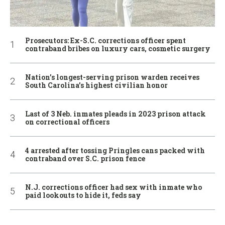
Prosecutors: Ex-S.C. corrections officer spent
contraband bribes on luxury cars, cosmetic surgery
Nation’s longest-serving prison warden receives
South Carolina’s highest civilian honor
Last of 3 Neb. inmates pleads in 2023 prison attack
on correctional officers
4 arrested after tossing Pringles cans packed with
contraband over S.C. prison fence
N.J. corrections officer had sex with inmate who
paid lookouts to hide it, feds say