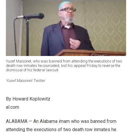
Yusef Maisonet, who was banned from attending the executions of two
death row inmates he counseled, lost his appeal Friday to reverse the
dismissal of his federal lawsuit.
Yusef Maisonet Twitter
By Howard Koplowitz
al.com
ALABAMA — An Alabama imam who was banned from
attending the executions of two death row inmates he