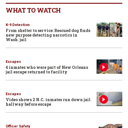
WHAT TO WATCH
K-9 Detection
From shelter to service: Rescued dog finds
new purpose detecting narcotics in
Wash. jail
Escapes
4 inmates who were part of New Orleans
jail escape returned to facility
Escapes
Video shows 2 N.C. inmates run down jail
hallway before escape
Officer Safety