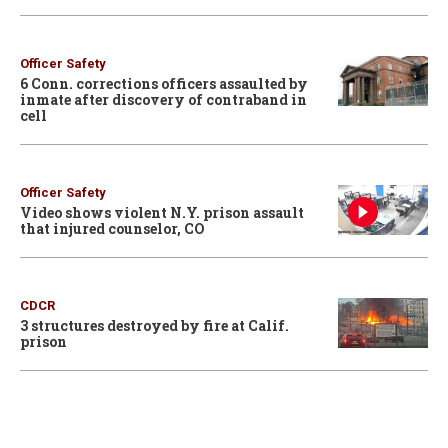
Officer Safety
6 Conn. corrections officers assaulted by
inmate after discovery of contraband in
cell
Officer Safety
Video shows violent N.Y. prison assault
that injured counselor, CO
CDCR
3 structures destroyed by fire at Calif.
prison