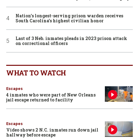
Nation’s longest-serving prison warden receives
South Carolina’s highest civilian honor
Last of 3 Neb. inmates pleads in 2023 prison attack
on correctional officers
WHAT TO WATCH
Escapes
4 inmates who were part of New Orleans
jail escape returned to facility
Escapes
Video shows 2 N.C. inmates run down jail
hallway before escape