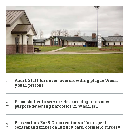
Audit: Staff turnover, overcrowding plague Wash.
youth prisons
From shelter to service: Rescued dog finds new
purpose detecting narcotics in Wash. jail
Prosecutors: Ex-S.C. corrections officer spent
contraband bribes on luxury cars, cosmetic surgery