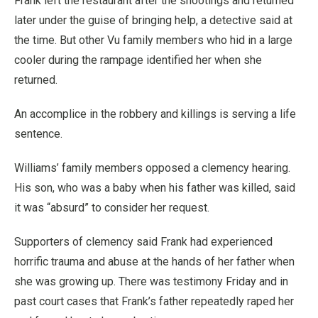
Frank left the restaurant after the shootings and returned
later under the guise of bringing help, a detective said at
the time. But other Vu family members who hid in a large
cooler during the rampage identified her when she
returned.
An accomplice in the robbery and killings is serving a life
sentence.
Williams’ family members opposed a clemency hearing.
His son, who was a baby when his father was killed, said
it was “absurd” to consider her request.
Supporters of clemency said Frank had experienced
horrific trauma and abuse at the hands of her father when
she was growing up. There was testimony Friday and in
past court cases that Frank’s father repeatedly raped her