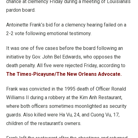
chance at clemency Friday during a meeting of Louisiana’s
pardon board.
Antoinette Frank’s bid for a clemency hearing failed on a
2-2 vote following emotional testimony.
It was one of five cases before the board following an
initiative by Gov. John Bel Edwards, who opposes the
death penalty. All five were rejected Friday, according to
The Times-Picayune/The New Orleans Advocate.
Frank was convicted in the 1995 death of Officer Ronald
Williams II during a robbery at the Kim Anh Restaurant,
where both officers sometimes moonlighted as security
guards. Also killed were Ha Vu, 24, and Cuong Vu, 17,
children of the restaurant’s owners.