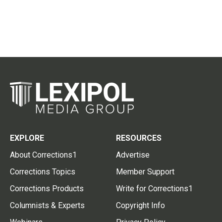
EXPLORE
RESOURCES
About Corrections1
Advertise
Corrections Topics
Member Support
Corrections Products
Write for Corrections1
Columnists & Experts
Copyright Info