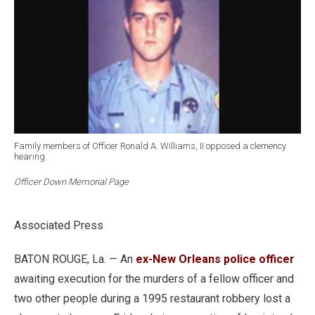
Family members of Officer Ronald A. Williams, II opposed a clemency
hearing.
Officer Down Memorial Page
Associated Press
BATON ROUGE, La. — An
ex-New Orleans police officer
awaiting execution for the murders of a fellow officer and
two other people during a 1995 restaurant robbery lost a