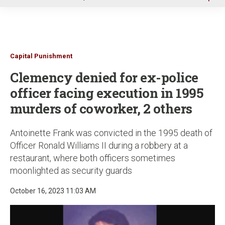
u
Capital Punishment
Clemency denied for ex-police
officer facing execution in 1995
murders of coworker, 2 others
Antoinette Frank was convicted in the 1995 death of
Officer Ronald Williams II during a robbery at a
restaurant, where both officers sometimes
moonlighted as security guards
October 16, 2023 11:03 AM