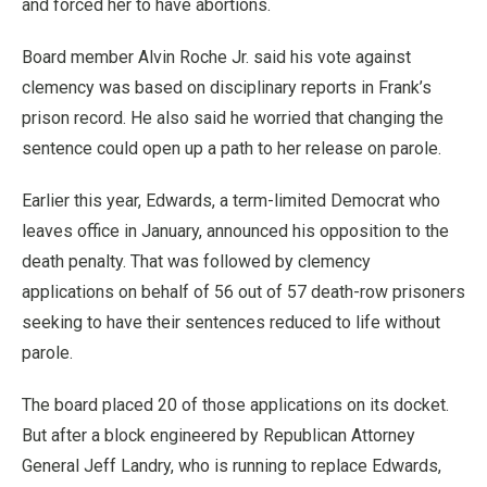
and forced her to have abortions.
Board member Alvin Roche Jr. said his vote against
clemency was based on disciplinary reports in Frank’s
prison record. He also said he worried that changing the
sentence could open up a path to her release on parole.
Earlier this year, Edwards, a term-limited Democrat who
leaves office in January, announced his opposition to the
death penalty. That was followed by clemency
applications on behalf of 56 out of 57 death-row prisoners
seeking to have their sentences reduced to life without
parole.
The board placed 20 of those applications on its docket.
But after a block engineered by Republican Attorney
General Jeff Landry, who is running to replace Edwards,