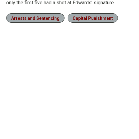
only the first five had a shot at Edwards’ signature.
Arrests and Sentencing
Capital Punishment