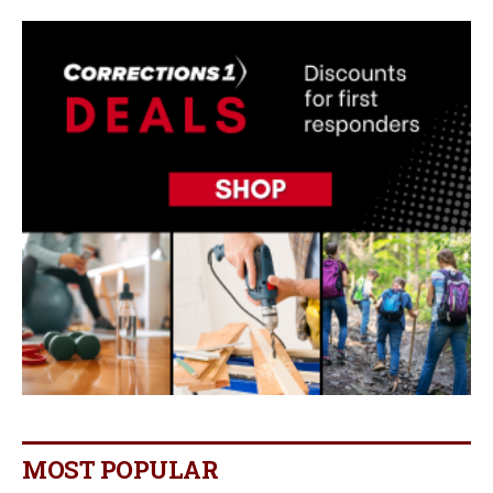
MOST POPULAR