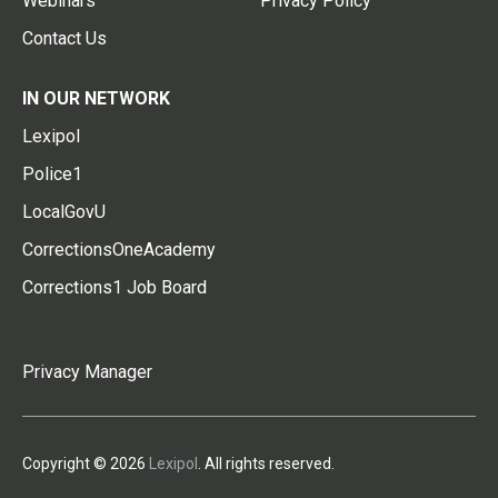
Webinars
Privacy Policy
Contact Us
IN OUR NETWORK
Lexipol
Police1
LocalGovU
CorrectionsOneAcademy
Corrections1 Job Board
Privacy Manager
Copyright © 2026
Lexipol
. All rights reserved.