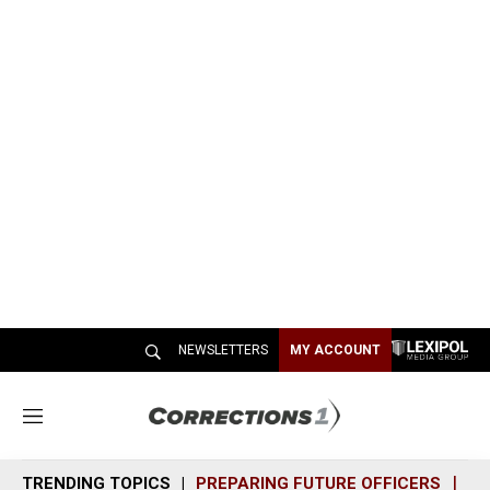
NEWSLETTERS
MY ACCOUNT
M
e
n
TRENDING TOPICS
PREPARING FUTURE OFFICERS
SH