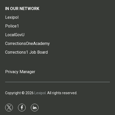
IN OUR NETWORK
Lexipol
Police1
LocalGovU
CorrectionsOneAcademy
Corrections1 Job Board
Privacy Manager
Copyright © 2026
Lexipol
. All rights reserved.
t
f
l