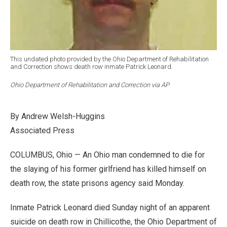
This undated photo provided by the Ohio Department of Rehabilitation
and Correction shows death row inmate Patrick Leonard.
Ohio Department of Rehabilitation and Correction via AP
By Andrew Welsh-Huggins
Associated Press
COLUMBUS, Ohio — An Ohio man condemned to die for
the slaying of his former girlfriend has killed himself on
death row, the state prisons agency said Monday.
Inmate Patrick Leonard died Sunday night of an apparent
suicide on death row in Chillicothe, the Ohio Department of