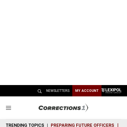
NEWSLETTERS
MY ACCOUNT
M
e
n
TRENDING TOPICS
PREPARING FUTURE OFFICERS
SH