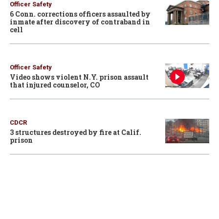
Officer Safety
6 Conn. corrections officers assaulted by
inmate after discovery of contraband in
cell
Officer Safety
Video shows violent N.Y. prison assault
that injured counselor, CO
CDCR
3 structures destroyed by fire at Calif.
prison