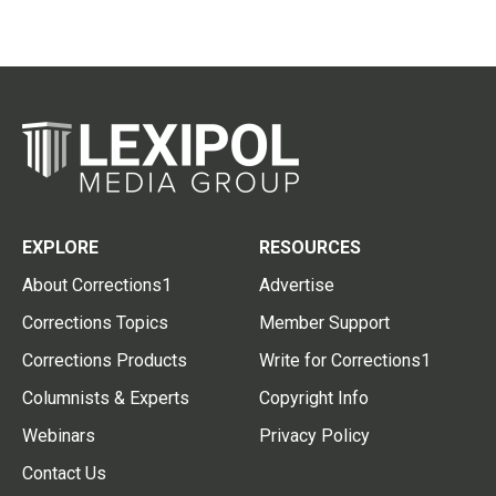
EXPLORE
RESOURCES
About Corrections1
Advertise
Corrections Topics
Member Support
Corrections Products
Write for Corrections1
Columnists & Experts
Copyright Info
Webinars
Privacy Policy
Contact Us