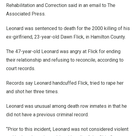
Rehabilitation and Correction said in an email to The
Associated Press.
Leonard was sentenced to death for the 2000 killing of his
ex-girlfriend, 23-year-old Dawn Flick, in Hamilton County.
The 47-year-old Leonard was angry at Flick for ending
their relationship and refusing to reconcile, according to
court records.
Records say Leonard handcuffed Flick, tried to rape her
and shot her three times.
Leonard was unusual among death row inmates in that he
did not have a previous criminal record.
“Prior to this incident, Leonard was not considered violent