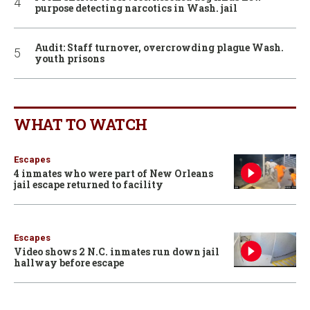
purpose detecting narcotics in Wash. jail
Audit: Staff turnover, overcrowding plague Wash.
youth prisons
WHAT TO WATCH
Escapes
4 inmates who were part of New Orleans
jail escape returned to facility
Escapes
Video shows 2 N.C. inmates run down jail
hallway before escape