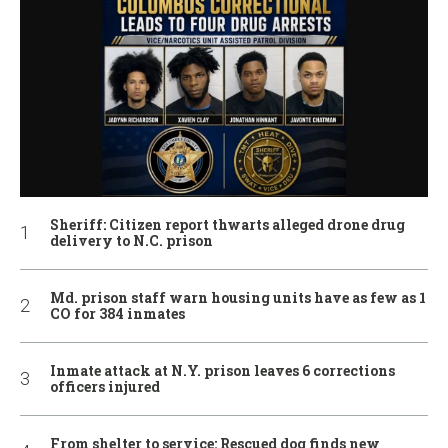
Sheriff: Citizen report thwarts alleged drone drug
delivery to N.C. prison
Md. prison staff warn housing units have as few as 1
CO for 384 inmates
Inmate attack at N.Y. prison leaves 6 corrections
officers injured
From shelter to service: Rescued dog finds new