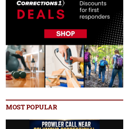
MOST POPULAR