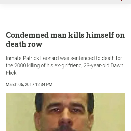
u
Condemned man kills himself on
death row
Inmate Patrick Leonard was sentenced to death for
the 2000 killing of his ex-girlfriend, 23-year-old Dawn
Flick
March 06, 2017 12:34 PM