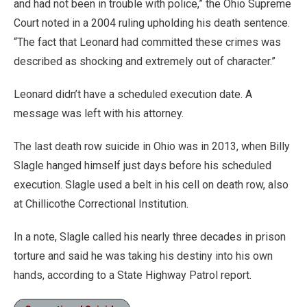
and had not been in trouble with police,” the Ohio Supreme
Court noted in a 2004 ruling upholding his death sentence.
“The fact that Leonard had committed these crimes was
described as shocking and extremely out of character.”
Leonard didn’t have a scheduled execution date. A
message was left with his attorney.
The last death row suicide in Ohio was in 2013, when Billy
Slagle hanged himself just days before his scheduled
execution. Slagle used a belt in his cell on death row, also
at Chillicothe Correctional Institution.
In a note, Slagle called his nearly three decades in prison
torture and said he was taking his destiny into his own
hands, according to a State Highway Patrol report.