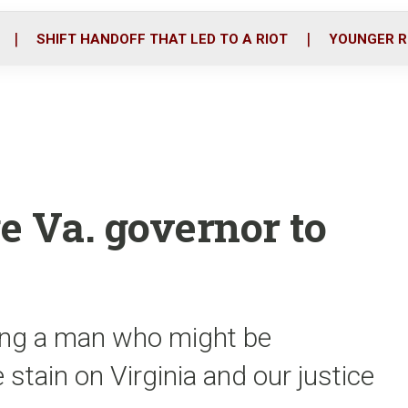
o
r
i
k
n
SHIFT HANDOFF THAT LED TO A RIOT
YOUNGER R
e Va. governor to
ing a man who might be
 stain on Virginia and our justice