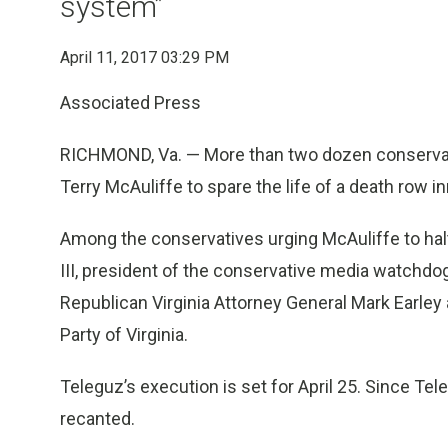
system”
April 11, 2017 03:29 PM
Associated Press
RICHMOND, Va. — More than two dozen conservative
Terry McAuliffe to spare the life of a death row 
Among the conservatives urging McAuliffe to halt 
III, president of the conservative media watchd
Republican Virginia Attorney General Mark Earley
Party of Virginia.
Teleguz’s execution is set for April 25. Since Te
recanted.