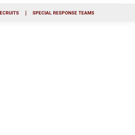
ECRUITS
SPECIAL RESPONSE TEAMS