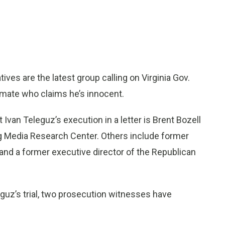
s are the latest group calling on Virginia Gov.
inmate who claims he’s innocent.
Ivan Teleguz’s execution in a letter is Brent Bozell
og Media Research Center. Others include former
 and a former executive director of the Republican
leguz’s trial, two prosecution witnesses have