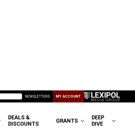
NEWSLETTERS
MY ACCOUNT
DEALS &
DEEP
GRANTS
DISCOUNTS
DIVE