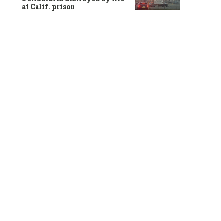
at Calif. prison