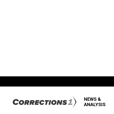
NEWS &
ANALYSIS