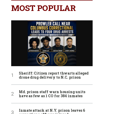
MOST POPULAR
Sheriff: Citizen report thwarts alleged
drone drug delivery to N.C. prison
Md. prison staff warn housing units
have as few as 1 CO for 384 inmates
Inmate attack at N.Y. prison leaves 6