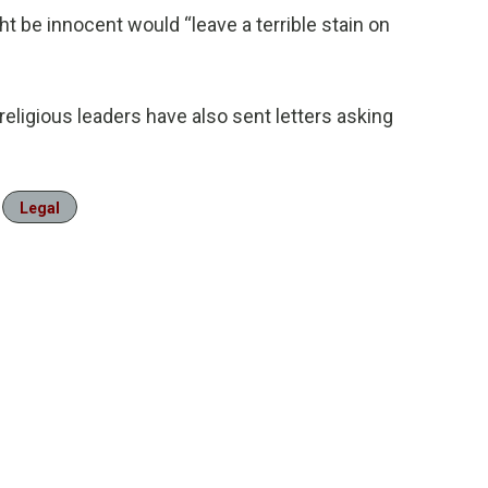
 be innocent would “leave a terrible stain on
ligious leaders have also sent letters asking
Legal