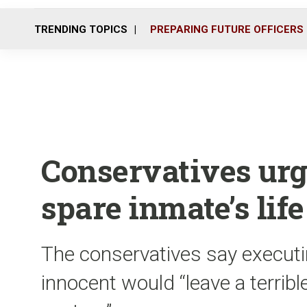
TRENDING TOPICS
PREPARING FUTURE OFFICERS
Conservatives urg
spare inmate’s life
The conservatives say execut
innocent would “leave a terrible