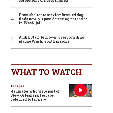
corrections officers injured
From shelter to service: Rescued dog
finds new purpose detecting narcotics
in Wash. jail
Audit: Staff turnover, overcrowding
plague Wash. youth prisons
WHAT TO WATCH
Escapes
4 inmates who were part of
New Orleans jail escape
returned to facility