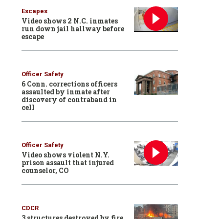
Escapes
Video shows 2 N.C. inmates
run down jail hallway before
escape
Officer Safety
6 Conn. corrections officers
assaulted by inmate after
discovery of contraband in
cell
Officer Safety
Video shows violent N.Y.
prison assault that injured
counselor, CO
CDCR
3 structures destroyed by fire