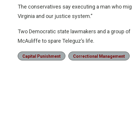
The conservatives say executing a man who might
Virginia and our justice system.”
Two Democratic state lawmakers and a group of re
McAuliffe to spare Teleguz’s life.
Capital Punishment
Correctional Management