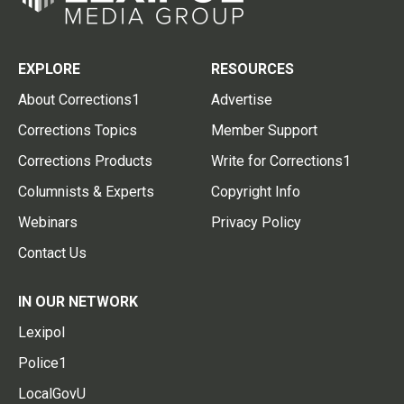
EXPLORE
RESOURCES
About Corrections1
Advertise
Corrections Topics
Member Support
Corrections Products
Write for Corrections1
Columnists & Experts
Copyright Info
Webinars
Privacy Policy
Contact Us
IN OUR NETWORK
Lexipol
Police1
LocalGovU