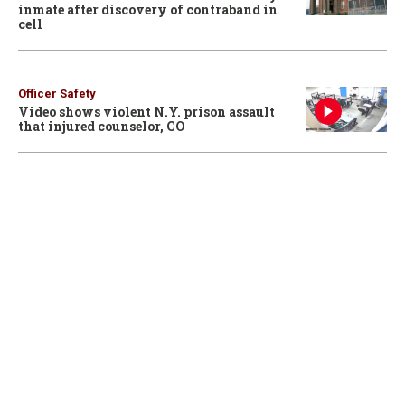
inmate after discovery of contraband in
cell
Officer Safety
Video shows violent N.Y. prison assault
that injured counselor, CO