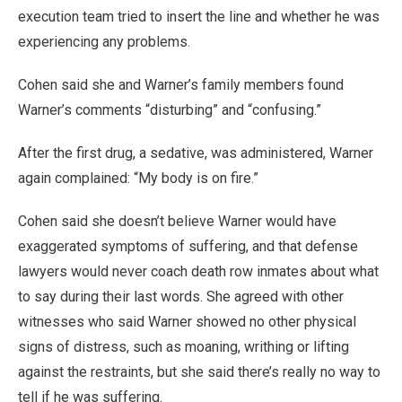
execution team tried to insert the line and whether he was
experiencing any problems.
Cohen said she and Warner’s family members found
Warner’s comments “disturbing” and “confusing.”
After the first drug, a sedative, was administered, Warner
again complained: “My body is on fire.”
Cohen said she doesn’t believe Warner would have
exaggerated symptoms of suffering, and that defense
lawyers would never coach death row inmates about what
to say during their last words. She agreed with other
witnesses who said Warner showed no other physical
signs of distress, such as moaning, writhing or lifting
against the restraints, but she said there’s really no way to
tell if he was suffering.