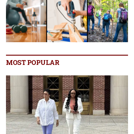
MOST POPULAR