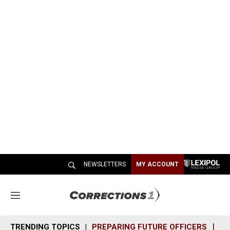
NEWSLETTERS
MY ACCOUNT
M
e
n
TRENDING TOPICS
PREPARING FUTURE OFFICERS
SH