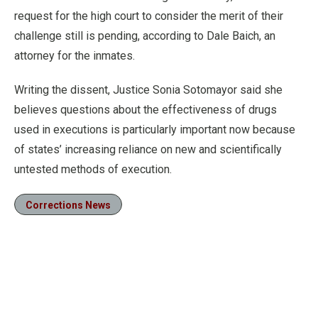
request for the high court to consider the merit of their
challenge still is pending, according to Dale Baich, an
attorney for the inmates.
Writing the dissent, Justice Sonia Sotomayor said she
believes questions about the effectiveness of drugs
used in executions is particularly important now because
of states’ increasing reliance on new and scientifically
untested methods of execution.
Corrections News