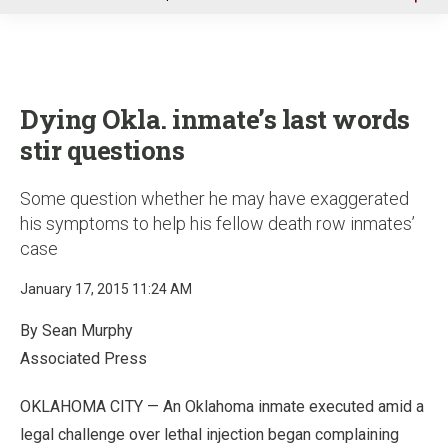
u
Dying Okla. inmate’s last words
stir questions
Some question whether he may have exaggerated
his symptoms to help his fellow death row inmates’
case
January 17, 2015 11:24 AM
By Sean Murphy
Associated Press
OKLAHOMA CITY — An Oklahoma inmate executed amid a
legal challenge over lethal injection began complaining