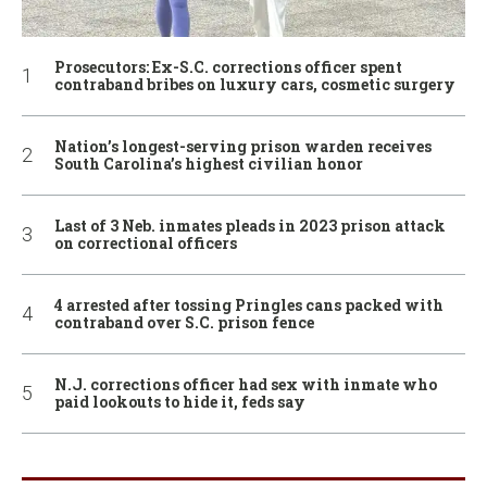
Prosecutors: Ex-S.C. corrections officer spent
contraband bribes on luxury cars, cosmetic surgery
Nation’s longest-serving prison warden receives
South Carolina’s highest civilian honor
Last of 3 Neb. inmates pleads in 2023 prison attack
on correctional officers
4 arrested after tossing Pringles cans packed with
contraband over S.C. prison fence
N.J. corrections officer had sex with inmate who
paid lookouts to hide it, feds say