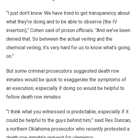
“I just don’t know. We have tried to get transparency about
what they’re doing and to be able to observe (the IV
insertion),” Cohen said of prison officials. “And we’ve been
denied that. So between the actual veiling and the
chemical veiling, it’s very hard for us to know what’s going
on.”
But some criminal prosecutors suggested death row
inmates would be quick to exaggerate the symptoms of
an execution, especially if doing so would be helpful to
fellow death row inmates.
“I think what you witnessed is predictable, especially if it
could be helpful to the guys behind him,” said Rex Duncan,
a northern Oklahoma prosecutor who recently protested a
death row inmate’s request for clemency.