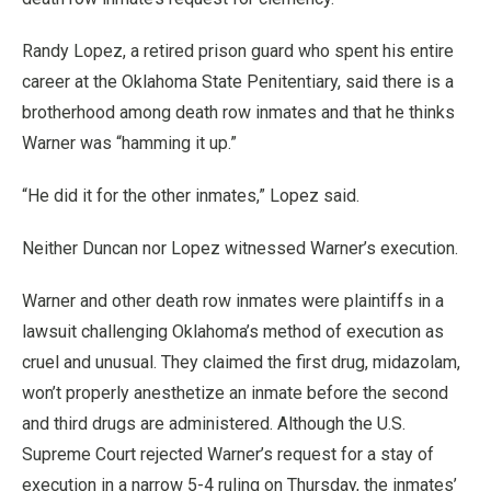
Randy Lopez, a retired prison guard who spent his entire
career at the Oklahoma State Penitentiary, said there is a
brotherhood among death row inmates and that he thinks
Warner was “hamming it up.”
“He did it for the other inmates,” Lopez said.
Neither Duncan nor Lopez witnessed Warner’s execution.
Warner and other death row inmates were plaintiffs in a
lawsuit challenging Oklahoma’s method of execution as
cruel and unusual. They claimed the first drug, midazolam,
won’t properly anesthetize an inmate before the second
and third drugs are administered. Although the U.S.
Supreme Court rejected Warner’s request for a stay of
execution in a narrow 5-4 ruling on Thursday, the inmates’