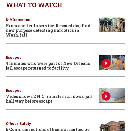
WHAT TO WATCH
K-9 Detection
From shelter to service: Rescued dog finds
new purpose detecting narcotics in
Wash. jail
Escapes
4 inmates who were part of New Orleans
jail escape returned to facility
Escapes
Video shows 2 N.C. inmates run down jail
hallway before escape
Officer Safety
6 Conn. corrections officers assaulted by