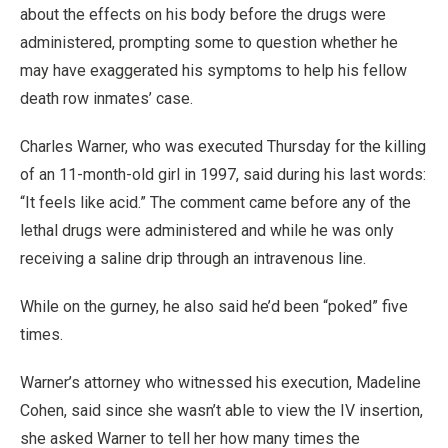
about the effects on his body before the drugs were
administered, prompting some to question whether he
may have exaggerated his symptoms to help his fellow
death row inmates’ case.
Charles Warner, who was executed Thursday for the killing
of an 11-month-old girl in 1997, said during his last words:
“It feels like acid.” The comment came before any of the
lethal drugs were administered and while he was only
receiving a saline drip through an intravenous line.
While on the gurney, he also said he’d been “poked” five
times.
Warner’s attorney who witnessed his execution, Madeline
Cohen, said since she wasn’t able to view the IV insertion,
she asked Warner to tell her how many times the