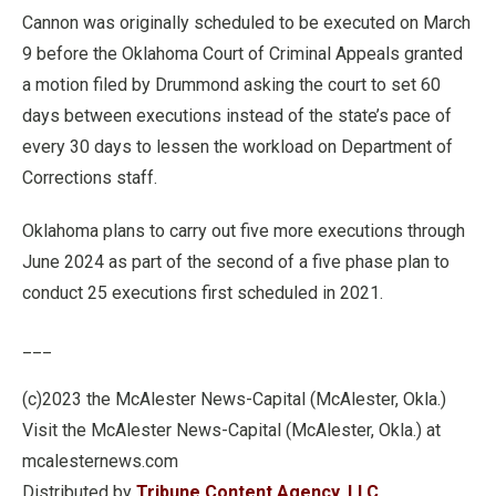
Cannon was originally scheduled to be executed on March
9 before the Oklahoma Court of Criminal Appeals granted
a motion filed by Drummond asking the court to set 60
days between executions instead of the state’s pace of
every 30 days to lessen the workload on Department of
Corrections staff.
Oklahoma plans to carry out five more executions through
June 2024 as part of the second of a five phase plan to
conduct 25 executions first scheduled in 2021.
___
(c)2023 the McAlester News-Capital (McAlester, Okla.)
Visit the McAlester News-Capital (McAlester, Okla.) at
mcalesternews.com
Distributed by
Tribune Content Agency, LLC.