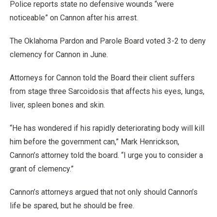
Police reports state no defensive wounds “were
noticeable” on Cannon after his arrest.
The Oklahoma Pardon and Parole Board voted 3-2 to deny
clemency for Cannon in June.
Attorneys for Cannon told the Board their client suffers
from stage three Sarcoidosis that affects his eyes, lungs,
liver, spleen bones and skin.
“He has wondered if his rapidly deteriorating body will kill
him before the government can,” Mark Henrickson,
Cannon’s attorney told the board. “I urge you to consider a
grant of clemency.”
Cannon’s attorneys argued that not only should Cannon’s
life be spared, but he should be free.