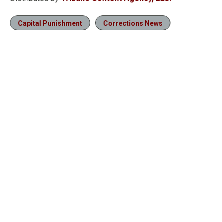
Capital Punishment
Corrections News