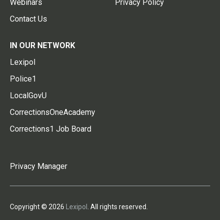
Webinars
Privacy Policy
Contact Us
IN OUR NETWORK
Lexipol
Police1
LocalGovU
CorrectionsOneAcademy
Corrections1 Job Board
Privacy Manager
Copyright © 2026
Lexipol
. All rights reserved.