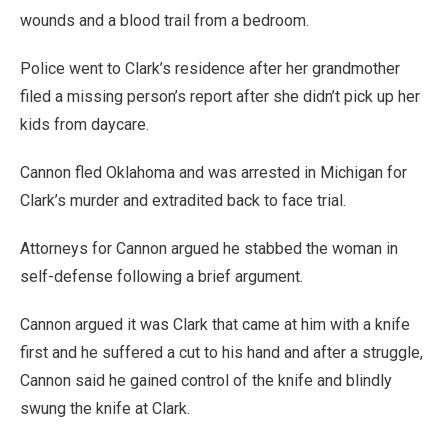
wounds and a blood trail from a bedroom.
Police went to Clark’s residence after her grandmother
filed a missing person’s report after she didn’t pick up her
kids from daycare.
Cannon fled Oklahoma and was arrested in Michigan for
Clark’s murder and extradited back to face trial.
Attorneys for Cannon argued he stabbed the woman in
self-defense following a brief argument.
Cannon argued it was Clark that came at him with a knife
first and he suffered a cut to his hand and after a struggle,
Cannon said he gained control of the knife and blindly
swung the knife at Clark.