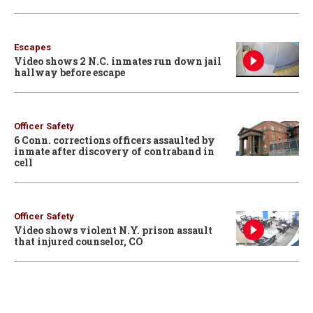
Escapes
Video shows 2 N.C. inmates run down jail
hallway before escape
Officer Safety
6 Conn. corrections officers assaulted by
inmate after discovery of contraband in
cell
Officer Safety
Video shows violent N.Y. prison assault
that injured counselor, CO