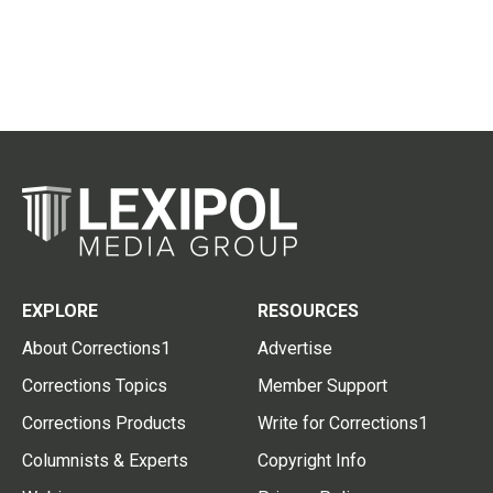
EXPLORE
RESOURCES
About Corrections1
Advertise
Corrections Topics
Member Support
Corrections Products
Write for Corrections1
Columnists & Experts
Copyright Info