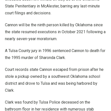
State Penitentiary in McAlester, barring any last-minute
court filings and decisions.
Cannon will be the ninth person killed by Oklahoma since
the state resumed executions in October 2021 following a
nearly seven-year moratorium.
A Tulsa County jury in 1996 sentenced Cannon to death for
the 1995 murder of Sharonda Clark.
Court records state Cannon escaped from prison after he
stole a pickup owned by a southwest Oklahoma school
district and drove to Tulsa and was being harbored by
Clark.
Clark was found by Tulsa Police deceased on the
bathroom floor in her residence with numerous stab