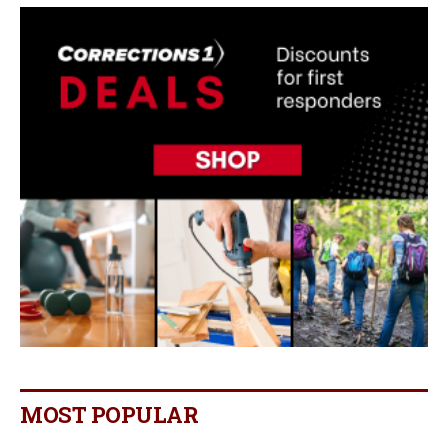
MOST POPULAR