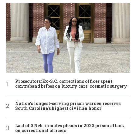
Prosecutors: Ex-S.C. corrections officer spent
contraband bribes on luxury cars, cosmetic surgery
Nation’s longest-serving prison warden receives
South Carolina’s highest civilian honor
Last of 3 Neb. inmates pleads in 2023 prison attack
on correctional officers