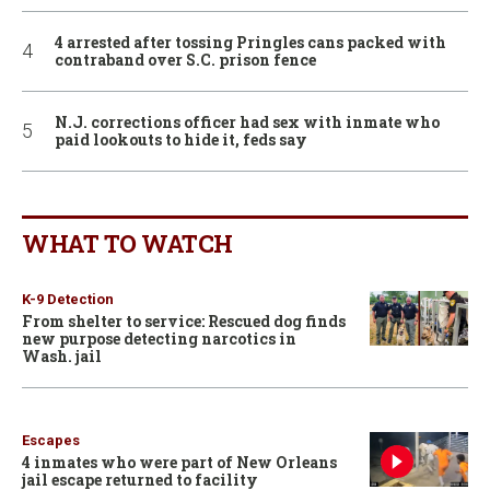
4 arrested after tossing Pringles cans packed with
contraband over S.C. prison fence
N.J. corrections officer had sex with inmate who
paid lookouts to hide it, feds say
WHAT TO WATCH
K-9 Detection
From shelter to service: Rescued dog finds
new purpose detecting narcotics in
Wash. jail
Escapes
4 inmates who were part of New Orleans
jail escape returned to facility