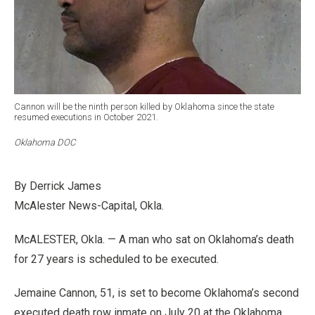
Cannon will be the ninth person killed by Oklahoma since the state
resumed executions in October 2021.
Oklahoma DOC
By Derrick James
McAlester News-Capital, Okla.
McALESTER, Okla. — A man who sat on Oklahoma’s death
for 27 years is scheduled to be executed.
Jemaine Cannon, 51, is set to become Oklahoma’s second
executed death row inmate on July 20 at the Oklahoma