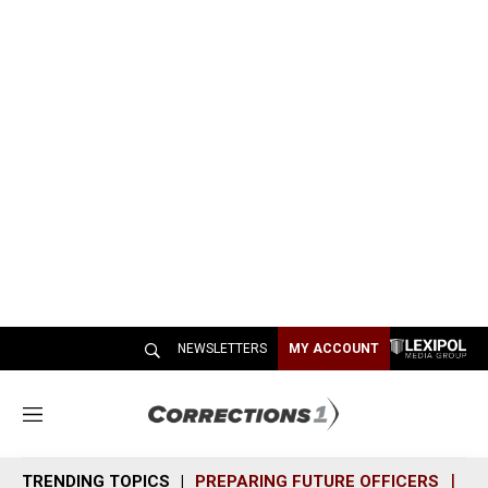
NEWSLETTERS
MY ACCOUNT
M
e
n
TRENDING TOPICS
PREPARING FUTURE OFFICERS
SH