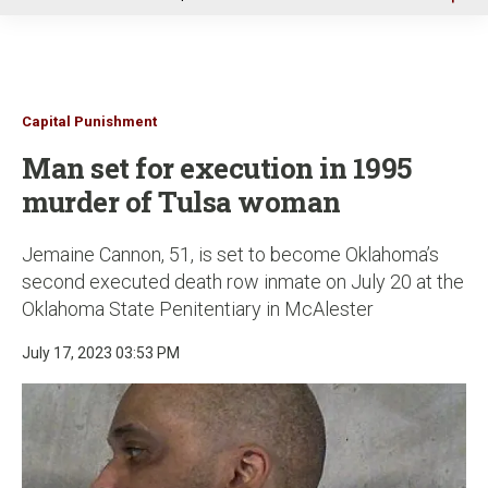
u
Capital Punishment
Man set for execution in 1995
murder of Tulsa woman
Jemaine Cannon, 51, is set to become Oklahoma’s
second executed death row inmate on July 20 at the
Oklahoma State Penitentiary in McAlester
July 17, 2023 03:53 PM