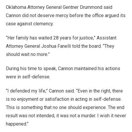
Oklahoma Attorney General Gentner Drummond said
Cannon did not deserve mercy before the office argued its
case against clemency.
“Her family has waited 28 years for justice,” Assistant
Attorney General Joshua Fanelli told the board. “They
should wait no more.”
During his time to speak, Cannon maintained his actions
were in self-defense.
“I defended my life,” Cannon said. “Even in the right, there
is no enjoyment or satisfaction in acting in self-defense.
This is something that no one should experience. The end
result was not intended, it was not a murder. I wish it never
happened.”