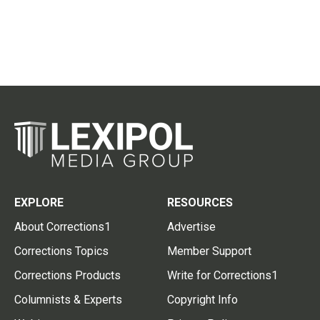
EXPLORE
RESOURCES
About Corrections1
Advertise
Corrections Topics
Member Support
Corrections Products
Write for Corrections1
Columnists & Experts
Copyright Info