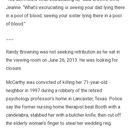
Jeanne. “What’s excruciating is seeing your dad lying there
in a pool of blood; seeing your sister lying there in a pool
of blood.”
___
Randy Browning was not seeking retribution as he sat in
the viewing room on June 26, 2013. He was looking for
closure.
McCarthy was convicted of killing her 71-year-old
neighbor in 1997 during a robbery of the retired
psychology professor’s home in Lancaster, Texas. Police
say the former nursing home therapist beat Booth with a
candelabra, stabbed her with a butcher knife, then cut off
the elderly woman’s finger to steal her wedding ring.