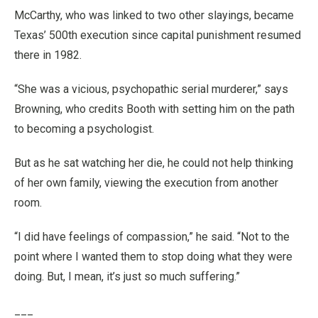
McCarthy, who was linked to two other slayings, became
Texas’ 500th execution since capital punishment resumed
there in 1982.
“She was a vicious, psychopathic serial murderer,” says
Browning, who credits Booth with setting him on the path
to becoming a psychologist.
But as he sat watching her die, he could not help thinking
of her own family, viewing the execution from another
room.
“I did have feelings of compassion,” he said. “Not to the
point where I wanted them to stop doing what they were
doing. But, I mean, it’s just so much suffering.”
___