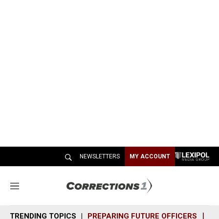
NEWSLETTERS
MY ACCOUNT
M
e
n
TRENDING TOPICS
PREPARING FUTURE OFFICERS
SH