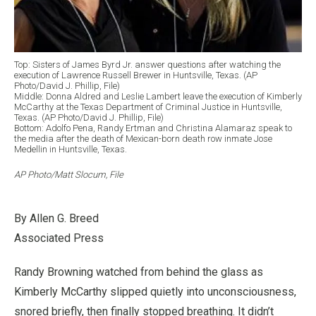
Top: Sisters of James Byrd Jr. answer questions after watching the
execution of Lawrence Russell Brewer in Huntsville, Texas. (AP
Photo/David J. Phillip, File)
Middle: Donna Aldred and Leslie Lambert leave the execution of Kimberly
McCarthy at the Texas Department of Criminal Justice in Huntsville,
Texas. (AP Photo/David J. Phillip, File)
Bottom: Adolfo Pena, Randy Ertman and Christina Alamaraz speak to
the media after the death of Mexican-born death row inmate Jose
Medellin in Huntsville, Texas.
AP Photo/Matt Slocum, File
By Allen G. Breed
Associated Press
Randy Browning watched from behind the glass as
Kimberly McCarthy slipped quietly into unconsciousness,
snored briefly, then finally stopped breathing. It didn’t