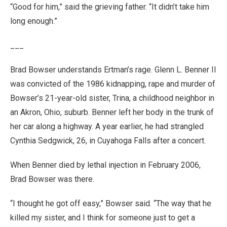
“Good for him,” said the grieving father. “It didn’t take him
long enough.”
___
Brad Bowser understands Ertman’s rage. Glenn L. Benner II
was convicted of the 1986 kidnapping, rape and murder of
Bowser’s 21-year-old sister, Trina, a childhood neighbor in
an Akron, Ohio, suburb. Benner left her body in the trunk of
her car along a highway. A year earlier, he had strangled
Cynthia Sedgwick, 26, in Cuyahoga Falls after a concert.
When Benner died by lethal injection in February 2006,
Brad Bowser was there.
“I thought he got off easy,” Bowser said. “The way that he
killed my sister, and I think for someone just to get a