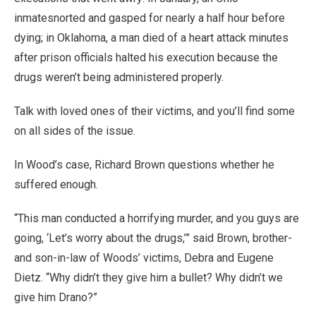
inmatesnorted and gasped for nearly a half hour before
dying; in Oklahoma, a man died of a heart attack minutes
after prison officials halted his execution because the
drugs weren’t being administered properly.
Talk with loved ones of their victims, and you’ll find some
on all sides of the issue.
In Wood’s case, Richard Brown questions whether he
suffered enough.
“This man conducted a horrifying murder, and you guys are
going, ‘Let’s worry about the drugs,’” said Brown, brother-
and son-in-law of Woods’ victims, Debra and Eugene
Dietz. “Why didn’t they give him a bullet? Why didn’t we
give him Drano?”