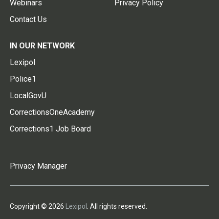
Webinars
Privacy Policy
Contact Us
IN OUR NETWORK
Lexipol
Police1
LocalGovU
CorrectionsOneAcademy
Corrections1 Job Board
Privacy Manager
Copyright © 2026
Lexipol
. All rights reserved.