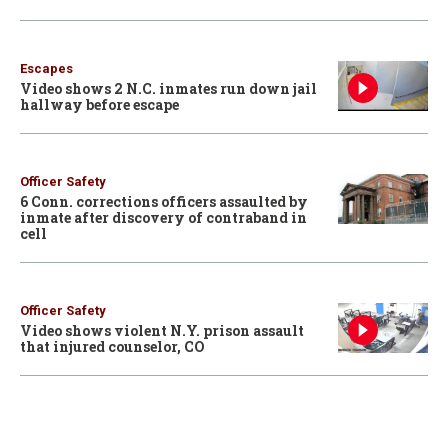
Escapes
Video shows 2 N.C. inmates run down jail
hallway before escape
Officer Safety
6 Conn. corrections officers assaulted by
inmate after discovery of contraband in
cell
Officer Safety
Video shows violent N.Y. prison assault
that injured counselor, CO