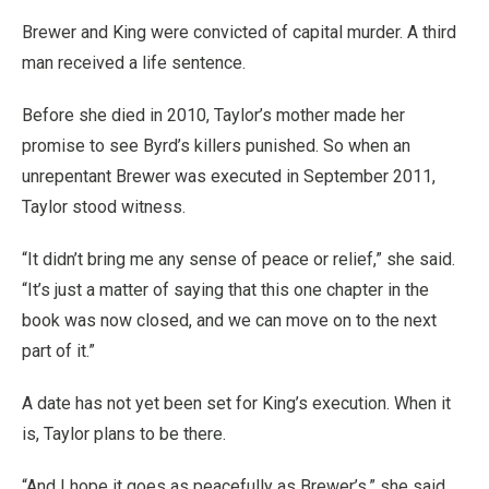
Brewer and King were convicted of capital murder. A third
man received a life sentence.
Before she died in 2010, Taylor’s mother made her
promise to see Byrd’s killers punished. So when an
unrepentant Brewer was executed in September 2011,
Taylor stood witness.
“It didn’t bring me any sense of peace or relief,” she said.
“It’s just a matter of saying that this one chapter in the
book was now closed, and we can move on to the next
part of it.”
A date has not yet been set for King’s execution. When it
is, Taylor plans to be there.
“And I hope it goes as peacefully as Brewer’s,” she said.