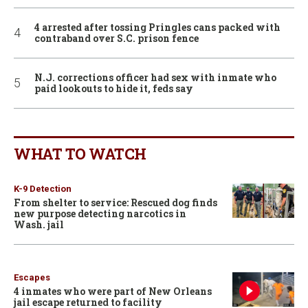
4 arrested after tossing Pringles cans packed with
contraband over S.C. prison fence
N.J. corrections officer had sex with inmate who
paid lookouts to hide it, feds say
WHAT TO WATCH
K-9 Detection
From shelter to service: Rescued dog finds
new purpose detecting narcotics in
Wash. jail
Escapes
4 inmates who were part of New Orleans
jail escape returned to facility