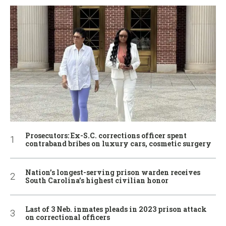
Prosecutors: Ex-S.C. corrections officer spent
contraband bribes on luxury cars, cosmetic surgery
Nation’s longest-serving prison warden receives
South Carolina’s highest civilian honor
Last of 3 Neb. inmates pleads in 2023 prison attack
on correctional officers