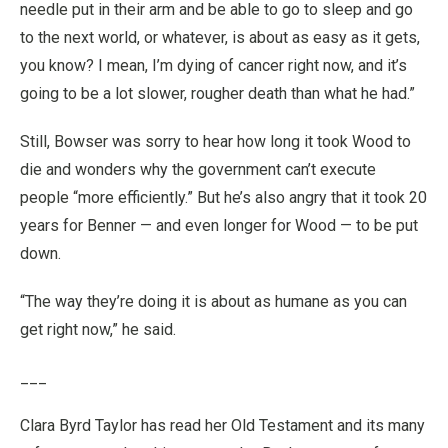
needle put in their arm and be able to go to sleep and go
to the next world, or whatever, is about as easy as it gets,
you know? I mean, I’m dying of cancer right now, and it’s
going to be a lot slower, rougher death than what he had.”
Still, Bowser was sorry to hear how long it took Wood to
die and wonders why the government can’t execute
people “more efficiently.” But he’s also angry that it took 20
years for Benner — and even longer for Wood — to be put
down.
“The way they’re doing it is about as humane as you can
get right now,” he said.
___
Clara Byrd Taylor has read her Old Testament and its many