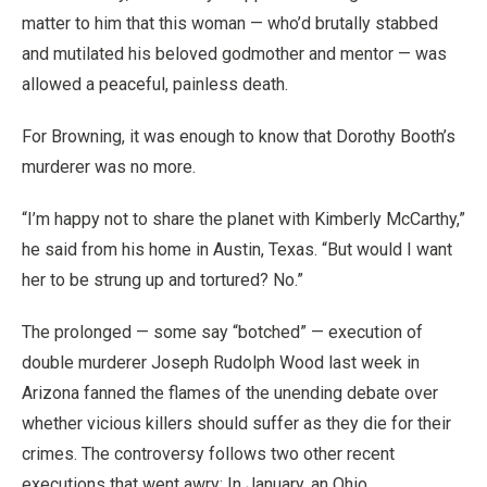
matter to him that this woman — who’d brutally stabbed
and mutilated his beloved godmother and mentor — was
allowed a peaceful, painless death.
For Browning, it was enough to know that Dorothy Booth’s
murderer was no more.
“I’m happy not to share the planet with Kimberly McCarthy,”
he said from his home in Austin, Texas. “But would I want
her to be strung up and tortured? No.”
The prolonged — some say “botched” — execution of
double murderer Joseph Rudolph Wood last week in
Arizona fanned the flames of the unending debate over
whether vicious killers should suffer as they die for their
crimes. The controversy follows two other recent
executions that went awry: In January, an Ohio