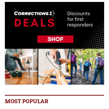
MOST POPULAR