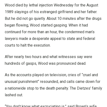
Wood died by lethal injection Wednesday for the August
1989 slayings of his estranged girlfriend and her father.
But he did not go quietly. About 10 minutes after the drugs
began flowing, Wood started gasping. When it had
continued for more than an hour, the condemned man’s
lawyers made a desperate appeal to state and federal
courts to halt the execution.
After nearly two hours and what witnesses say were
hundreds of gasps, Wood was pronounced dead.
As the accounts played on television, cries of “cruel and
unusual punishment” resounded, and calls came down for
a nationwide stop to the death penalty. The Dietzes’ family
lashed out.
“You don’t know what excruciating is,” said Brown’s wife,