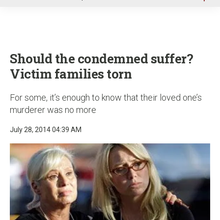
u
Should the condemned suffer?
Victim families torn
For some, it’s enough to know that their loved one’s
murderer was no more
July 28, 2014 04:39 AM