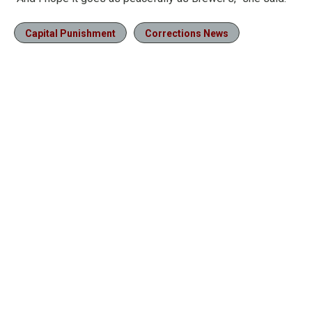
Capital Punishment
Corrections News