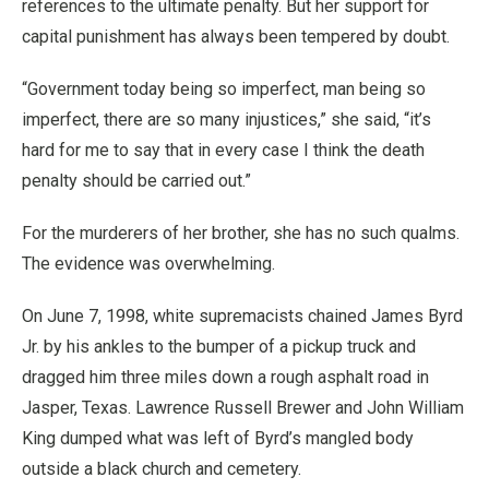
references to the ultimate penalty. But her support for
capital punishment has always been tempered by doubt.
“Government today being so imperfect, man being so
imperfect, there are so many injustices,” she said, “it’s
hard for me to say that in every case I think the death
penalty should be carried out.”
For the murderers of her brother, she has no such qualms.
The evidence was overwhelming.
On June 7, 1998, white supremacists chained James Byrd
Jr. by his ankles to the bumper of a pickup truck and
dragged him three miles down a rough asphalt road in
Jasper, Texas. Lawrence Russell Brewer and John William
King dumped what was left of Byrd’s mangled body
outside a black church and cemetery.