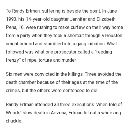
To Randy Ertman, suffering is beside the point. In June
1993, his 14-year-old daughter Jennifer and Elizabeth
Pena, 16, were rushing to make curfew on their way home
from a party when they took a shortcut through a Houston
neighborhood and stumbled into a gang initiation. What
followed was what one prosecutor called a “feeding
frenzy” of rape, torture and murder.
Six men were convicted in the killings. Three avoided the
death chamber because of their ages at the time of the
crimes, but the others were sentenced to die.
Randy Ertman attended all three executions. When told of
Woods’ slow death in Arizona, Ertman let out a wheezing
chuckle.