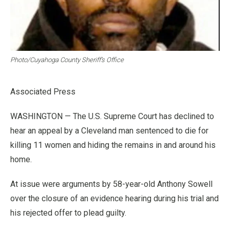
Photo/Cuyahoga County Sheriff’s Office
Associated Press
WASHINGTON — The U.S. Supreme Court has declined to
hear an appeal by a Cleveland man sentenced to die for
killing 11 women and hiding the remains in and around his
home.
At issue were arguments by 58-year-old Anthony Sowell
over the closure of an evidence hearing during his trial and
his rejected offer to plead guilty.