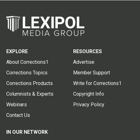
EXPLORE
RESOURCES
About Corrections1
Advertise
Corrections Topics
Member Support
Corrections Products
Write for Corrections1
Columnists & Experts
Copyright Info
Webinars
Privacy Policy
Contact Us
IN OUR NETWORK