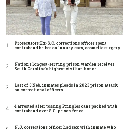
Prosecutors: Ex-S.C. corrections officer spent
contraband bribes on luxury cars, cosmetic surgery
Nation’s longest-serving prison warden receives
South Carolina’s highest civilian honor
Last of 3 Neb. inmates pleads in 2023 prison attack
on correctional officers
4 arrested after tossing Pringles cans packed with
contraband over S.C. prison fence
N.J. corrections officer had sex with inmate who