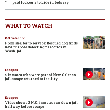
paid lookouts to hide it, feds say
WHAT TO WATCH
K-9 Detection
From shelter to service: Rescued dog finds
new purpose detecting narcotics in
Wash. jail
Escapes
4 inmates who were part of New Orleans
jail escape returned to facility
Escapes
Video shows 2 N.C. inmates run down jail
hallway before escape