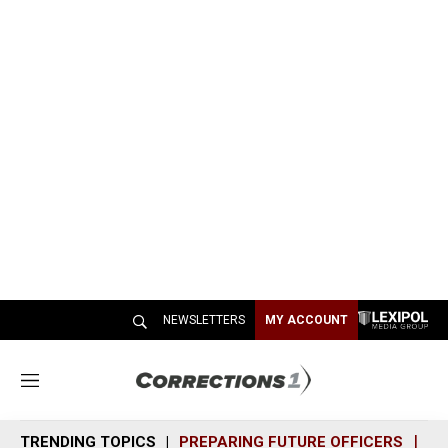
NEWSLETTERS
MY ACCOUNT
M
e
n
TRENDING TOPICS
PREPARING FUTURE OFFICERS
SH