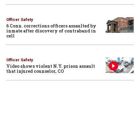
Officer Safety
6 Conn. corrections officers assaulted by
inmate after discovery of contraband in
cell
Officer Safety
Video shows violent N.Y. prison assault
that injured counselor, CO