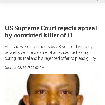
u
US Supreme Court rejects appeal
by convicted killer of 11
At issue were arguments by 58-year-old Anthony
Sowell over the closure of an evidence hearing
during his trial and his rejected offer to plead guilty
October 02, 2017 09:02 PM