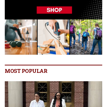
MOST POPULAR