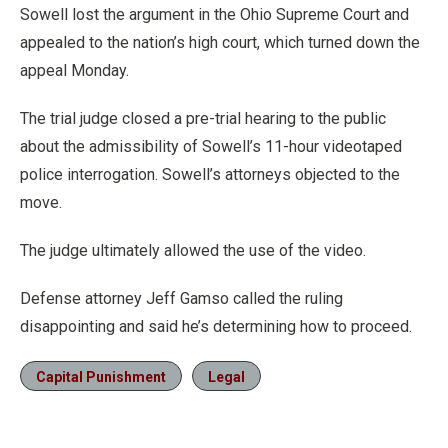
Sowell lost the argument in the Ohio Supreme Court and
appealed to the nation’s high court, which turned down the
appeal Monday.
The trial judge closed a pre-trial hearing to the public
about the admissibility of Sowell’s 11-hour videotaped
police interrogation. Sowell’s attorneys objected to the
move.
The judge ultimately allowed the use of the video.
Defense attorney Jeff Gamso called the ruling
disappointing and said he’s determining how to proceed.
Capital Punishment
Legal