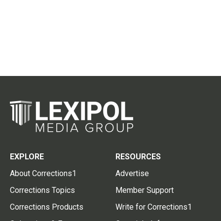
EXPLORE
RESOURCES
About Corrections1
Advertise
Corrections Topics
Member Support
Corrections Products
Write for Corrections1