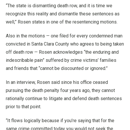
“The state is dismantling death row, and it is time we
recognize this reality and dismantle these sentences as
well,” Rosen states in one of the resentencing motions.
Also in the motions — one filed for every condemned man
convicted in Santa Clara County who agrees to being taken
off death row — Rosen acknowledges “the enduring and
indescribable pain” suffered by crime victims’ families
and friends that “cannot be discounted or ignored.”
In an interview, Rosen said since his office ceased
pursuing the death penalty four years ago, they cannot
rationally continue to litigate and defend death sentences
prior to that point.
“It flows logically because if you’re saying that for the
same crime committed today you would not seek the