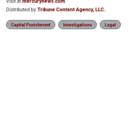
Visit at
mercurynews.com
.
Distributed by
Tribune Content Agency, LLC.
Capital Punishment
Investigations
Legal