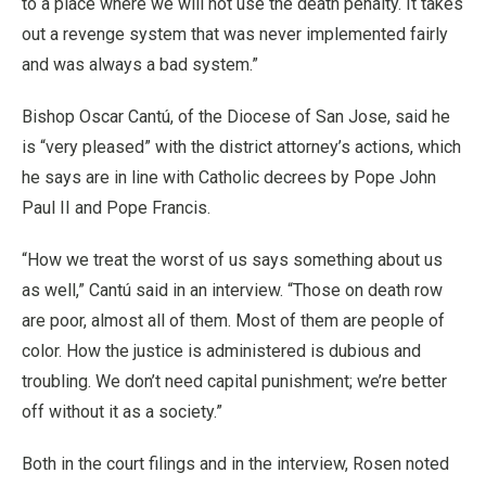
to a place where we will not use the death penalty. It takes
out a revenge system that was never implemented fairly
and was always a bad system.”
Bishop Oscar Cantú, of the Diocese of San Jose, said he
is “very pleased” with the district attorney’s actions, which
he says are in line with Catholic decrees by Pope John
Paul II and Pope Francis.
“How we treat the worst of us says something about us
as well,” Cantú said in an interview. “Those on death row
are poor, almost all of them. Most of them are people of
color. How the justice is administered is dubious and
troubling. We don’t need capital punishment; we’re better
off without it as a society.”
Both in the court filings and in the interview, Rosen noted