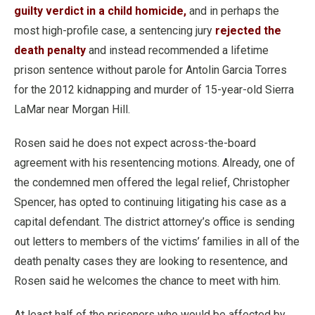
guilty verdict in a child homicide,
and in perhaps the
most high-profile case, a sentencing jury
rejected the
death penalty
and instead recommended a lifetime
prison sentence without parole for Antolin Garcia Torres
for the 2012 kidnapping and murder of 15-year-old Sierra
LaMar near Morgan Hill.
Rosen said he does not expect across-the-board
agreement with his resentencing motions. Already, one of
the condemned men offered the legal relief, Christopher
Spencer, has opted to continuing litigating his case as a
capital defendant. The district attorney’s office is sending
out letters to members of the victims’ families in all of the
death penalty cases they are looking to resentence, and
Rosen said he welcomes the chance to meet with him.
At least half of the prisoners who would be affected by