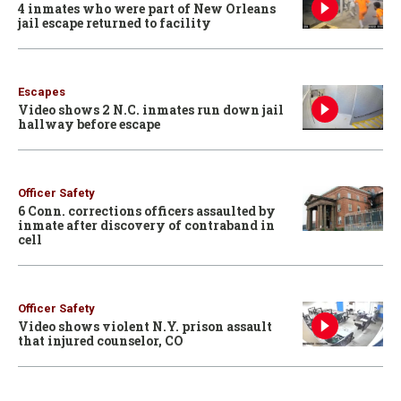
4 inmates who were part of New Orleans
jail escape returned to facility
Escapes
Video shows 2 N.C. inmates run down jail
hallway before escape
Officer Safety
6 Conn. corrections officers assaulted by
inmate after discovery of contraband in
cell
Officer Safety
Video shows violent N.Y. prison assault
that injured counselor, CO