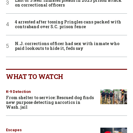
Last of 3 Neb. inmates pleads in 2023 prison attack
on correctional officers
4 arrested after tossing Pringles cans packed with
contraband over S.C. prison fence
N.J. corrections officer had sex with inmate who
paid lookouts to hide it, feds say
WHAT TO WATCH
K-9 Detection
From shelter to service: Rescued dog finds
new purpose detecting narcotics in
Wash. jail
Escapes