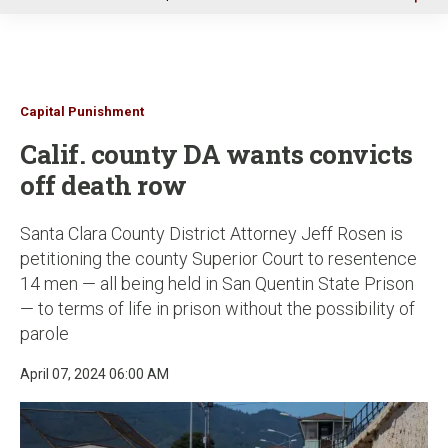
u
Capital Punishment
Calif. county DA wants convicts
off death row
Santa Clara County District Attorney Jeff Rosen is
petitioning the county Superior Court to resentence
14 men — all being held in San Quentin State Prison
— to terms of life in prison without the possibility of
parole
April 07, 2024 06:00 AM