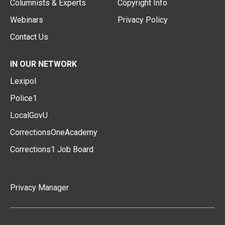
Columnists & Experts
Copyright Info
Webinars
Privacy Policy
Contact Us
IN OUR NETWORK
Lexipol
Police1
LocalGovU
CorrectionsOneAcademy
Corrections1 Job Board
Privacy Manager