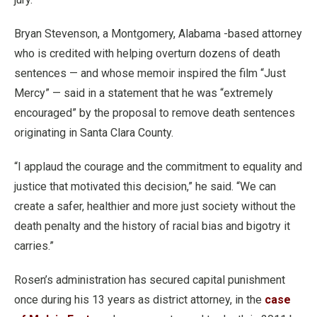
Bryan Stevenson, a Montgomery, Alabama -based attorney
who is credited with helping overturn dozens of death
sentences — and whose memoir inspired the film “Just
Mercy” — said in a statement that he was “extremely
encouraged” by the proposal to remove death sentences
originating in Santa Clara County.
“I applaud the courage and the commitment to equality and
justice that motivated this decision,” he said. “We can
create a safer, healthier and more just society without the
death penalty and the history of racial bias and bigotry it
carries.”
Rosen’s administration has secured capital punishment
once during his 13 years as district attorney, in the
case