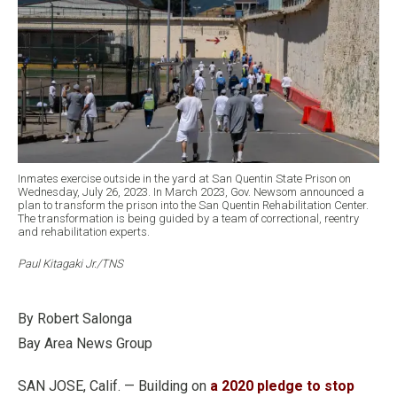
Inmates exercise outside in the yard at San Quentin State Prison on
Wednesday, July 26, 2023. In March 2023, Gov. Newsom announced a
plan to transform the prison into the San Quentin Rehabilitation Center.
The transformation is being guided by a team of correctional, reentry
and rehabilitation experts.
Paul Kitagaki Jr./TNS
By Robert Salonga
Bay Area News Group
SAN JOSE, Calif. — Building on
a 2020 pledge to stop