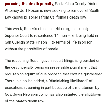
pursuing the death penalty
, Santa Clara County District
Attorney Jeff Rosen is now seeking to remove all South
Bay capital prisoners from California’s death row.
This week, Rosen’s office is petitioning the county
Superior Court to resentence 14 men — all being held in
San Quentin State Prison — to terms of life in prison
without the possibility of parole.
The reasoning Rosen gave in court filings is grounded on
the death penalty being an irreversible punishment that
requires an equity of due process that can’t be guaranteed.
There is also, he added, a “diminishing likelihood” of
executions resuming in part because of a moratorium by
Gov. Gavin Newsom , who has also initiated the shutdown
of the state’s death row.