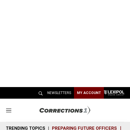
NEWSLETTERS
MY ACCOUNT
M
e
n
TRENDING TOPICS
PREPARING FUTURE OFFICERS
SH