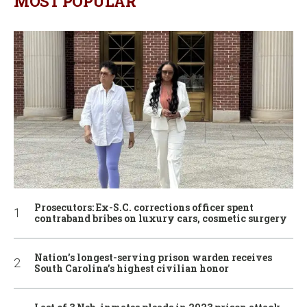
MOST POPULAR
Prosecutors: Ex-S.C. corrections officer spent
contraband bribes on luxury cars, cosmetic surgery
Nation’s longest-serving prison warden receives
South Carolina’s highest civilian honor