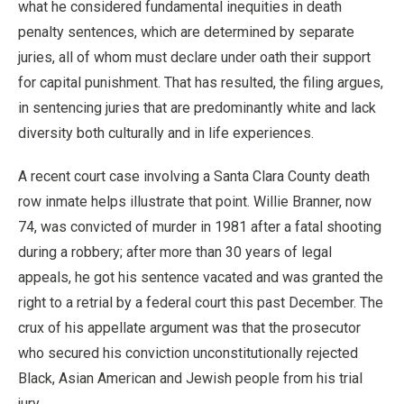
what he considered fundamental inequities in death
penalty sentences, which are determined by separate
juries, all of whom must declare under oath their support
for capital punishment. That has resulted, the filing argues,
in sentencing juries that are predominantly white and lack
diversity both culturally and in life experiences.
A recent court case involving a Santa Clara County death
row inmate helps illustrate that point. Willie Branner, now
74, was convicted of murder in 1981 after a fatal shooting
during a robbery; after more than 30 years of legal
appeals, he got his sentence vacated and was granted the
right to a retrial by a federal court this past December. The
crux of his appellate argument was that the prosecutor
who secured his conviction unconstitutionally rejected
Black, Asian American and Jewish people from his trial
jury.