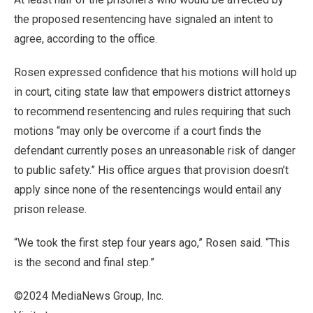
the proposed resentencing have signaled an intent to
agree, according to the office.
Rosen expressed confidence that his motions will hold up
in court, citing state law that empowers district attorneys
to recommend resentencing and rules requiring that such
motions “may only be overcome if a court finds the
defendant currently poses an unreasonable risk of danger
to public safety.” His office argues that provision doesn’t
apply since none of the resentencings would entail any
prison release.
“We took the first step four years ago,” Rosen said. “This
is the second and final step.”
©2024 MediaNews Group, Inc.