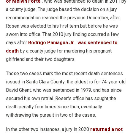
of Melvin Forte
, who was sentenced to death in 2011 by
a county judge. The judge based the decision on a jury
recommendation reached the previous December, after
Rosen was elected to his first term but before he was
sworn into office. That 2010 jury finding occurred a few
days after
Rodrigo Paniagua Jr . was sentenced to
death
by a county judge for murdering his pregnant
girlfriend and their two daughters.
Those two cases mark the most recent death sentences
issued in Santa Clara County; the oldest is for 74-year-old
David Ghent, who was sentenced in 1979, and has since
secured his own retrial. Rosen’s office has sought the
death penalty four times since then, eventually
withdrawing the pursuit in two of the cases.
In the other two instances, a jury in 2020
returned a not