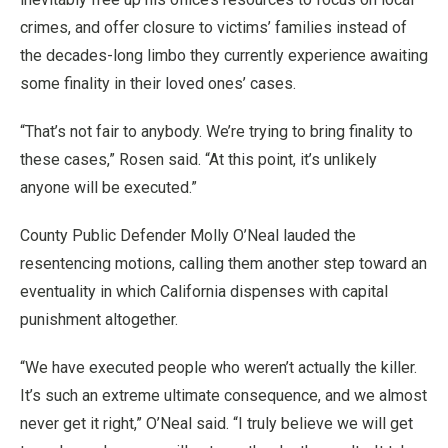
crimes, and offer closure to victims’ families instead of
the decades-long limbo they currently experience awaiting
some finality in their loved ones’ cases.
“That’s not fair to anybody. We’re trying to bring finality to
these cases,” Rosen said. “At this point, it’s unlikely
anyone will be executed.”
County Public Defender Molly O’Neal lauded the
resentencing motions, calling them another step toward an
eventuality in which California dispenses with capital
punishment altogether.
“We have executed people who weren’t actually the killer.
It’s such an extreme ultimate consequence, and we almost
never get it right,” O’Neal said. “I truly believe we will get