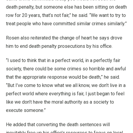
death penalty, but someone else has been sitting on death
row for 20 years, that’s not fair,” he said. “We want to try to
treat people who have committed similar crimes similarly.”
Rosen also reiterated the change of heart he says drove
him to end death penalty prosecutions by his office.
“I used to think that in a perfect world, in a perfectly fair
society, there could be some crimes so horrible and awful
that the appropriate response would be death,” he said.
“But I’ve come to know what we all know, we don’t live in a
perfect world where everything is fair, I just began to feel
like we don’t have the moral authority as a society to
execute someone.”
He added that converting the death sentences will
inevitably free up his office’s resources to focus on local