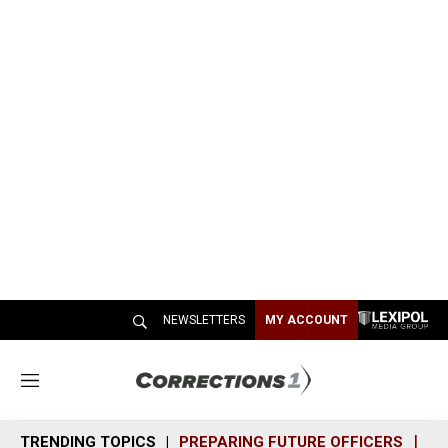
NEWSLETTERS
MY ACCOUNT
M
e
n
TRENDING TOPICS
PREPARING FUTURE OFFICERS
SH