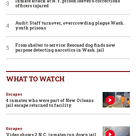
Inmate attack at N.Y. prison leaves 6 corrections
officers injured
Audit: Staff turnover, overcrowding plague Wash.
youth prisons
From shelter to service: Rescued dog finds new
purpose detecting narcotics in Wash. jail
WHAT TO WATCH
Escapes
4 inmates who were part of New Orleans
jail escape returned to facility
Escapes
Video shows 2 N.C. inmates run down jail