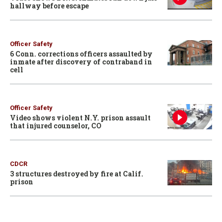
hallway before escape
Officer Safety
6 Conn. corrections officers assaulted by
inmate after discovery of contraband in
cell
Officer Safety
Video shows violent N.Y. prison assault
that injured counselor, CO
CDCR
3 structures destroyed by fire at Calif.
prison