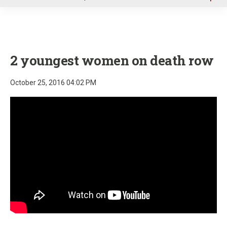
u
2 youngest women on death row
October 25, 2016 04:02 PM