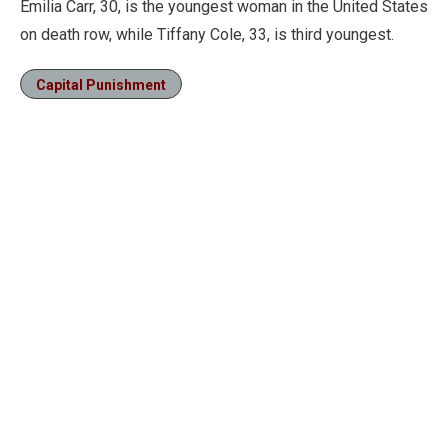
Emilia Carr, 30, is the youngest woman in the United States
on death row, while Tiffany Cole, 33, is third youngest.
Capital Punishment