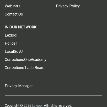
Webinars
Privacy Policy
Contact Us
IN OUR NETWORK
Lexipol
Police1
LocalGovU
CorrectionsOneAcademy
Corrections1 Job Board
Privacy Manager
Copyright © 2026
Lexipol
. All rights reserved.