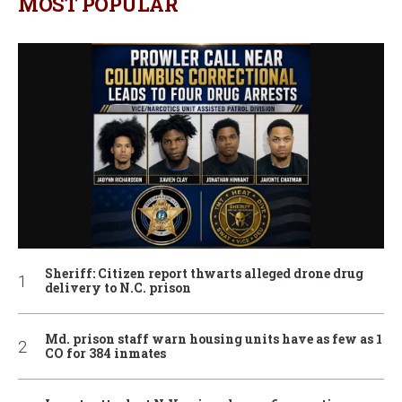
MOST POPULAR
Sheriff: Citizen report thwarts alleged drone drug
delivery to N.C. prison
Md. prison staff warn housing units have as few as 1
CO for 384 inmates