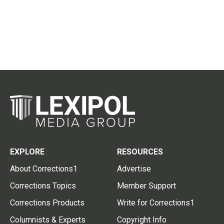
EXPLORE
RESOURCES
About Corrections1
Advertise
Corrections Topics
Member Support
Corrections Products
Write for Corrections1
Columnists & Experts
Copyright Info