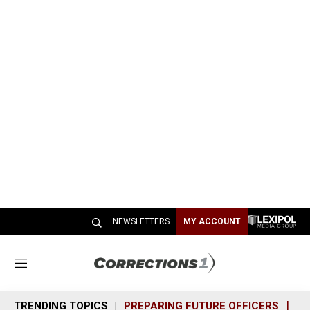
NEWSLETTERS
MY ACCOUNT
M
e
n
TRENDING TOPICS
PREPARING FUTURE OFFICERS
SH