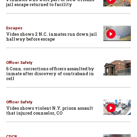
jail escape returned to facility
Escapes
Video shows 2 N.C. inmates run down jail
hallway before escape
Officer Safety
6 Conn. corrections officers assaulted by
inmate after discovery of contraband in
cell
Officer Safety
Video shows violent N.Y. prison assault
that injured counselor, CO
CDCR