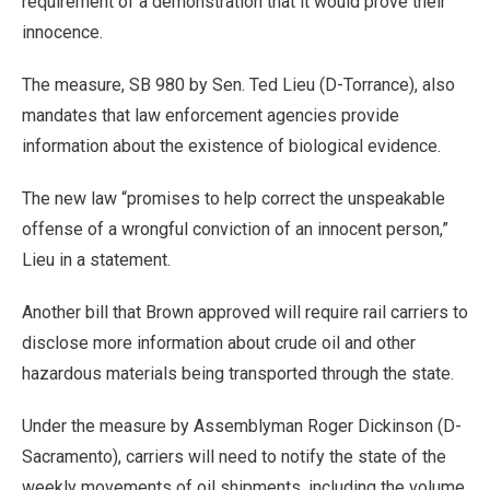
requirement of a demonstration that it would prove their
innocence.
The measure, SB 980 by Sen. Ted Lieu (D-Torrance), also
mandates that law enforcement agencies provide
information about the existence of biological evidence.
The new law “promises to help correct the unspeakable
offense of a wrongful conviction of an innocent person,”
Lieu in a statement.
Another bill that Brown approved will require rail carriers to
disclose more information about crude oil and other
hazardous materials being transported through the state.
Under the measure by Assemblyman Roger Dickinson (D-
Sacramento), carriers will need to notify the state of the
weekly movements of oil shipments, including the volume