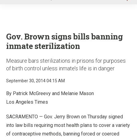
u
Gov. Brown signs bills banning
inmate sterilization
Measure bars sterilizations in prisons for purposes
of birth control unless inmate’s life is in danger
September 30, 2014 04:15 AM
By Patrick McGreevy and Melanie Mason
Los Angeles Times
SACRAMENTO — Gov. Jerry Brown on Thursday signed
into law bills requiring most health plans to cover a variety
of contraceptive methods, banning forced or coerced