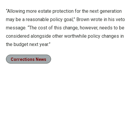
“Allowing more estate protection for the next generation
may be a reasonable policy goal,” Brown wrote in his veto
message. “The cost of this change, however, needs to be
considered alongside other worthwhile policy changes in
the budget next year.”
Corrections News