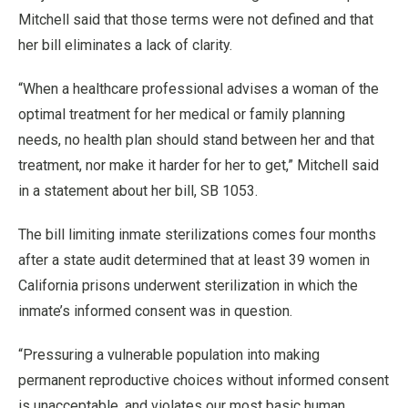
Mitchell said that those terms were not defined and that
her bill eliminates a lack of clarity.
“When a healthcare professional advises a woman of the
optimal treatment for her medical or family planning
needs, no health plan should stand between her and that
treatment, nor make it harder for her to get,” Mitchell said
in a statement about her bill, SB 1053.
The bill limiting inmate sterilizations comes four months
after a state audit determined that at least 39 women in
California prisons underwent sterilization in which the
inmate’s informed consent was in question.
“Pressuring a vulnerable population into making
permanent reproductive choices without informed consent
is unacceptable, and violates our most basic human