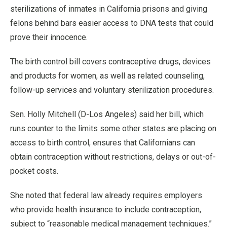
sterilizations of inmates in California prisons and giving
felons behind bars easier access to DNA tests that could
prove their innocence.
The birth control bill covers contraceptive drugs, devices
and products for women, as well as related counseling,
follow-up services and voluntary sterilization procedures.
Sen. Holly Mitchell (D-Los Angeles) said her bill, which
runs counter to the limits some other states are placing on
access to birth control, ensures that Californians can
obtain contraception without restrictions, delays or out-of-
pocket costs.
She noted that federal law already requires employers
who provide health insurance to include contraception,
subject to “reasonable medical management techniques.”