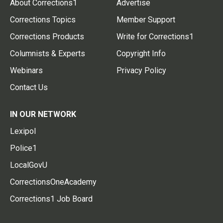
About Corrections1
Advertise
Corrections Topics
Member Support
Corrections Products
Write for Corrections1
Columnists & Experts
Copyright Info
Webinars
Privacy Policy
Contact Us
IN OUR NETWORK
Lexipol
Police1
LocalGovU
CorrectionsOneAcademy
Corrections1 Job Board