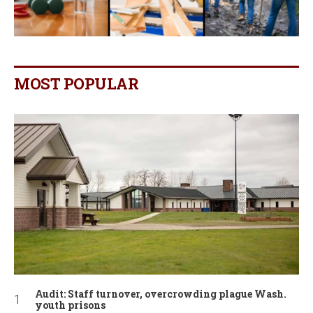
MOST POPULAR
Audit: Staff turnover, overcrowding plague Wash.
youth prisons