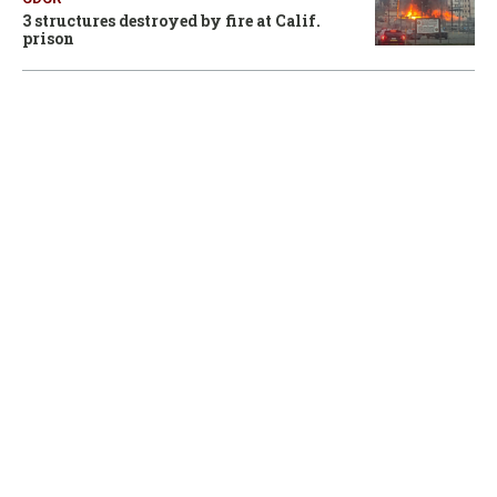
3 structures destroyed by fire at Calif.
prison