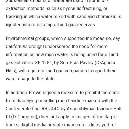
Substantial amounts of water are used in some oil-
extraction methods, such as hydraulic fracturing, or
fracking, in which water mixed with sand and chemicals is
injected into rock to tap oil and gas reserves.
Environmental groups, which supported the measure, say
California’s drought underscores the need for more
information on how much water is being used for oil and
gas activities. SB 1281, by Sen. Fran Pavley (D-Agoura
Hills), will require oil and gas companies to report their
water usage to the state.
In addition, Brown signed a measure to prohibit the state
from displaying or selling merchandise marked with the
Confederate flag. AB 2444, by Assemblyman Isadore Hall
III (D-Compton), does not apply to images of the flag in
books, digital media or state museums if displayed for