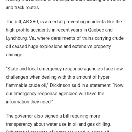
and track routes.
The bill, AB 380, is aimed at preventing incidents like the
high-profile accidents in recent years in Quebec and
Lynchburg, Va., where derailments of trains carrying crude
oil caused huge explosions and extensive property
damage.
“State and local emergency response agencies face new
challenges when dealing with this amount of hyper-
flammable crude oil,” Dickinson said in a statement. “Now
our emergency response agencies will have the
information they need.”
The governor also signed a bill requiring more
transparency about water use in oil and gas drilling.