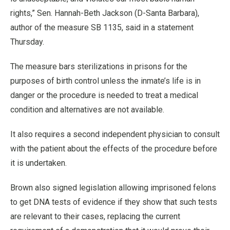
rights,” Sen. Hannah-Beth Jackson (D-Santa Barbara),
author of the measure SB 1135, said in a statement
Thursday.
The measure bars sterilizations in prisons for the
purposes of birth control unless the inmate’s life is in
danger or the procedure is needed to treat a medical
condition and alternatives are not available.
It also requires a second independent physician to consult
with the patient about the effects of the procedure before
it is undertaken.
Brown also signed legislation allowing imprisoned felons
to get DNA tests of evidence if they show that such tests
are relevant to their cases, replacing the current