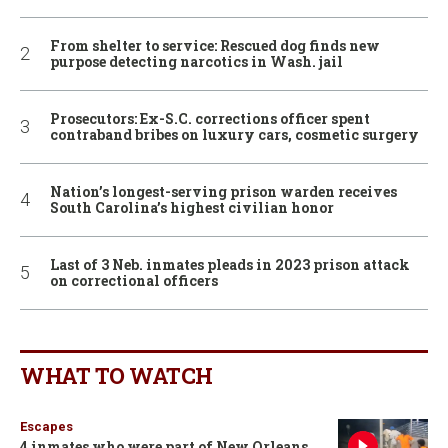
From shelter to service: Rescued dog finds new
purpose detecting narcotics in Wash. jail
Prosecutors: Ex-S.C. corrections officer spent
contraband bribes on luxury cars, cosmetic surgery
Nation’s longest-serving prison warden receives
South Carolina’s highest civilian honor
Last of 3 Neb. inmates pleads in 2023 prison attack
on correctional officers
WHAT TO WATCH
Escapes
4 inmates who were part of New Orleans