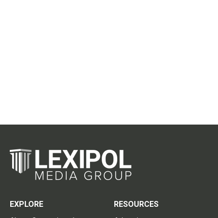
EXPLORE
RESOURCES