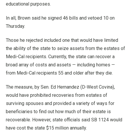
educational purposes.
In all, Brown said he signed 46 bills and vetoed 10 on
Thursday.
Those he rejected included one that would have limited
the ability of the state to seize assets from the estates of
Medi-Cal recipients. Currently, the state can recover a
broad array of costs and assets — including homes —
from Medi-Cal recipients 55 and older after they die.
The measure, by Sen. Ed Hernandez (D-West Covina),
would have prohibited recoveries from estates of
surviving spouses and provided a variety of ways for
beneficiaries to find out how much of their estate is
recoverable. However, state officials said SB 1124 would
have cost the state $15 million annually.