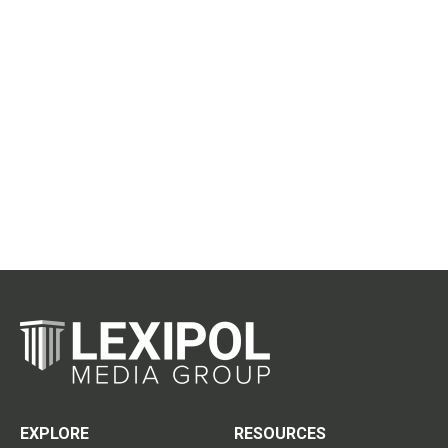
EXPLORE
RESOURCES