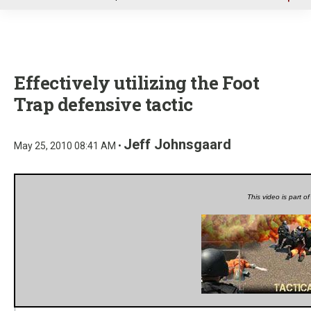
u
Effectively utilizing the Foot
Trap defensive tactic
Jeff Johnsgaard
May 25, 2010 08:41 AM •
This video is part o