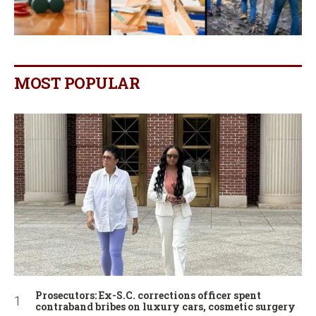
MOST POPULAR
Prosecutors: Ex-S.C. corrections officer spent
contraband bribes on luxury cars, cosmetic surgery