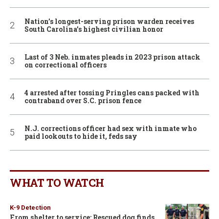
Nation’s longest-serving prison warden receives
South Carolina’s highest civilian honor
Last of 3 Neb. inmates pleads in 2023 prison attack
on correctional officers
4 arrested after tossing Pringles cans packed with
contraband over S.C. prison fence
N.J. corrections officer had sex with inmate who
paid lookouts to hide it, feds say
WHAT TO WATCH
K-9 Detection
From shelter to service: Rescued dog finds