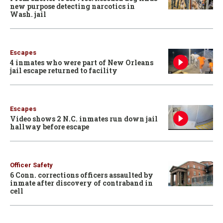
new purpose detecting narcotics in
Wash. jail
Escapes
4 inmates who were part of New Orleans
jail escape returned to facility
Escapes
Video shows 2 N.C. inmates run down jail
hallway before escape
Officer Safety
6 Conn. corrections officers assaulted by
inmate after discovery of contraband in
cell