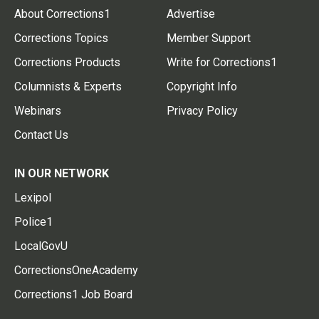
About Corrections1
Advertise
Corrections Topics
Member Support
Corrections Products
Write for Corrections1
Columnists & Experts
Copyright Info
Webinars
Privacy Policy
Contact Us
IN OUR NETWORK
Lexipol
Police1
LocalGovU
CorrectionsOneAcademy
Corrections1 Job Board