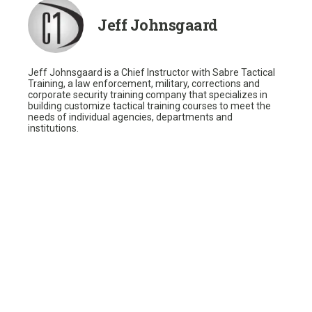
Jeff Johnsgaard
Jeff Johnsgaard is a Chief Instructor with Sabre Tactical
Training, a law enforcement, military, corrections and
corporate security training company that specializes in
building customize tactical training courses to meet the
needs of individual agencies, departments and
institutions.