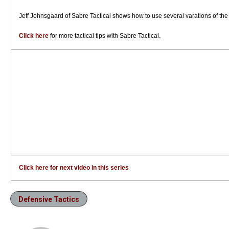
Jeff Johnsgaard of Sabre Tactical shows how to use several varations of the
Click here
for more tactical tips with Sabre Tactical.
Click here for next video in this series
Defensive Tactics