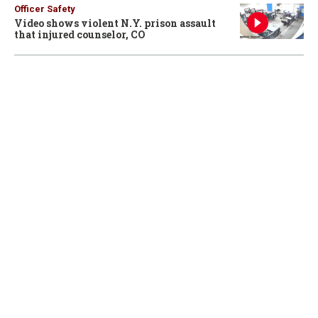
Officer Safety
Video shows violent N.Y. prison assault
that injured counselor, CO