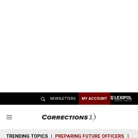
NEWSLETTERS
MY ACCOUNT
M
e
n
TRENDING TOPICS
PREPARING FUTURE OFFICERS
SH