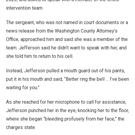
intervention team.
The sergeant, who was not named in court documents or a
news release from the Washington County Attorney’s
Office, approached him and said she was a member of the
team. Jefferson said he didn’t want to speak with her, and
she told him to return to his cell.
Instead, Jefferson pulled a mouth guard out of his pants,
put it in his mouth and said, “Better ring the bell ... I’ve been
waiting for you.”
As she reached for her microphone to call for assistance,
Jefferson punched her in the eye, knocking her to the floor,
where she began “bleeding profusely from her face,” the
charges state.