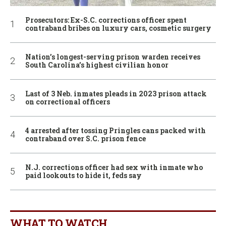
Prosecutors: Ex-S.C. corrections officer spent
contraband bribes on luxury cars, cosmetic surgery
Nation’s longest-serving prison warden receives
South Carolina’s highest civilian honor
Last of 3 Neb. inmates pleads in 2023 prison attack
on correctional officers
4 arrested after tossing Pringles cans packed with
contraband over S.C. prison fence
N.J. corrections officer had sex with inmate who
paid lookouts to hide it, feds say
WHAT TO WATCH