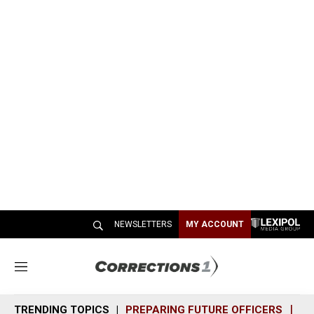
NEWSLETTERS
MY ACCOUNT
M
e
n
TRENDING TOPICS
PREPARING FUTURE OFFICERS
SH