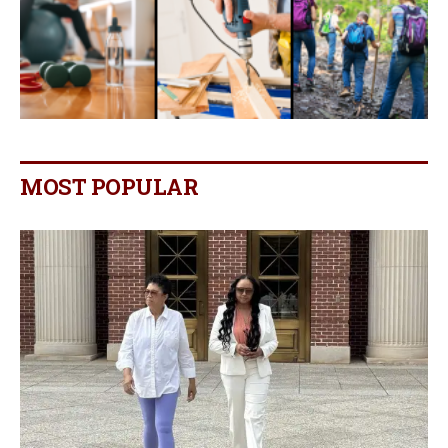
MOST POPULAR