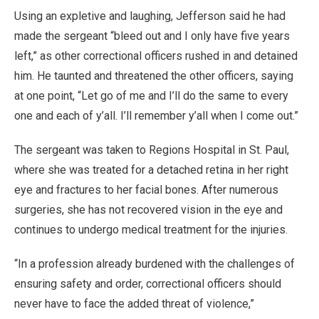
Using an expletive and laughing, Jefferson said he had
made the sergeant “bleed out and I only have five years
left,” as other correctional officers rushed in and detained
him. He taunted and threatened the other officers, saying
at one point, “Let go of me and I’ll do the same to every
one and each of y’all. I’ll remember y’all when I come out.”
The sergeant was taken to Regions Hospital in St. Paul,
where she was treated for a detached retina in her right
eye and fractures to her facial bones. After numerous
surgeries, she has not recovered vision in the eye and
continues to undergo medical treatment for the injuries.
“In a profession already burdened with the challenges of
ensuring safety and order, correctional officers should
never have to face the added threat of violence,”