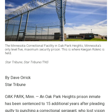
The Minnesota Correctional Facility in Oak Park Heights, Minnesota’s
only level five, maximum security prison. This is where Keegan Rolenc is
held.
Star Tribune, Star Tribune/TNS
By Dave Orrick
Star Tribune
OAK PARK, Minn. — An Oak Park Heights prison inmate
has been sentenced to 15 additional years after pleading
guilty to punching a correctional sergeant, who lost vision