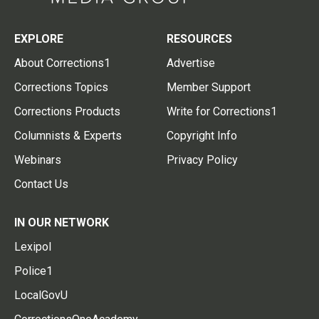
EXPLORE
RESOURCES
About Corrections1
Advertise
Corrections Topics
Member Support
Corrections Products
Write for Corrections1
Columnists & Experts
Copyright Info
Webinars
Privacy Policy
Contact Us
IN OUR NETWORK
Lexipol
Police1
LocalGovU