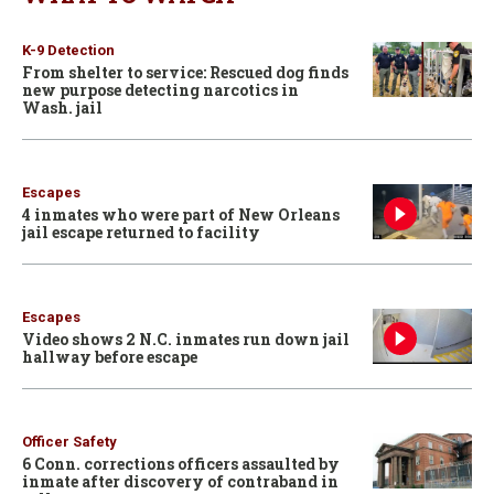
K-9 Detection
From shelter to service: Rescued dog finds
new purpose detecting narcotics in
Wash. jail
Escapes
4 inmates who were part of New Orleans
jail escape returned to facility
Escapes
Video shows 2 N.C. inmates run down jail
hallway before escape
Officer Safety
6 Conn. corrections officers assaulted by
inmate after discovery of contraband in