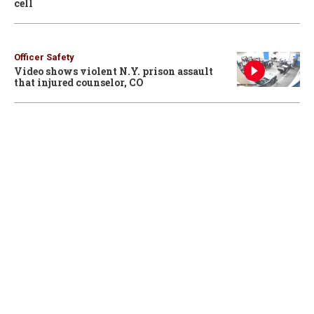
cell
Officer Safety
Video shows violent N.Y. prison assault
that injured counselor, CO