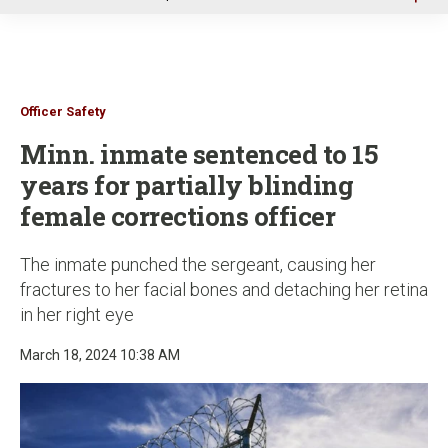
u
Officer Safety
Minn. inmate sentenced to 15
years for partially blinding
female corrections officer
The inmate punched the sergeant, causing her
fractures to her facial bones and detaching her retina
in her right eye
March 18, 2024 10:38 AM