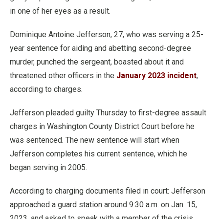
in one of her eyes as a result.
Dominique Antoine Jefferson, 27, who was serving a 25-
year sentence for aiding and abetting second-degree
murder, punched the sergeant, boasted about it and
threatened other officers in the
January 2023 incident
,
according to charges.
Jefferson pleaded guilty Thursday to first-degree assault
charges in Washington County District Court before he
was sentenced. The new sentence will start when
Jefferson completes his current sentence, which he
began serving in 2005.
According to charging documents filed in court: Jefferson
approached a guard station around 9:30 a.m. on Jan. 15,
2023, and asked to speak with a member of the crisis