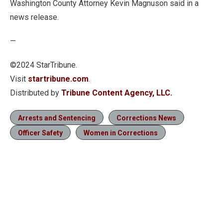
Washington County Attorney Kevin Magnuson said in a
news release.
—
©2024 StarTribune.
Visit
startribune.com
.
Distributed by
Tribune Content Agency, LLC.
Arrests and Sentencing
Corrections News
Officer Safety
Women in Corrections