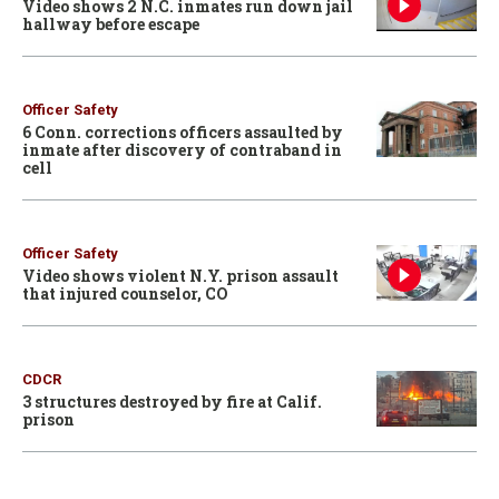
Video shows 2 N.C. inmates run down jail
hallway before escape
Officer Safety
6 Conn. corrections officers assaulted by
inmate after discovery of contraband in
cell
Officer Safety
Video shows violent N.Y. prison assault
that injured counselor, CO
CDCR
3 structures destroyed by fire at Calif.
prison