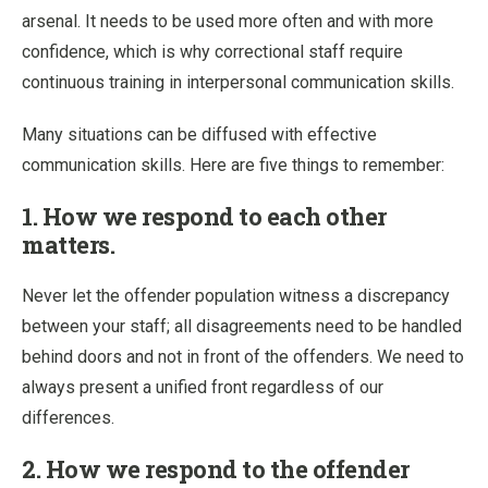
arsenal. It needs to be used more often and with more
confidence, which is why correctional staff require
continuous training in interpersonal communication skills.
Many situations can be diffused with effective
communication skills. Here are five things to remember:
1. How we respond to each other
matters.
Never let the offender population witness a discrepancy
between your staff; all disagreements need to be handled
behind doors and not in front of the offenders. We need to
always present a unified front regardless of our
differences.
2. How we respond to the offender