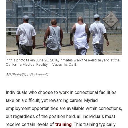
In this photo taken June 20, 2018, inmates walk the exercise yard at the
California Medical Facility in Vacaville, Calif.
AP Photo/Rich Pedroncelli
Individuals who choose to work in correctional facilities
take on a difficult, yet rewarding career. Myriad
employment opportunities are available within corrections,
but regardless of the position held, all individuals must
receive certain levels of
training
. This training typically