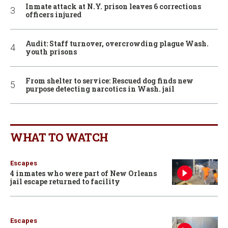
Inmate attack at N.Y. prison leaves 6 corrections
officers injured
Audit: Staff turnover, overcrowding plague Wash.
youth prisons
From shelter to service: Rescued dog finds new
purpose detecting narcotics in Wash. jail
WHAT TO WATCH
Escapes
4 inmates who were part of New Orleans
jail escape returned to facility
Escapes