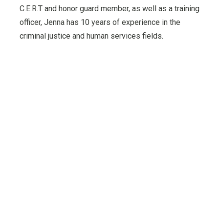
C.E.R.T and honor guard member, as well as a training
officer, Jenna has 10 years of experience in the
criminal justice and human services fields.