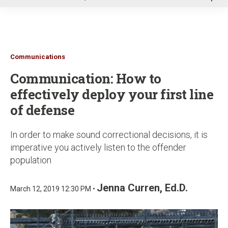
u
Communications
Communication: How to
effectively deploy your first line
of defense
In order to make sound correctional decisions, it is
imperative you actively listen to the offender
population
Jenna Curren, Ed.D.
March 12, 2019 12:30 PM •