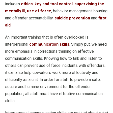
includes
ethics
,
key and tool control
,
supervising the
mentally ill
,
use of force
, behavior management, housing
and offender accountability,
suicide prevention
and
first
aid
.
An important training that is often overlooked is
interpersonal
communication skills
. Simply put, we need
more emphasis in corrections training on effective
communication skills. Knowing how to talk and listen to
others can prevent use of force incidents with offenders;
it can also help coworkers work more effectively and
efficiently as a unit. In order for staff to provide a safe,
secure and humane environment for the offender
population, all staff must have effective communication
skills.
Interpersonal communication skills are not just about
what