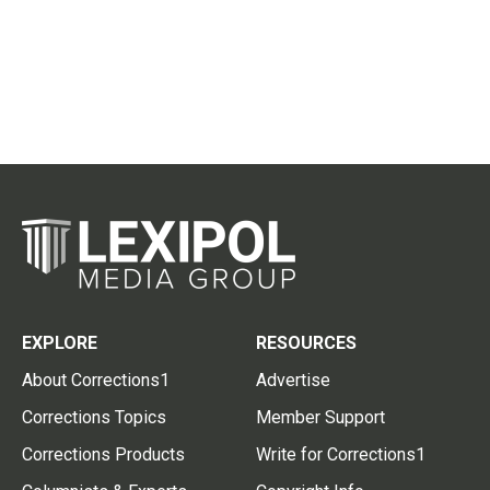
EXPLORE
RESOURCES
About Corrections1
Advertise
Corrections Topics
Member Support
Corrections Products
Write for Corrections1