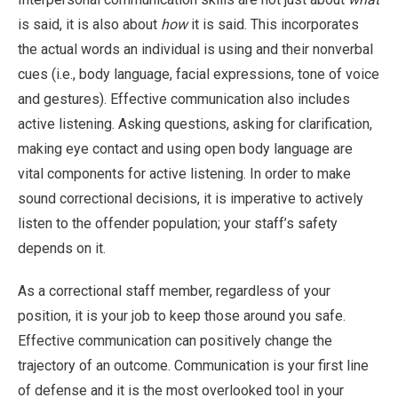
is said, it is also about
how
it is said. This incorporates
the actual words an individual is using and their nonverbal
cues (i.e., body language, facial expressions, tone of voice
and gestures). Effective communication also includes
active listening. Asking questions, asking for clarification,
making eye contact and using open body language are
vital components for active listening. In order to make
sound correctional decisions, it is imperative to actively
listen to the offender population; your staff’s safety
depends on it.
As a correctional staff member, regardless of your
position, it is your job to keep those around you safe.
Effective communication can positively change the
trajectory of an outcome. Communication is your first line
of defense and it is the most overlooked tool in your