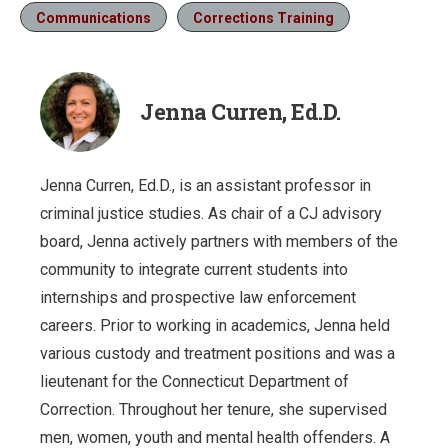
Communications
Corrections Training
Jenna Curren, Ed.D.
Jenna Curren, Ed.D., is an assistant professor in
criminal justice studies. As chair of a CJ advisory
board, Jenna actively partners with members of the
community to integrate current students into
internships and prospective law enforcement
careers. Prior to working in academics, Jenna held
various custody and treatment positions and was a
lieutenant for the Connecticut Department of
Correction. Throughout her tenure, she supervised
men, women, youth and mental health offenders. A