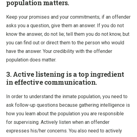
population matters.
Keep your promises and your commitments; if an offender
asks you a question, give them an answer. If you do not
know the answer, do not lie; tell them you do not know, but
you can find out or direct them to the person who would
have the answer. Your credibility with the offender
population does matter.
3. Active listening is a top ingredient
in effective communication.
In order to understand the inmate population, you need to
ask follow-up questions because gathering intelligence is
how you learn about the population you are responsible
for supervising. Actively listen when an offender
expresses his/her concerns. You also need to actively