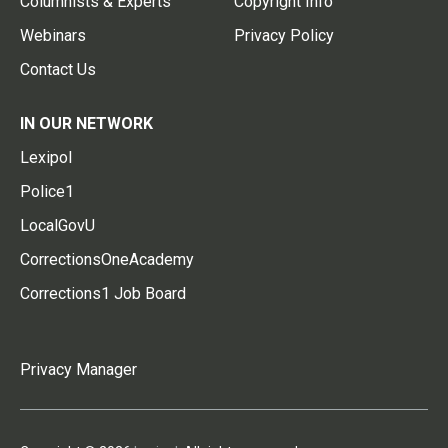
Columnists & Experts
Copyright Info
Webinars
Privacy Policy
Contact Us
IN OUR NETWORK
Lexipol
Police1
LocalGovU
CorrectionsOneAcademy
Corrections1 Job Board
Privacy Manager