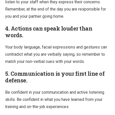
listen to your staff when they express their concerns.
Remember, at the end of the day you are responsible for
you and your partner going home.
4. Actions can speak louder than
words.
Your body language, facial expressions and gestures can
contradict what you are verbally saying, so remember to
match your non-verbal cues with your words.
5. Communication is your first line of
defense.
Be confident in your communication and active listening
skills. Be confident in what you have learned from your
training and on-the-job experiences.