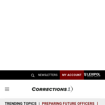
NEWSLETTERS
MY ACCOUNT
M
e
n
TRENDING TOPICS
PREPARING FUTURE OFFICERS
SH