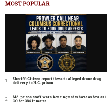
MOST POPULAR
Sheriff: Citizen report thwarts alleged drone drug
delivery to N.C. prison
Md. prison staff warn housing units have as few as 1
CO for 384 inmates